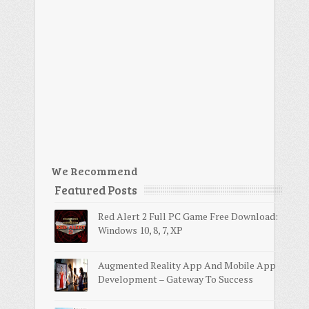
We Recommend
Featured Posts
Red Alert 2 Full PC Game Free Download:
Windows 10, 8, 7, XP
Augmented Reality App And Mobile App
Development – Gateway To Success