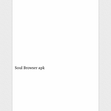
Soul Browser apk