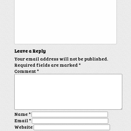
Leave a Reply
Your email address will not be published.
Required fields are marked
*
Comment
*
Name
*
Email
*
Website