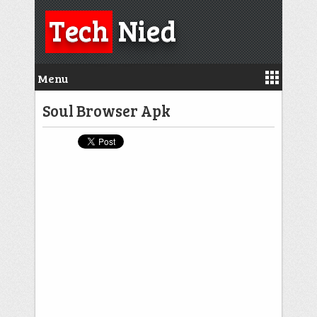
Tech
Nied
Menu
Soul Browser Apk