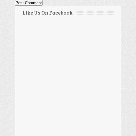
Like Us On Facebook