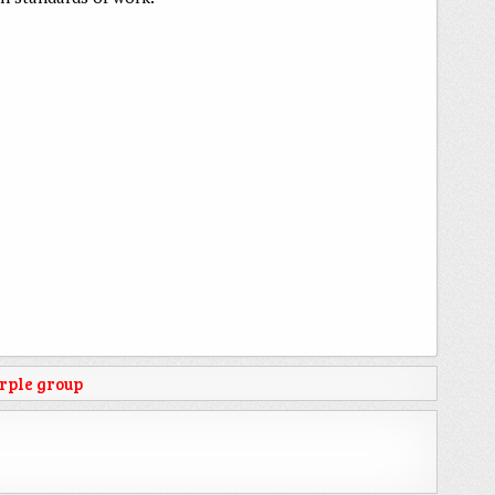
rple group