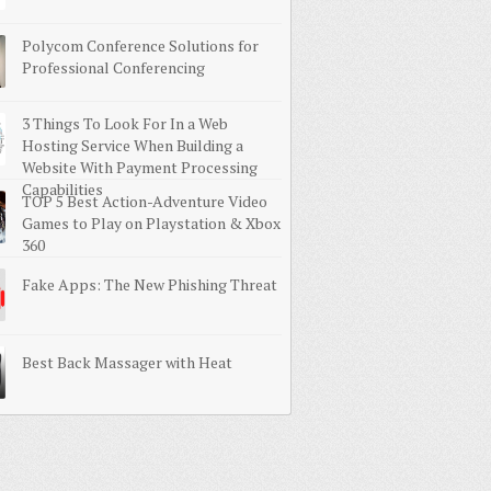
Polycom Conference Solutions for
Professional Conferencing
3 Things To Look For In a Web
Hosting Service When Building a
Website With Payment Processing
Capabilities
TOP 5 Best Action-Adventure Video
Games to Play on Playstation & Xbox
360
Fake Apps: The New Phishing Threat
Best Back Massager with Heat