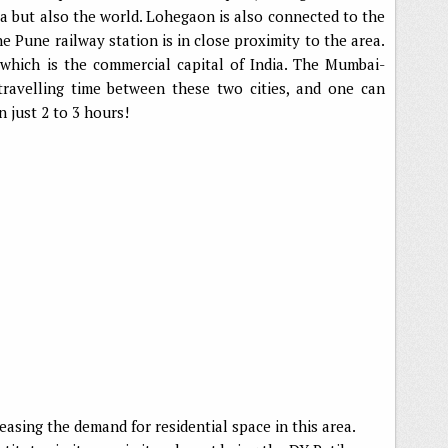
ia but also the world. Lohegaon is also connected to the
he Pune railway station is in close proximity to the area.
which is the commercial capital of India. The Mumbai-
ravelling time between these two cities, and one can
 just 2 to 3 hours!
reasing the demand for residential space in this area.