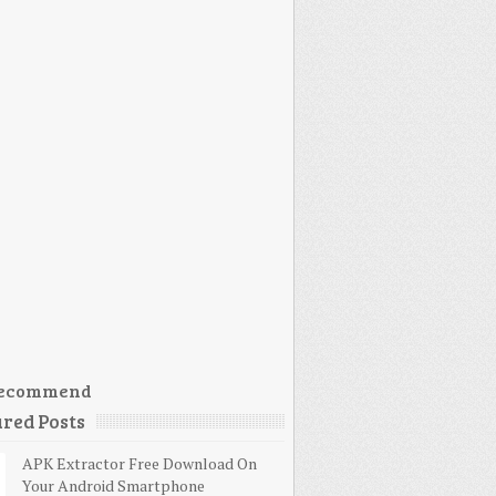
ecommend
red Posts
APK Extractor Free Download On
Your Android Smartphone