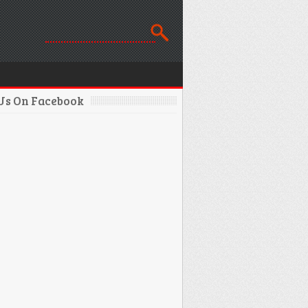
 Us On Facebook