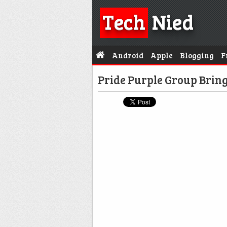
Tech
Nied
Android
Apple
Blogging
F
Pride Purple Group Bring