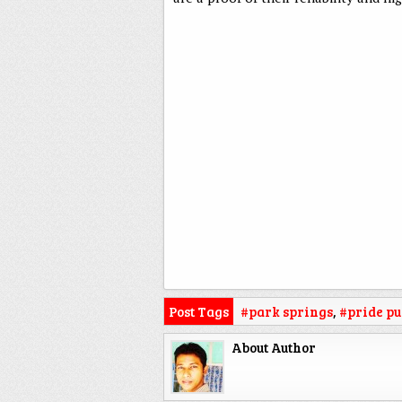
Post Tags
#park springs
,
#pride pu
About Author