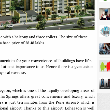
with a balcony and three toilets. The size of these
a base price of 58.48 lakhs.
menities for your convenience. All buildings have lifts
of utmost importance to us. Hence there is a gymnasium
sical exercise.
egaon, which is one of the rapidly developing areas of
lm Springs offers great convenience and luxury, which
a is just ten minutes from the Pune Airport- which is
ional airport. Thanks to this airport, Lohegaon is well