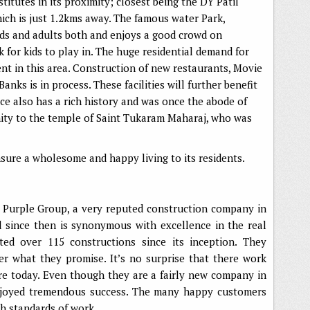
titutes in its proximity; closest being the DY Patil
ich is just 1.2kms away. The famous water Park,
ids and adults both and enjoys a good crowd on
k for kids to play in. The huge residential demand for
nt in this area. Construction of new restaurants, Movie
nks is in process. These facilities will further benefit
lace also has a rich history and was once the abode of
ximity to the temple of Saint Tukaram Maharaj, who was
ensure a wholesome and happy living to its residents.
e Purple Group, a very reputed construction company in
d since then is synonymous with excellence in the real
ted over 115 constructions since its inception. They
er what they promise. It’s no surprise that there work
re today. Even though they are a fairly new company in
enjoyed tremendous success. The many happy customers
igh standards of work.