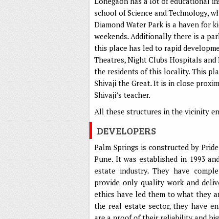
Lohegaon has a lot of educational ins
school of Science and Technology, wh
Diamond Water Park is a haven for k
weekends. Additionally there is a par
this place has led to rapid developme
Theatres, Night Clubs Hospitals and Ba
the residents of this locality. This p
Shivaji the Great. It is in close pro
Shivaji’s teacher.
All these structures in the vicinity 
DEVELOPERS
Palm Springs is constructed by Prid
Pune. It was established in 1993 an
estate industry. They have comple
provide only quality work and deliv
ethics have led them to what they a
the real estate sector, they have 
are a proof of their reliability and h