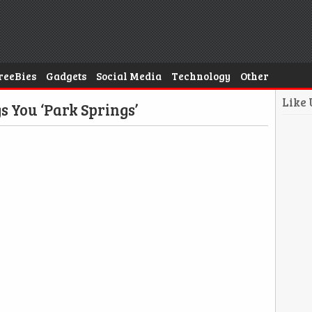
reeBies
Gadgets
Social Media
Technology
Other
Like
s You ‘Park Springs’