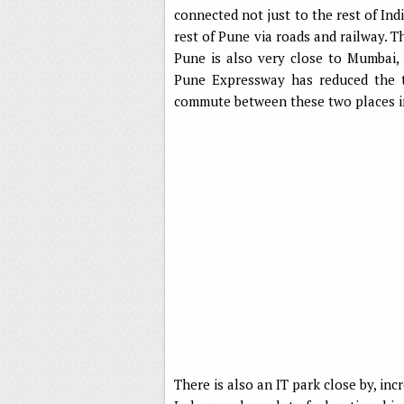
connected not just to the rest of Ind
rest of Pune via roads and railway. T
Pune is also very close to Mumbai, 
Pune Expressway has reduced the t
commute between these two places in
There is also an IT park close by, inc