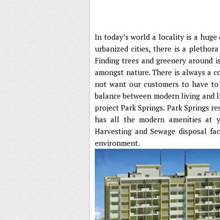
In today’s world a locality is a huge
urbanized cities, there is a plethor
Finding trees and greenery around is
amongst nature. There is always a c
not want our customers to have to 
balance between modern living and l
project Park Springs. Park Springs res
has all the modern amenities at 
Harvesting and Sewage disposal faci
environment.