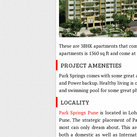
These are 3BHK apartments that come 
apartments is 1360 sq ft and come at 
PROJECT AMENETIES
Park Springs comes with some great a
and Power backup. Healthy living is 
and swimming pool for some great phy
LOCALITY
Park Springs Pune
is located in Loh
Pune. The strategic placement of Pa
most can only dream about. This are
both a domestic as well as Internat