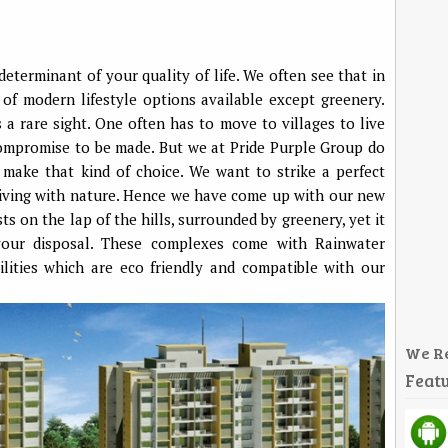
 determinant of your quality of life. We often see that in
a of modern lifestyle options available except greenery.
 a rare sight. One often has to move to villages to live
ompromise to be made. But we at Pride Purple Group do
make that kind of choice. We want to strike a perfect
iving with nature. Hence we have come up with our new
ts on the lap of the hills, surrounded by greenery, yet it
your disposal. These complexes come with Rainwater
lities which are eco friendly and compatible with our
We R
Featu