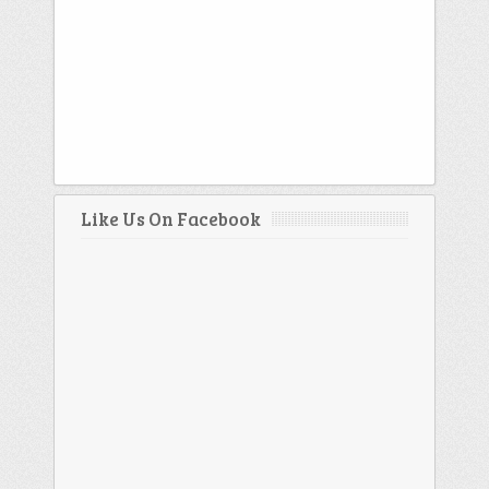
Like Us On Facebook