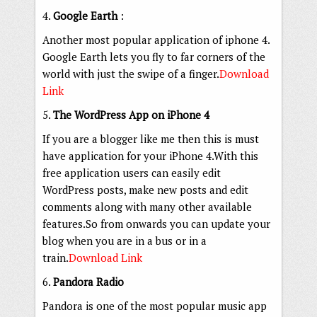
4.
Google Earth
:
Another most popular application of iphone 4.
Google Earth lets you fly to far corners of the
world with just the swipe of a finger.
Download
Link
5.
The WordPress App on iPhone 4
If you are a blogger like me then this is must
have application for your iPhone 4.With this
free application users can easily edit
WordPress posts, make new posts and edit
comments along with many other available
features.So from onwards you can update your
blog when you are in a bus or in a
train.
Download Link
6.
Pandora Radio
Pandora is one of the most popular music app