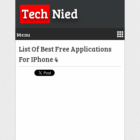
Tech
Nied
Menu
List Of Best Free Applications
For IPhone 4