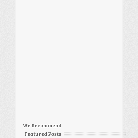
We Recommend
Featured Posts