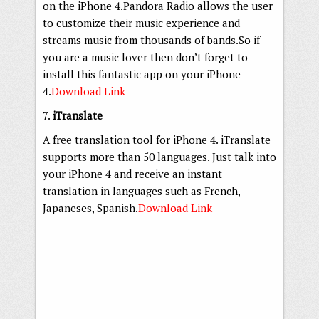
on the iPhone 4.Pandora Radio allows the user
to customize their music experience and
streams music from thousands of bands.So if
you are a music lover then don’t forget to
install this fantastic app on your iPhone
4.
Download Link
7.
iTranslate
A free translation tool for iPhone 4. iTranslate
supports more than 50 languages. Just talk into
your iPhone 4 and receive an instant
translation in languages such as French,
Japaneses, Spanish.
Download Link