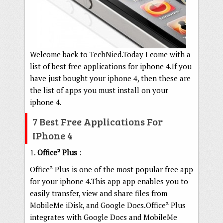
Welcome back to TechNied.Today I come with a
list of best free applications for iphone 4.If you
have just bought your iphone 4, then these are
the list of apps you must install on your
iphone 4.
7 Best Free Applications For
IPhone 4
1.
Office² Plus
:
Office² Plus is one of the most popular free app
for your iphone 4.This app app enables you to
easily transfer, view and share files from
MobileMe iDisk, and Google Docs.Office² Plus
integrates with Google Docs and MobileMe