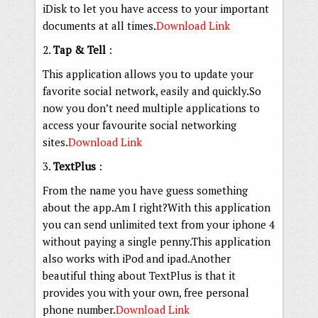
iDisk to let you have access to your important
documents at all times.
Download Link
2.
Tap & Tell
:
This application allows you to update your
favorite social network, easily and quickly.So
now you don’t need multiple applications to
access your favourite social networking
sites.
Download Link
3.
TextPlus
:
From the name you have guess something
about the app.Am I right?With this application
you can send unlimited text from your iphone 4
without paying a single penny.This application
also works with iPod and ipad.Another
beautiful thing about TextPlus is that it
provides you with your own, free personal
phone number.
Download Link