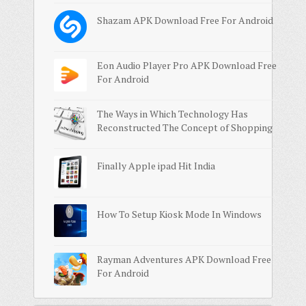
Shazam APK Download Free For Android
Eon Audio Player Pro APK Download Free
For Android
The Ways in Which Technology Has
Reconstructed The Concept of Shopping
Finally Apple ipad Hit India
How To Setup Kiosk Mode In Windows
Rayman Adventures APK Download Free
For Android