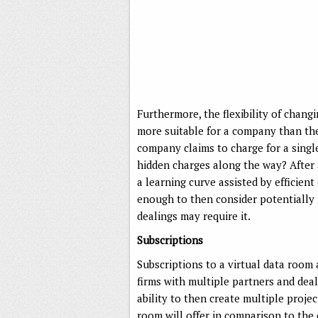
Furthermore, the flexibility of cha
more suitable for a company than the 
company claims to charge for a single-
hidden charges along the way? After a
a learning curve assisted by efficien
enough to then consider potentially m
dealings may require it.
Subscriptions
Subscriptions to a virtual data room 
firms with multiple partners and dea
ability to then create multiple projec
room will offer in comparison to the 