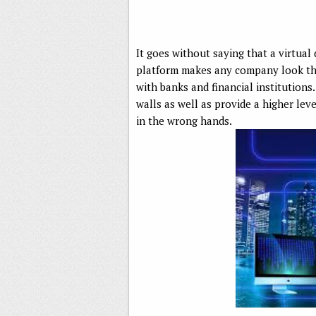
It goes without saying that a virtua
platform makes any company look tha
with banks and financial institutions
walls as well as provide a higher lev
in the wrong hands.