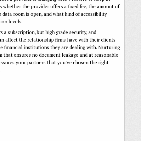
 whether the provider offers a fixed fee, the amount of
 data room is open, and what kind of accessibility
ion levels.
s a subscription, but high grade security, and
 affect the relationship firms have with their clients
 financial institutions they are dealing with. Nurturing
om that ensures no document leakage and at reasonable
eassures your partners that you’ve chosen the right
.