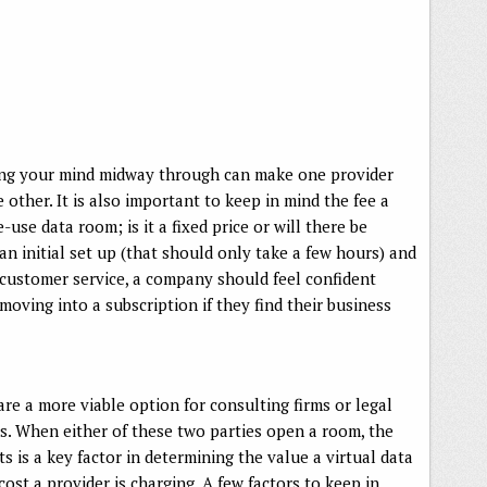
nging your mind midway through can make one provider
other. It is also important to keep in mind the fee a
use data room; is it a fixed price or will there be
n initial set up (that should only take a few hours) and
t customer service, a company should feel confident
oving into a subscription if they find their business
are a more viable option for consulting firms or legal
ls. When either of these two parties open a room, the
ts is a key factor in determining the value a virtual data
cost a provider is charging. A few factors to keep in