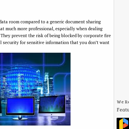
l data room compared to a generic document sharing
t much more professional, especially when dealing
. They prevent the risk of being blocked by corporate fire
el security for sensitive information that you don’t want
We R
Featu