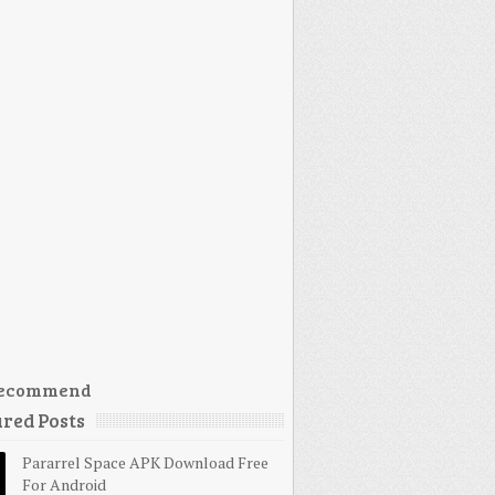
ecommend
red Posts
Pararrel Space APK Download Free
For Android