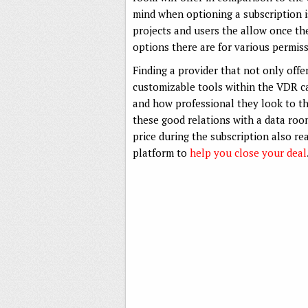
mind when optioning a subscription is
projects and users the allow once the
options there are for various permiss
Finding a provider that not only offer
customizable tools within the VDR can
and how professional they look to the
these good relations with a data ro
price during the subscription also r
platform to
help you close your deal