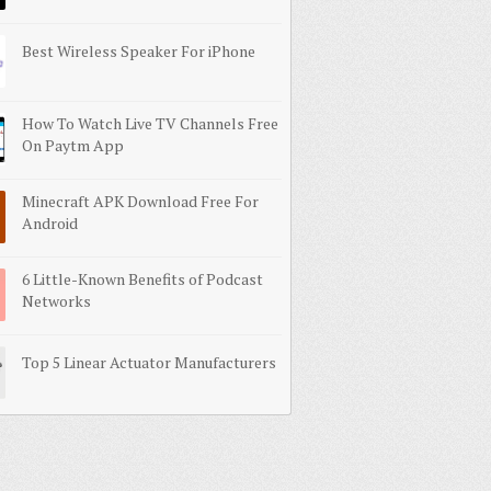
Best Wireless Speaker For iPhone
How To Watch Live TV Channels Free
On Paytm App
Minecraft APK Download Free For
Android
6 Little-Known Benefits of Podcast
Networks
Top 5 Linear Actuator Manufacturers