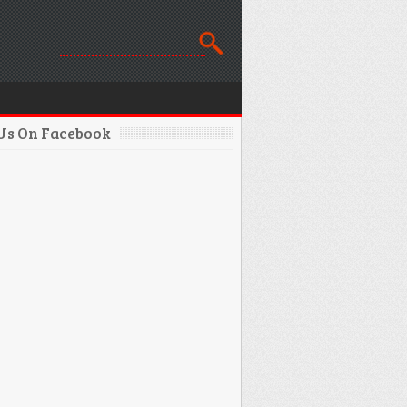
 Us On Facebook