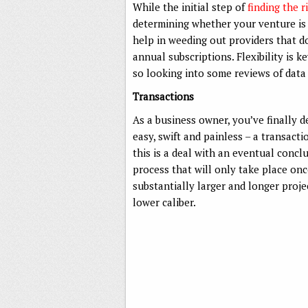
While the initial step of
finding the 
determining whether your venture is f
help in weeding out providers that d
annual subscriptions. Flexibility is 
so looking into some reviews of data
Transactions
As a business owner, you’ve finally d
easy, swift and painless – a transacti
this is a deal with an eventual concl
process that will only take place on
substantially larger and longer projec
lower caliber.