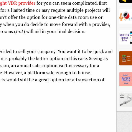
right VDR provider
for you can seem complicated, first
or a limited time or may require multiple projects will
on’t offer the option for one-time data room use or
key when you do decide to move forward with a provider,
 rooms (
link
) will aid in your final decision.
ecided to sell your company. You want it to be quick and
on is probably the better option in this case. Seeing as
usion, an annual subscription isn’t necessary for a
ce. However, a platform safe enough to house
ts would still be a great option for a transaction of