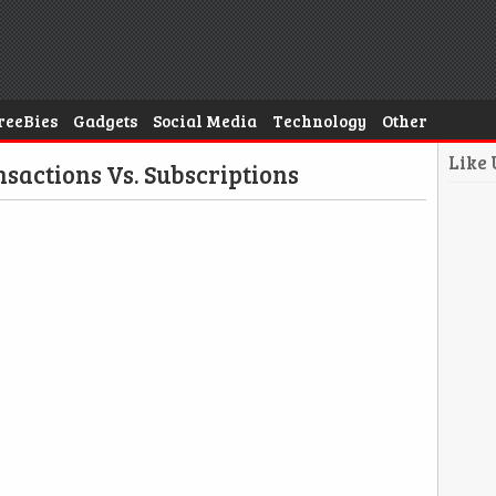
reeBies
Gadgets
Social Media
Technology
Other
Like
sactions Vs. Subscriptions