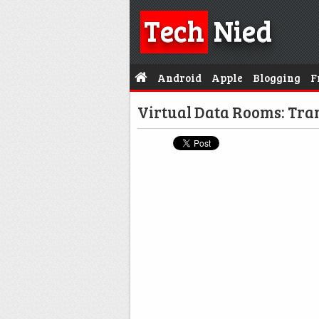
Tech
Nied
Android
Apple
Blogging
F
Virtual Data Rooms: Tran