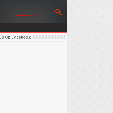
 Us On Facebook