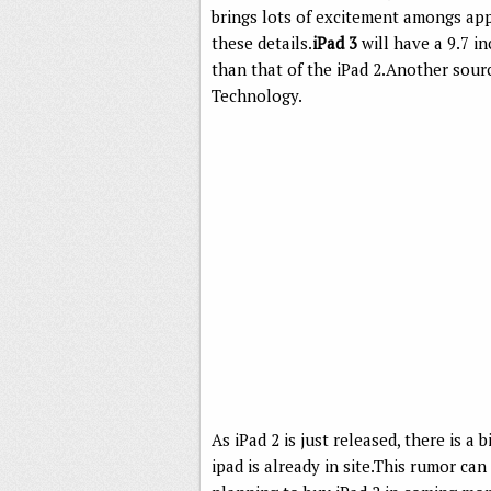
brings lots of excitement amongs ap
these details.
iPad 3
will have a 9.7 in
than that of the iPad 2.Another sourc
Technology.
As iPad 2 is just released, there is a
ipad is already in site.This rumor can