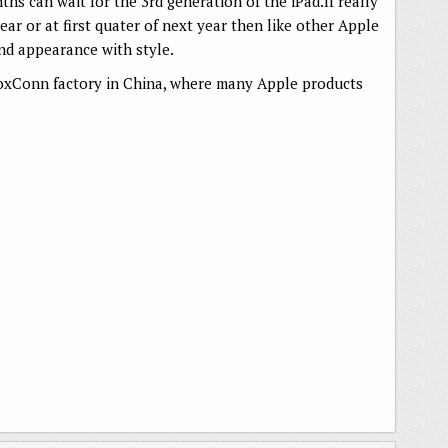
hs can wait for the 3rd generation of the iPad.If really
ear or at first quater of next year then like other Apple
 and appearance with style.
FoxConn factory in China, where many Apple products