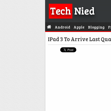
Tech
Nied
Android
Apple
Blogging
F
IPad 3 To Arrive Last Qua