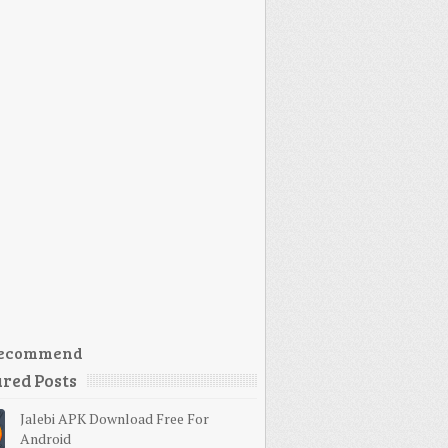
ecommend
red Posts
Jalebi APK Download Free For
Android