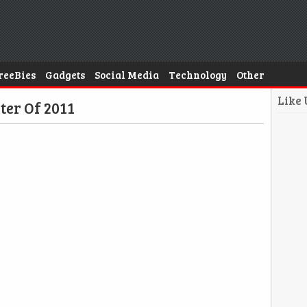
reeBies
Gadgets
Social Media
Technology
Other
Like
ter Of 2011