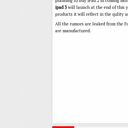
planning to buy iPad 2 in coming mont
ipad 3
will launch at the end of this y
products it will reflect in the qulity
All the rumors are leaked from the 
are manufactured.