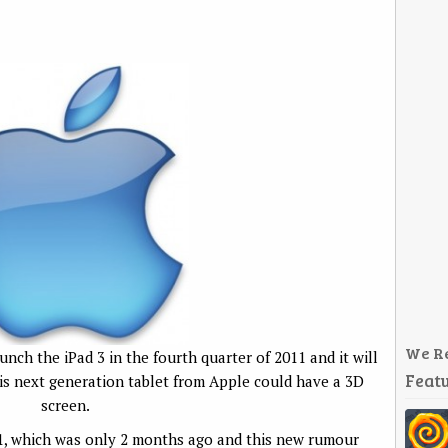
We R
unch the iPad 3 in the fourth quarter of 2011 and it will
Featu
is next generation tablet from Apple could have a 3D
screen.
11, which was only 2 months ago and this new rumour