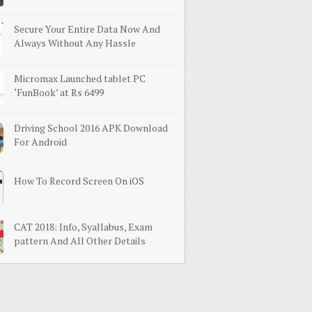
Secure Your Entire Data Now And
Always Without Any Hassle
Micromax Launched tablet PC
‘FunBook’ at Rs 6499
Driving School 2016 APK Download
For Android
How To Record Screen On iOS
CAT 2018: Info, Syallabus, Exam
pattern And All Other Details