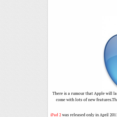
There is a rumour that Apple will la
come with lots of new features.Th
iPad 2
was released only in April 20