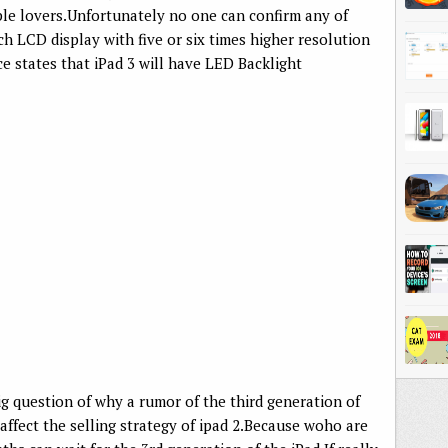
ple lovers.Unfortunately no one can confirm any of
ch LCD display with five or six times higher resolution
e states that iPad 3 will have LED Backlight
 big question of why a rumor of the third generation of
 affect the selling strategy of ipad 2.Because woho are