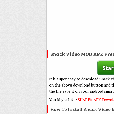
Snack Video MOD APK Fre
It is super easy to download Snack Vi
on the above download button and the
the file save it on your android smar
You Might Like:
SHAREit APK Downlo
How To Install Snack Video