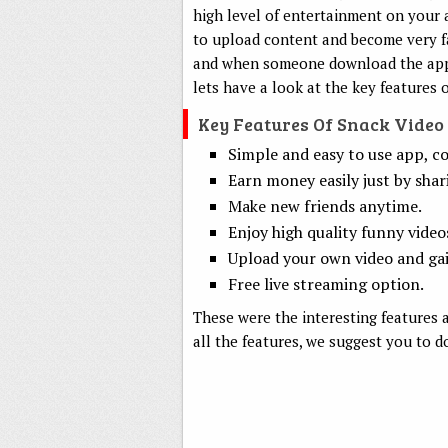
high level of entertainment on your 
to upload content and become very f
and when someone download the appl
lets have a look at the key features 
Key Features Of Snack Video
Simple and easy to use app, co
Earn money easily just by shar
Make new friends anytime.
Enjoy high quality funny video
Upload your own video and gai
Free live streaming option.
These were the interesting features a
all the features, we suggest you to d