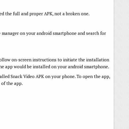
d the full and proper APK, not a broken one.
e manager on your android smartphone and search for
follow on-screen instructions to initiate the installation
 the app would be installed on your android smartphone.
talled Snack Video APK on your phone. To open the app,
 of the app.