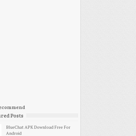
ecommend
red Posts
BlueChat APK Download Free For
Android