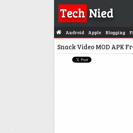
Tech
Nied
Android
Apple
Blogging
F
Snack Video MOD APK Fr