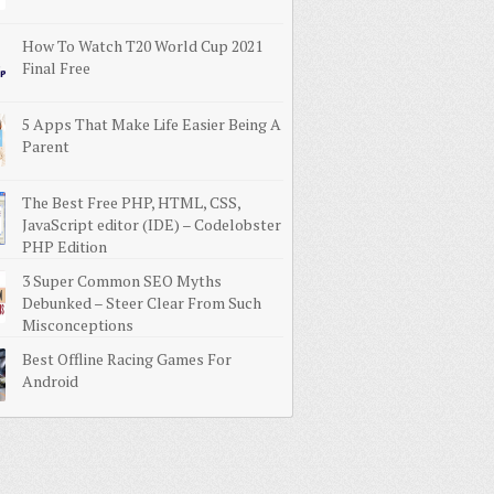
How To Watch T20 World Cup 2021
Final Free
5 Apps That Make Life Easier Being A
Parent
The Best Free PHP, HTML, CSS,
JavaScript editor (IDE) – Codelobster
PHP Edition
3 Super Common SEO Myths
Debunked – Steer Clear From Such
Misconceptions
Best Offline Racing Games For
Android