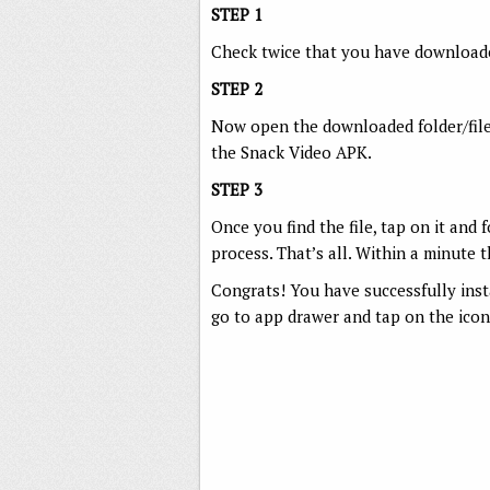
STEP 1
Check twice that you have downloade
STEP 2
Now open the downloaded folder/fil
the Snack Video APK.
STEP 3
Once you find the file, tap on it and 
process. That’s all. Within a minute
Congrats! You have successfully ins
go to app drawer and tap on the icon