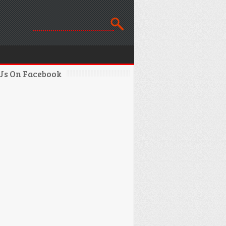
 Us On Facebook