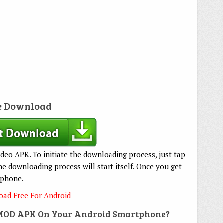
e Download
deo APK. To initiate the downloading process, just tap
 downloading process will start itself. Once you get
tphone.
ad Free For Android
 MOD APK On Your Android Smartphone?