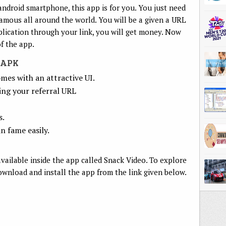
android smartphone, this app is for you. You just need
amous all around the world. You will be a given a URL
ication through your link, you will get money. Now
of the app.
 APK
mes with an attractive UI.
ing your referral URL
s.
n fame easily.
vailable inside the app called Snack Video. To explore
ownload and install the app from the link given below.