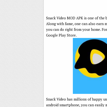
Snack Video MOD APK is one of the be
Along with fame, one can also earn m
you can do right from your home. Fo
Google Play Store.
Snack Video has millions of happy us
android smartphone, you can easily ma