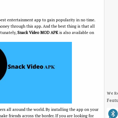
st entertainment app to gain popularity in no time.
oney through this app. And the best thing is that all
rtunately,
Snack Video MOD APK
is also available on
We R
Featu
ers all around the world. By installing the app on your
ke friends across the border. If you are looking for