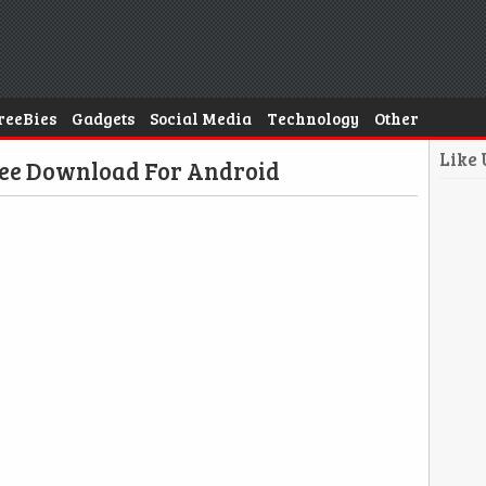
reeBies
Gadgets
Social Media
Technology
Other
Like
ee Download For Android