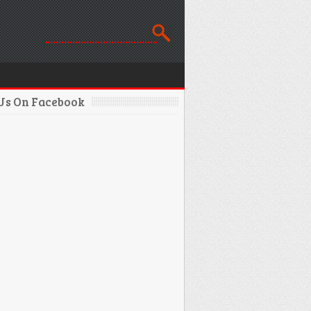
 Us On Facebook