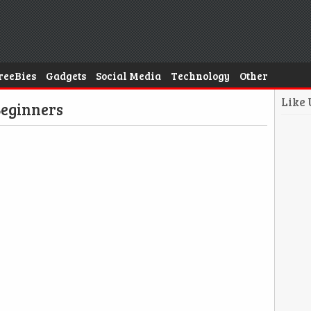
reeBies
Gadgets
Social Media
Technology
Other
Like
Beginners