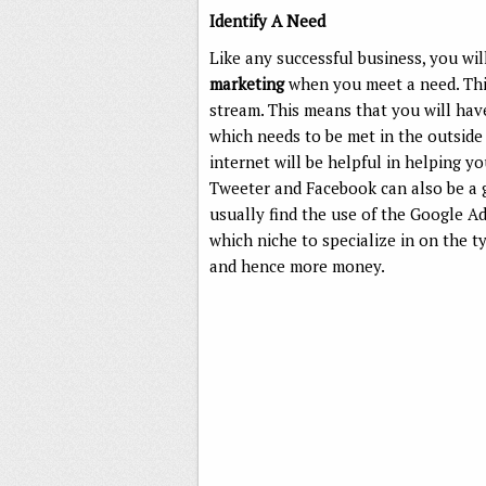
Identify A Need
Like any successful business, you w
marketing
when you meet a need. This
stream. This means that you will hav
which needs to be met in the outside 
internet will be helpful in helping you
Tweeter and Facebook can also be a 
usually find the use of the Google Ad
which niche to specialize in on the t
and hence more money.