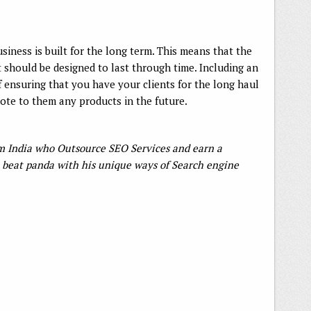
usiness is built for the long term. This means that the
t should be designed to last through time. Including an
of ensuring that you have your clients for the long haul
mote to them any products in the future.
rom India who Outsource SEO Services and earn a
beat panda with his unique ways of Search engine