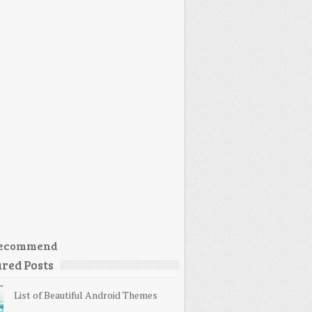
ecommend
red Posts
List of Beautiful Android Themes