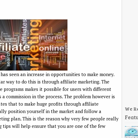
 has seen an increase in opportunities to make money.
r way to do this is through affiliate marketing. The
te programs makes it possible for users with different
s a commission in the process. The problem however is
ates that to make huge profits through affiliate
We R
ally position yourself in the market and follow a
Featu
ting plan. This is the reason why very few people really
g tips will help ensure that you are one of the few