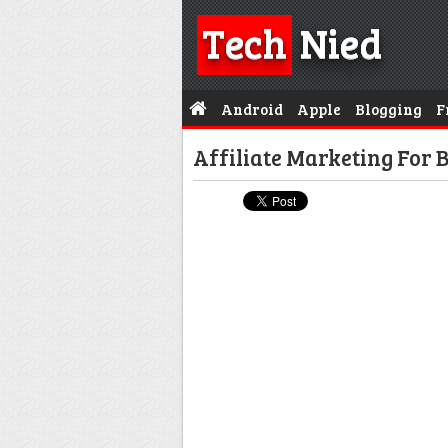
Tech
Nied
Android
Apple
Blogging
F
Affiliate Marketing For 