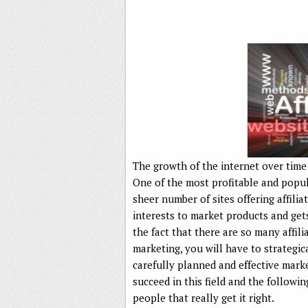
The growth of the internet over time
One of the most profitable and popula
sheer number of sites offering affilia
interests to market products and get
the fact that there are so many affili
marketing, you will have to strategic
carefully planned and effective marke
succeed in this field and the followin
people that really get it right.