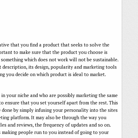
rative that you find a product that seeks to solve the
portant to make sure that the product you choose is
g something which does not work will not be sustainable.
description, its design, popularity and marketing tools
ing you decide on which product is ideal to market.
 in your niche and who are possibly marketing the same
 to ensure that you set yourself apart from the rest. This
e done by simply infusing your personality into the sites
ting platform. It may also be through the way you
cles and reviews, the frequency of updates and so on.
s making people run to you instead of going to your