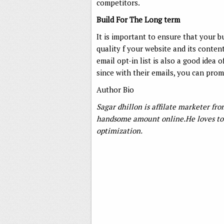
competitors.
Build For The Long term
It is important to ensure that your b
quality f your website and its conten
email opt-in list is also a good idea 
since with their emails, you can pro
Author Bio
Sagar dhillon is affilate marketer f
handsome amount online.He loves to 
optimization.