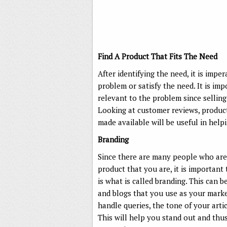
Find A Product That Fits The Need
After identifying the need, it is impe
problem or satisfy the need. It is im
relevant to the problem since sellin
Looking at customer reviews, product 
made available will be useful in help
Branding
Since there are many people who are
product that you are, it is important
is what is called branding. This can b
and blogs that you use as your marke
handle queries, the tone of your arti
This will help you stand out and thu