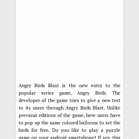
Angry Birds Blast is the new entry to the
popular series game, Angry Birds. The
developer of the game tries to give a new test
to its users through Angry Birds Blast. Unlike
previous editions of the game, here users have
to pop up the same colored balloons to set the
birds for free. Do you like to play a puzzle
game on your android smartphone? If yes, this