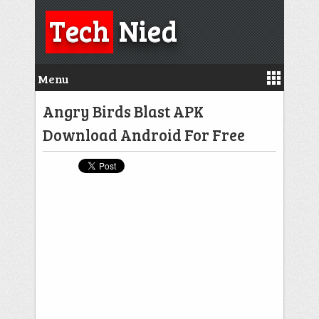
Tech
Nied
Menu
Angry Birds Blast APK
Download Android For Free