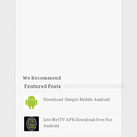
We Recommend
Featured Posts
Download :Simple Mobile Android
Live NetTV APK Download Free For
Android