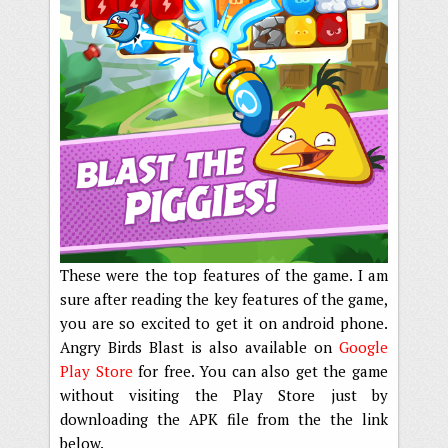
These were the top features of the game. I am
sure after reading the key features of the game,
you are so excited to get it on android phone.
Angry Birds Blast is also available on
Google
Play Store
for free. You can also get the game
without visiting the Play Store just by
downloading the APK file from the the link
below.