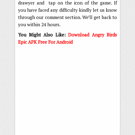
drawyer and tap on the icon of the game. If
you have faced any difficulty kindly let us know
through our comment section. We’ll get back to
you within 24 hours.
You Might Also Like:
Download Angry Birds
Epic APK Free For Android