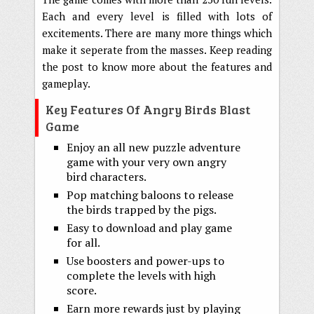
Each and every level is filled with lots of
excitements. There are many more things which
make it seperate from the masses. Keep reading
the post to know more about the features and
gameplay.
Key Features Of Angry Birds Blast
Game
Enjoy an all new puzzle adventure
game with your very own angry
bird characters.
Pop matching baloons to release
the birds trapped by the pigs.
Easy to download and play game
for all.
Use boosters and power-ups to
complete the levels with high
score.
Earn more rewards just by playing