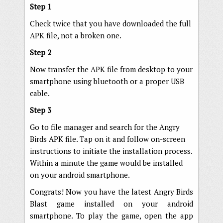
Step 1
Check twice that you have downloaded the full
APK file, not a broken one.
Step 2
Now transfer the APK file from desktop to your
smartphone using bluetooth or a proper USB
cable.
Step 3
Go to file manager and search for the Angry
Birds APK file. Tap on it and follow on-screen
instructions to initiate the installation process.
Within a minute the game would be installed
on your android smartphone.
Congrats! Now you have the latest Angry Birds
Blast game installed on your android
smartphone. To play the game, open the app