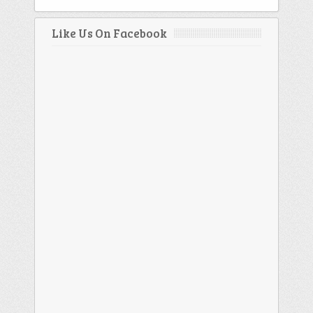
Like Us On Facebook