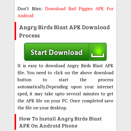
Don’t Miss:
Download Bad Piggies APK For
Android
Angry Birds Blast APK Download
Process
It is easy to download Angry Birds Blast APK
file. You need to click on the above download
button to start the process
automatically.Depending upon your internet
sped, it may take upto several minutes to get
the APK file on your PC. Once completed save
the file on your desktop.
How To Install Angry Birds Blast
APK On Android Phone