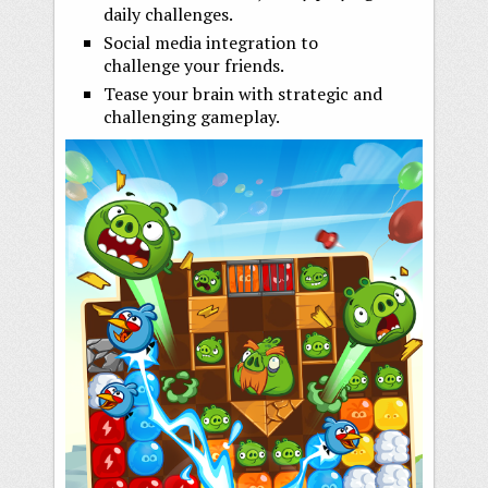
daily challenges.
Social media integration to
challenge your friends.
Tease your brain with strategic and
challenging gameplay.