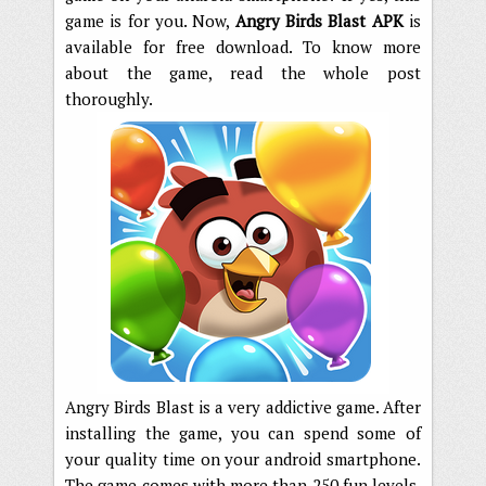
game is for you. Now,
Angry Birds Blast APK
is
available for free download. To know more
about the game, read the whole post
thoroughly.
Angry Birds Blast is a very addictive game. After
installing the game, you can spend some of
your quality time on your android smartphone.
The game comes with more than 250 fun levels.