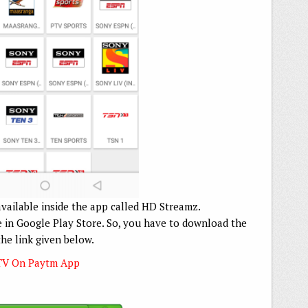
available inside the app called HD Streamz.
le in Google Play Store. So, you have to download the
the link given below.
TV On Paytm App