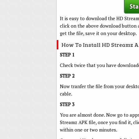
It is easy to download the HD Stream
click on the above download button a
get the file, save it on your desktop.
How To Install HD Streamz 
STEP 1
Check twice that you have downloaded
STEP 2
Now tranfer the file from your deskt
cable.
STEP 3
You are almost done. Now go to apps
Streamz APK file, once you find it, cl
within one or two minutes.