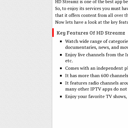
HD Streamz is one of the best app bec
So, to enjoy its services you must h
that it offers content from all over
Now lets have a look at the key feat
Key Features Of HD Streamz
Watch wide range of categorie
documentaries, news, and movie
Enjoy live channels from the I
etc.
Comes with an independent pla
It has more than 600 channels
It features radio channels aro
many other IPTV apps do not 
Enjoy your favorite TV shows, 