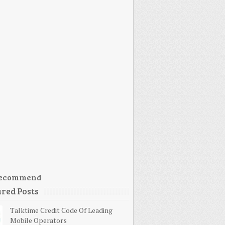
ecommend
red Posts
Talktime Credit Code Of Leading
Mobile Operators