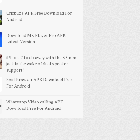
Cricbuzz APK Free Download For
Android
Download MX Player Pro APK –
Latest Version
iPhone 7 to do away with the 3.5 mm
jack in the wake of dual speaker
support!
Soul Browser APK Download Free
For Android
Whatsapp Video calling APK
Download Free For Android