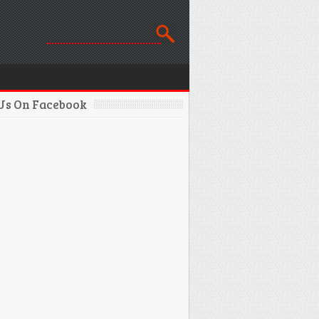
 Us On Facebook