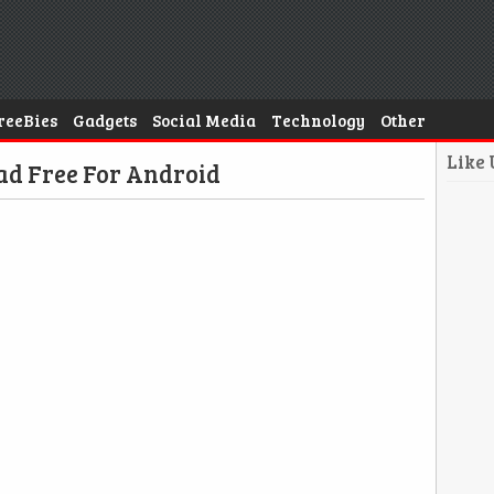
reeBies
Gadgets
Social Media
Technology
Other
Like
d Free For Android