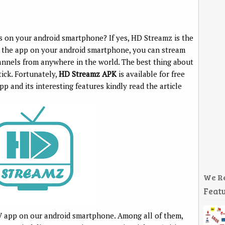
s on your android smartphone? If yes, HD Streamz is the
ng the app on your android smartphone, you can stream
hannels from anywhere in the world. The best thing about
tick. Fortunately,
HD Streamz APK
is available for free
 and its interesting features kindly read the article
We R
Featu
V app on our android smartphone. Among all of them,