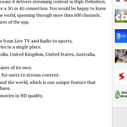
ause it delivers streaming content in High-Definition.
ave a 3G or 4G connection. You would be happy to know
 the world, spanning through more than 600 channels.
ures of the app.
s from Live TV and Radio to sports,
s in a single place.
ndia, United Kingdom, United States, Australia,
yer of its own.
 for users to stream content.
und the world, which is one unique feature that
have.
movies in HD quality.