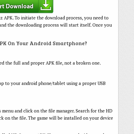
z APK. To initiate the download process, you need to
nd the downloading process will start itself. Once you
APK On Your Android Smartphone?
 the full and proper APK file, not a broken one.
op to your android phone/tablet using a proper USB
 menu and click on the file manager. Search for the HD
ick on the file. The game will be installed on your device