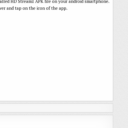
talled HD Streamz APK file on your android smartphone.
er and tap on the icon of the app.