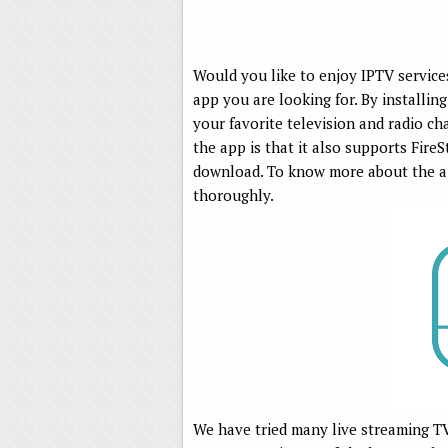
Would you like to enjoy IPTV service
app you are looking for. By installi
your favorite television and radio c
the app is that it also supports FireS
download. To know more about the app
thoroughly.
We have tried many live streaming T