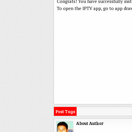
Congrats! You have successfully ins
To open the IPTV app, go to app draw
Post Tags
About Author