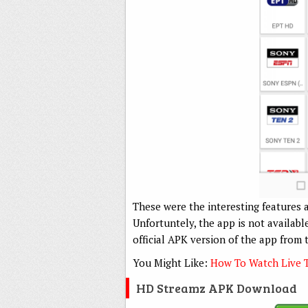
These were the interesting features 
Unfortuntely, the app is not availab
official APK version of the app from 
You Might Like:
How To Watch Live 
HD Streamz APK Download