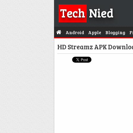
Tech
Nied
Android
Apple
Blogging
F
HD Streamz APK Downloa