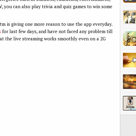
TV, you can also play trivia and quiz games to win some
ytm is giving one more reason to use the app everyday.
s
for last few days, and have not faced any problem till
t the live streaming works smoothly even on a 2G