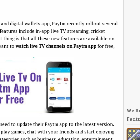
and digital wallets app, Paytm recently rollout several
features include in-app live TV streaming, cricket
 thing is that all these new features are available on
 want to
watch live TV channels on Paytm app
for free,
We R
Featu
need to update their Paytm app to the latest version.
 play games, chat with your friends and start enjoying
ategories such as business, education, entertainment,