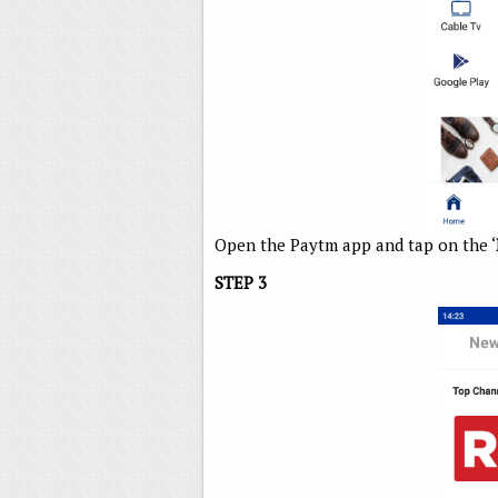
Open the Paytm app and tap on the ‘
STEP 3