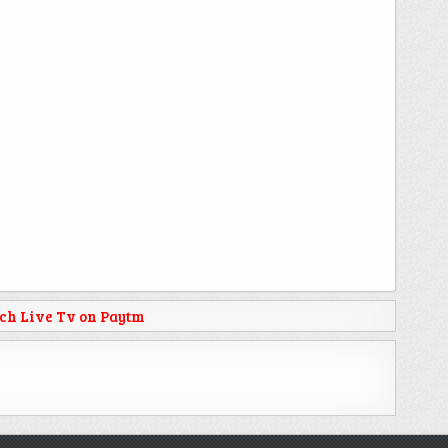
ch Live Tv on Paytm