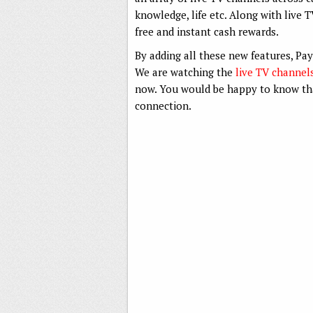
knowledge, life etc. Along with live 
free and instant cash rewards.
By adding all these new features, Pa
We are watching the
live TV channel
now. You would be happy to know tha
connection.