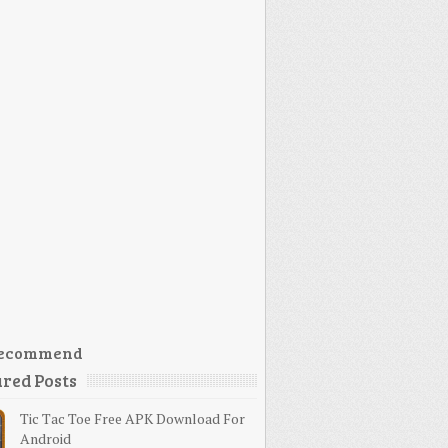
ecommend
red Posts
Tic Tac Toe Free APK Download For
Android