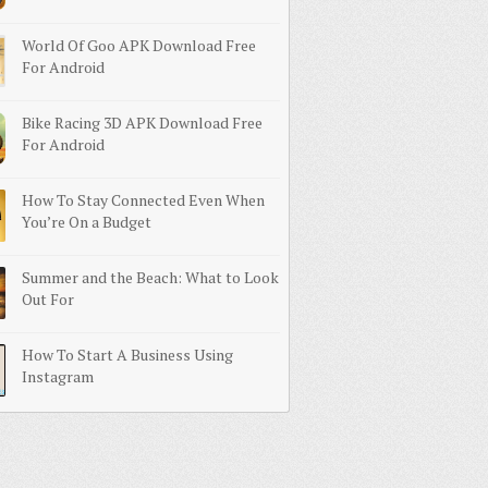
World Of Goo APK Download Free
For Android
Bike Racing 3D APK Download Free
For Android
How To Stay Connected Even When
You’re On a Budget
Summer and the Beach: What to Look
Out For
How To Start A Business Using
Instagram