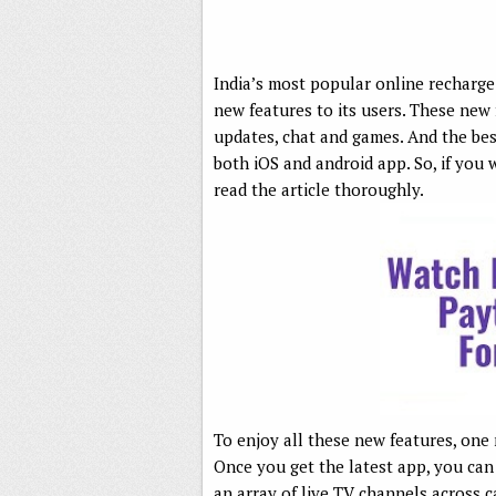
India’s most popular online recharge 
new features to its users. These new 
updates, chat and games. And the best
both iOS and android app. So, if you
read the article thoroughly.
To enjoy all these new features, one 
Once you get the latest app, you can
an array of live TV channels across c