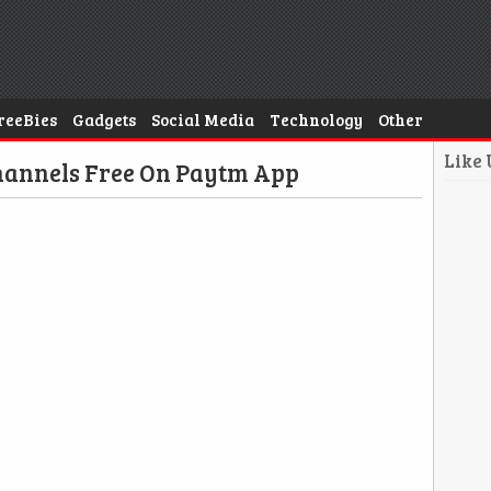
reeBies
Gadgets
Social Media
Technology
Other
Like
hannels Free On Paytm App