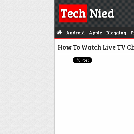
Tech
Nied
Android
Apple
Blogging
F
How To Watch Live TV C