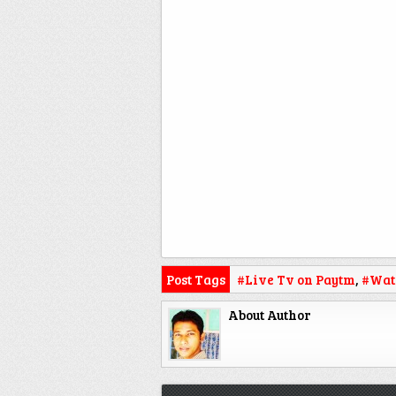
Post Tags
#Live Tv on Paytm
,
#Wat
About Author