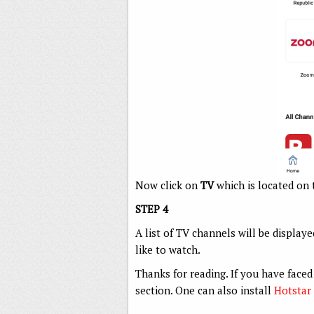
Now click on
TV
which is located on 
STEP 4
A list of TV channels will be display
like to watch.
Thanks for reading. If you have fac
section. One can also install
Hotstar