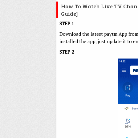
How To Watch Live TV Channe
Guide]
STEP 1
Download the latest paytm App from P
installed the app, just update it to e
STEP 2