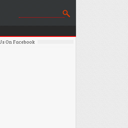
 Us On Facebook