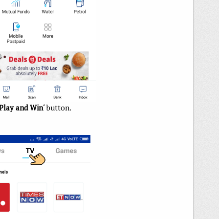
Play and Win
‘ button.