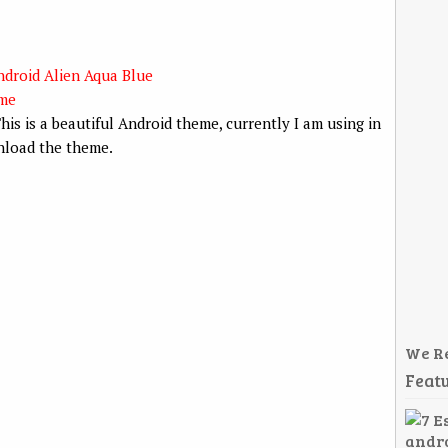
his is a beautiful Android theme, currently I am using in
load the theme.
We R
Featu