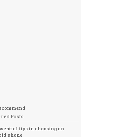
ecommend
red Posts