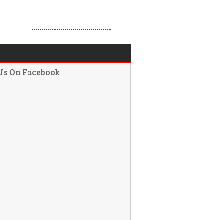
 Us On Facebook