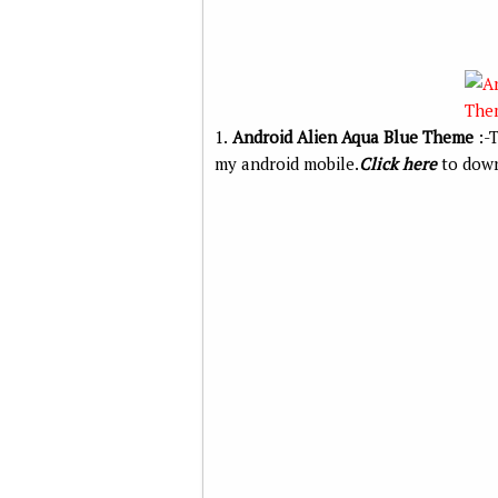
1.
Android Alien Aqua Blue Theme
:-T
my android mobile.
Click here
to down