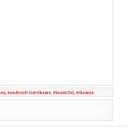
mes
,
#android+list+theme
,
#beautiful
,
#themes