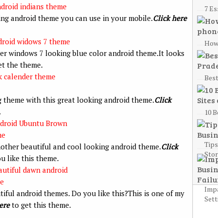
7 Es
ing android theme you can use in your mobile.
Click here
How 
er windows 7 looking blue color android theme.It looks
et the theme.
Best
g theme with this great looking android theme.
Click
.
10 B
Tips
nother beautiful and cool looking android theme.
Click
Sto
 like this theme.
Impa
utiful android themes. Do you like this?This is one of my
Sett
ere
to get this theme.