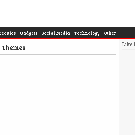
reeBies
Gadgets
Social Media
Technology
Other
Like
d Themes