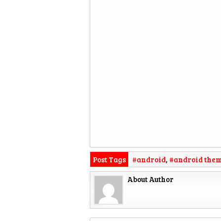
Post Tags
#android
,
#android the
About Author