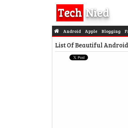
Tech
Nied
Android
Apple
Blogging
F
List Of Beautiful Androi