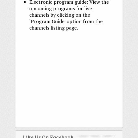
Electronic program guide: View the
upcoming programs for live
channels by clicking on the
‘Program Guide’ option from the
channels listing page.
Like Us On Facebook