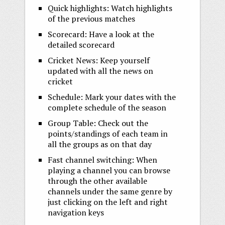
Quick highlights: Watch highlights
of the previous matches
Scorecard: Have a look at the
detailed scorecard
Cricket News: Keep yourself
updated with all the news on
cricket
Schedule: Mark your dates with the
complete schedule of the season
Group Table: Check out the
points/standings of each team in
all the groups as on that day
Fast channel switching: When
playing a channel you can browse
through the other available
channels under the same genre by
just clicking on the left and right
navigation keys