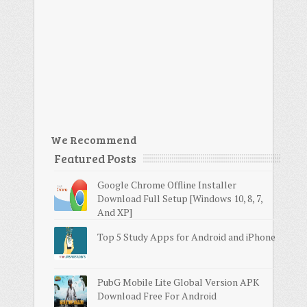
We Recommend
Featured Posts
Google Chrome Offline Installer
Download Full Setup [Windows 10, 8, 7,
And XP]
Top 5 Study Apps for Android and iPhone
PubG Mobile Lite Global Version APK
Download Free For Android