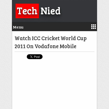
Tech
Nied
Menu
Watch ICC Cricket World Cup
2011 On Vodafone Mobile