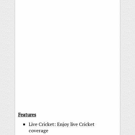
Features
Live Cricket: Enjoy live Cricket
coverage