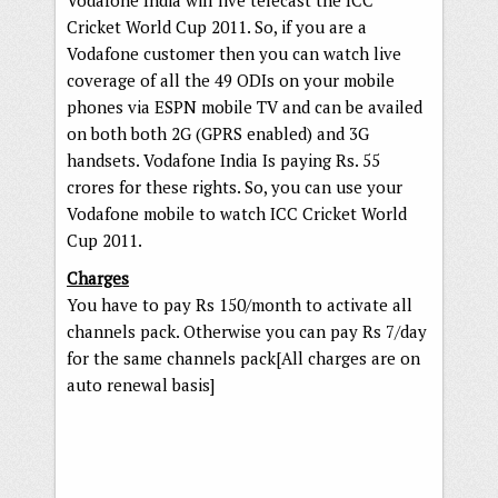
Vodafone India will live telecast the ICC
Cricket World Cup 2011. So, if you are a
Vodafone customer then you can watch live
coverage of all the 49 ODIs on your mobile
phones via ESPN mobile TV and can be availed
on both both 2G (GPRS enabled) and 3G
handsets. Vodafone India Is paying Rs. 55
crores for these rights. So, you can use your
Vodafone mobile to watch ICC Cricket World
Cup 2011.
Charges
You have to pay Rs 150/month to activate all
channels pack. Otherwise you can pay Rs 7/day
for the same channels pack[All charges are on
auto renewal basis]