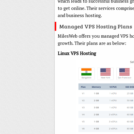
which leads to successful business g
to get online. Their services comprise
and business hosting.
Managed VPS Hosting Plans
MilesWeb offers you managed VPS hos
growth. Their plans are as below:
Linux VPS Hosting