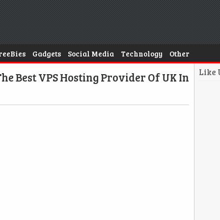
reeBies
Gadgets
Social Media
Technology
Other
Like
he Best VPS Hosting Provider Of UK In