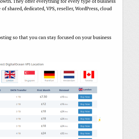
rowth. They offer everything for every type of business
 of shared, dedicated, VPS, reseller, WordPress, cloud
ting so that you can stay focused on your business