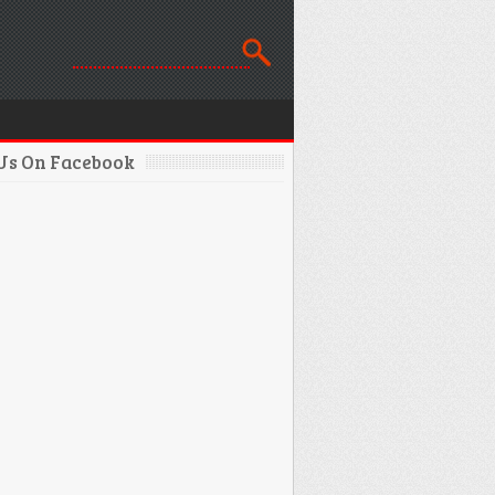
 Us On Facebook