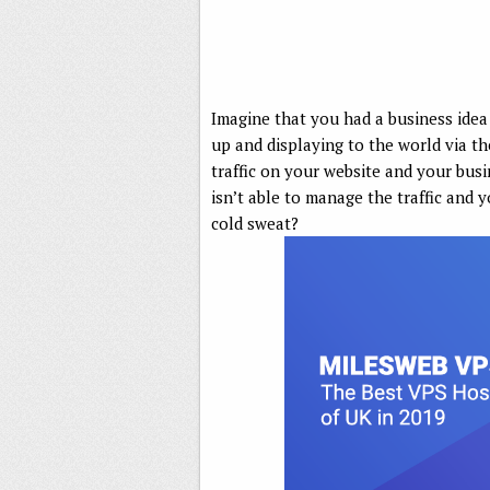
Imagine that you had a business idea
up and displaying to the world via the
traffic on your website and your busi
isn’t able to manage the traffic and 
cold sweat?