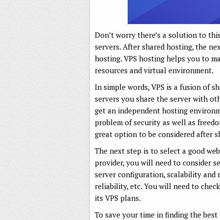
Don’t worry there’s a solution to thi
servers. After shared hosting, the ne
hosting. VPS hosting helps you to man
resources and virtual environment.
In simple words, VPS is a fusion of s
servers you share the server with ot
get an independent hosting environme
problem of security as well as freed
great option to be considered after s
The next step is to select a good web
provider, you will need to consider 
server configuration, scalability and
reliability, etc. You will need to chec
its VPS plans.
To save your time in finding the best