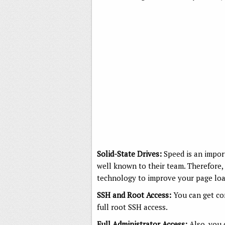
Solid-State Drives:
Speed is an impor
well known to their team. Therefore, 
technology to improve your page load
SSH and Root Access:
You can get co
full root SSH access.
Full Administrator Access:
Also, you