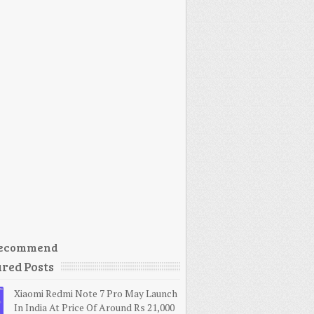
ecommend
red Posts
Xiaomi Redmi Note 7 Pro May Launch
In India At Price Of Around Rs 21,000