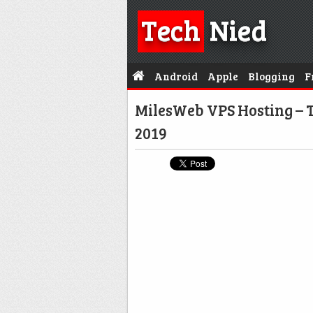
Tech
Nied
Android
Apple
Blogging
F
MilesWeb VPS Hosting – T
2019