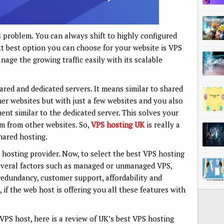
s problem. You can always shift to highly configured
xt best option you can choose for your website is VPS
age the growing traffic easily with its scalable
hared and dedicated servers. It means similar to shared
her websites but with just a few websites and you also
nt similar to the dedicated server. This solves your
om from other websites. So,
VPS hosting UK
is really a
hared hosting.
 hosting provider. Now, to select the best VPS hosting
several factors such as managed or unmanaged VPS,
 redundancy, customer support, affordability and
k, if the web host is offering you all these features with
 VPS host, here is a review of UK’s best VPS hosting