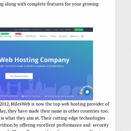
ng along with complete features for your growing
 2012, MilesWeb is now the top web hosting provider of
ay, they have made their name in other countries too.
, is what they aim at. Their cutting-edge technologies
tition by offering excellent performance and security