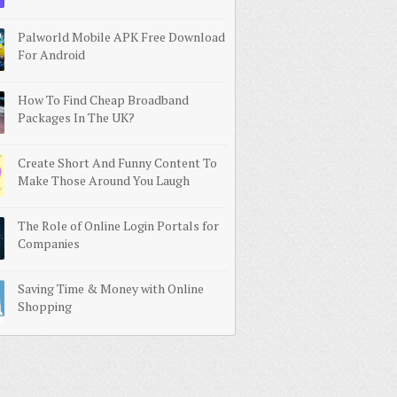
Palworld Mobile APK Free Download
For Android
How To Find Cheap Broadband
Packages In The UK?
Create Short And Funny Content To
Make Those Around You Laugh
The Role of Online Login Portals for
Companies
Saving Time & Money with Online
Shopping