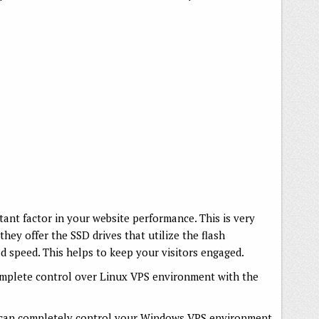
tant factor in your website performance. This is very
they offer the SSD drives that utilize the flash
 speed. This helps to keep your visitors engaged.
mplete control over Linux VPS environment with the
 can completely control your Windows VPS environment.