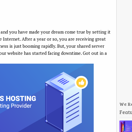
 and you have made your dream come true by setting it
 Internet. After a year or so, you are receiving great
ness is just booming rapidly. But, your shared server
your website has started facing downtime. Got out in a
We R
Featu