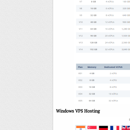
Windows VPS Hosting