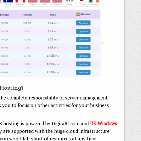
 Hosting?
he complete responsibility of server management
 you to focus on other activities for your business
S hosting is powered by DigitalOcean and
UK Windows
 are supported with the huge cloud infrastructure
 you won’t fall short of resources at any time.