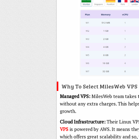
Why To Select MilesWeb VPS
Managed VPS:
MilesWeb team takes t
without any extra charges. This helps
growth.
Cloud Infrastructure:
Their Linux VP
VPS
is powered by AWS. It means they
which offers great scalability and so,