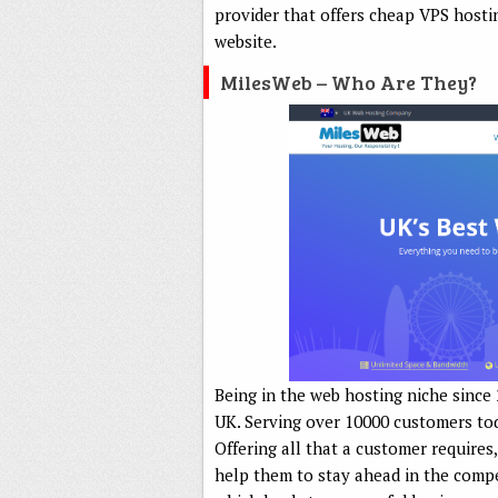
provider that offers cheap VPS hosti
website.
MilesWeb – Who Are They?
Being in the web hosting niche since
UK. Serving over 10000 customers tod
Offering all that a customer requires
help them to stay ahead in the compe