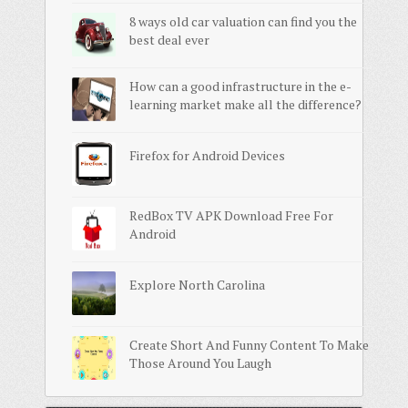
8 ways old car valuation can find you the
best deal ever
How can a good infrastructure in the e-
learning market make all the difference?
Firefox for Android Devices
RedBox TV APK Download Free For
Android
Explore North Carolina
Create Short And Funny Content To Make
Those Around You Laugh