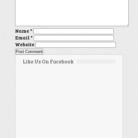
Name
*
Email
*
Website
Like Us On Facebook