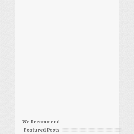
We Recommend
Featured Posts