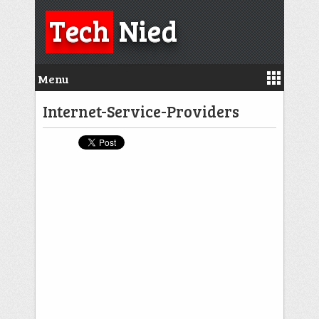
Tech
Nied
Menu
Internet-Service-Providers