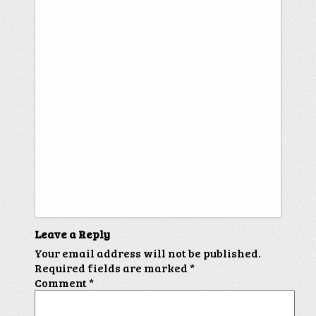
Leave a Reply
Your email address will not be published.
Required fields are marked
*
Comment
*