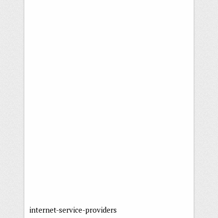
internet-service-providers