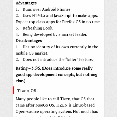
Advantages
1. Runs over Android Phones.
2. Uses HTML5 and JavaScript to make apps.
Expect top class apps for Firefox OS in no time.
3. Refreshing Look.
4. Being developed by a market leader.
Disadvantages
1. Has no identity of its own currently in the
mobile OS market.
2. Does not introduce the “killer” feature.
Rating – 3.5/5. (Does introduce some really
good app development concepts, but nothing
else.)
Tizen OS
Many people like to call Tizen, that OS that
came after MeeGo OS. TIZEN is Linux-based
Open-source operating system. Not much has