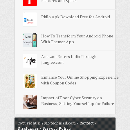
Features and Specs
Philo Apk Download Free for Android
How To Transform Your Android Phone
With Themer App
Amazon Enters India Through
Junglee.com
Enhance Your Online Shopping Experience
with Coupon Codes
Impact of Poor Cyber Security on
Business; Setting Yourself up for Failure
Copyright © 2015 technied.com •
Contact
•
Disclaimer
•
Privacy Policy