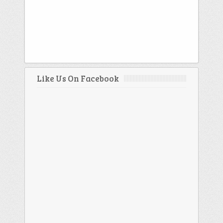
Like Us On Facebook