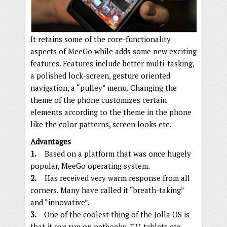
It retains some of the core-functionality
aspects of MeeGo while adds some new exciting
features. Features include better multi-tasking,
a polished lock-screen, gesture oriented
navigation, a “pulley” menu. Changing the
theme of the phone customizes certain
elements according to the theme in the phone
like the color patterns, screen looks etc.
Advantages
1.
Based on a platform that was once hugely
popular, MeeGo operating system.
2.
Has received very warm response from all
corners. Many have called it “breath-taking”
and “innovative”.
3.
One of the coolest thing of the Jolla OS is
that it can run on netbooks, T.V, tablets etc.