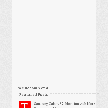
We Recommend
Featured Posts
Samsung Galaxy S7: More fun with More