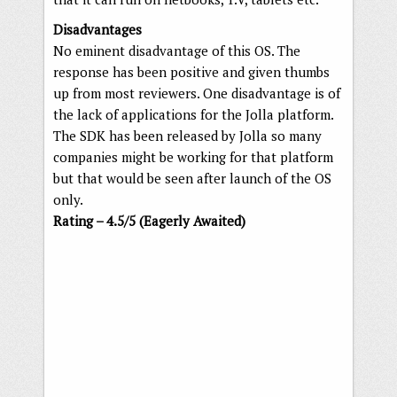
Disadvantages
No eminent disadvantage of this OS. The
response has been positive and given thumbs
up from most reviewers. One disadvantage is of
the lack of applications for the Jolla platform.
The SDK has been released by Jolla so many
companies might be working for that platform
but that would be seen after launch of the OS
only.
Rating – 4.5/5 (Eagerly Awaited)