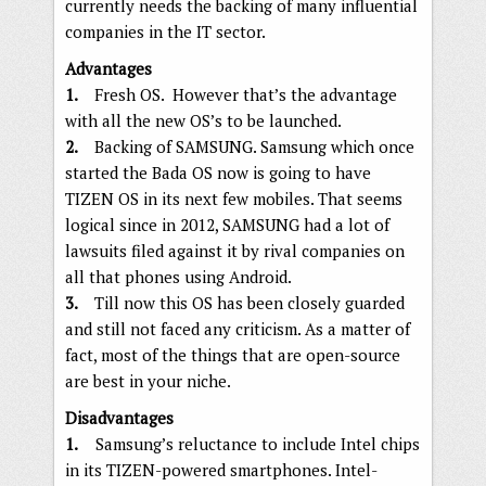
currently needs the backing of many influential
companies in the IT sector.
Advantages
1.
Fresh OS. However that’s the advantage
with all the new OS’s to be launched.
2.
Backing of SAMSUNG. Samsung which once
started the Bada OS now is going to have
TIZEN OS in its next few mobiles. That seems
logical since in 2012, SAMSUNG had a lot of
lawsuits filed against it by rival companies on
all that phones using Android.
3.
Till now this OS has been closely guarded
and still not faced any criticism. As a matter of
fact, most of the things that are open-source
are best in your niche.
Disadvantages
1.
Samsung’s reluctance to include Intel chips
in its TIZEN-powered smartphones. Intel-