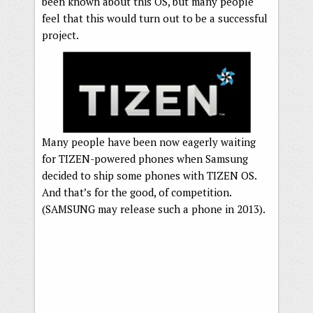
been known about this OS, but many people
feel that this would turn out to be a successful
project.
Many people have been now eagerly waiting
for TIZEN-powered phones when Samsung
decided to ship some phones with TIZEN OS.
And that’s for the good, of competition.
(SAMSUNG may release such a phone in 2013).