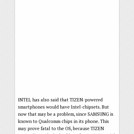
INTEL has also said that TIZEN-powered
smartphones would have Intel-chipsets. But
now that may be a problem, since SAMSUNG is
known to Qualcomm chips in its phone. This
may prove fatal to the OS, because TIZEN