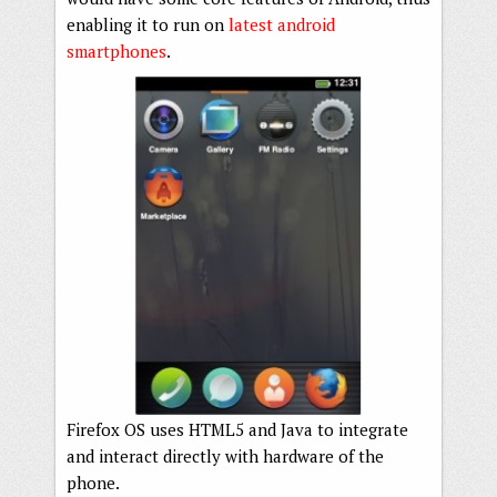
enabling it to run on
latest android
smartphones
.
Firefox OS uses HTML5 and Java to integrate
and interact directly with hardware of the
phone.