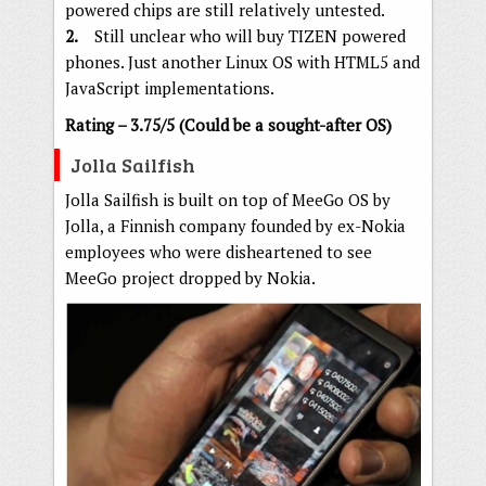
powered chips are still relatively untested.
2.
Still unclear who will buy TIZEN powered
phones. Just another Linux OS with HTML5 and
JavaScript implementations.
Rating – 3.75/5 (Could be a sought-after OS)
Jolla Sailfish
Jolla Sailfish is built on top of MeeGo OS by
Jolla, a Finnish company founded by ex-Nokia
employees who were disheartened to see
MeeGo project dropped by Nokia.