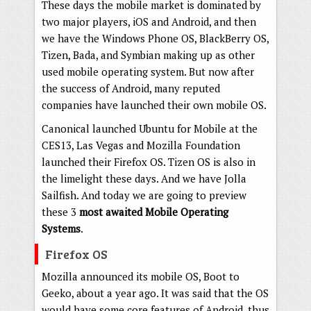
These days the mobile market is dominated by
two major players, iOS and Android, and then
we have the Windows Phone OS, BlackBerry OS,
Tizen, Bada, and Symbian making up as other
used mobile operating system. But now after
the success of Android, many reputed
companies have launched their own mobile OS.
Canonical launched Ubuntu for Mobile at the
CES13, Las Vegas and Mozilla Foundation
launched their Firefox OS. Tizen OS is also in
the limelight these days. And we have Jolla
Sailfish. And today we are going to preview
these 3
most awaited Mobile Operating
Systems
.
Firefox OS
Mozilla announced its mobile OS, Boot to
Geeko, about a year ago. It was said that the OS
would have some core features of Android, thus