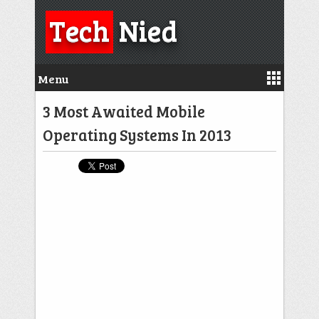
Tech
Nied
Menu
3 Most Awaited Mobile
Operating Systems In 2013