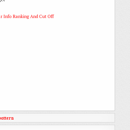
r Info Ranking And Cut Off
attern