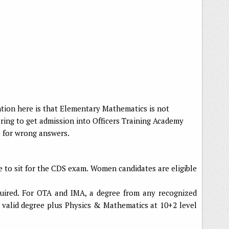
tion here is that Elementary Mathematics is not
aring to get admission into Officers Training Academy
e for wrong answers.
e to sit for the CDS exam. Women candidates are eligible
quired. For OTA and IMA, a degree from any recognized
 a valid degree plus Physics & Mathematics at 10+2 level