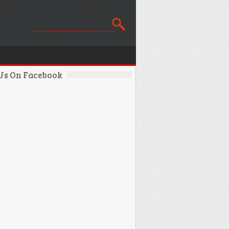
 Us On Facebook