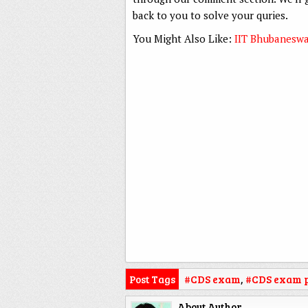
back to you to solve your quries.
You Might Also Like:
IIT Bhubaneswa
Post Tags
#CDS exam
,
#CDS exam p
About Author