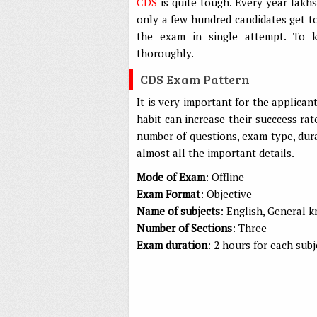
CDS
is quite tough. Every year lakh
only a few hundred candidates get t
the exam in single attempt. To k
thoroughly.
CDS Exam Pattern
It is very important for the applica
habit can increase their succcess rat
number of questions, exam type, dura
almost all the important details.
Mode of Exam
: Offline
Exam Format
: Objective
Name of subjects
: English, General
Number of Sections
: Three
Exam duration
: 2 hours for each subj