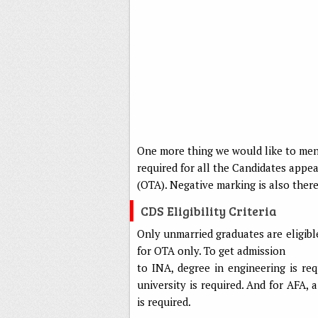
One more thing we would like to men
required for all the Candidates appe
(OTA). Negative marking is also ther
CDS Eligibility Criteria
Only unmarried graduates are eligibl
for OTA only. To get admission
to INA, degree in engineering is re
university is required. And for AFA,
is required.