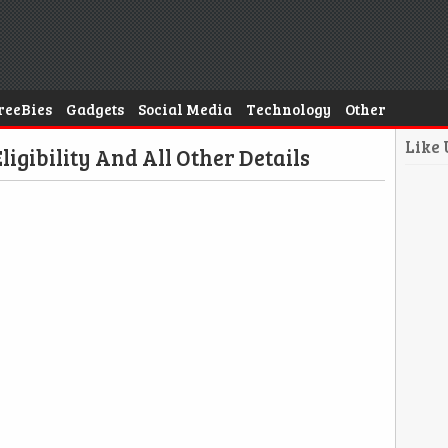
reeBies
Gadgets
Social Media
Technology
Other
Like
ligibility And All Other Details