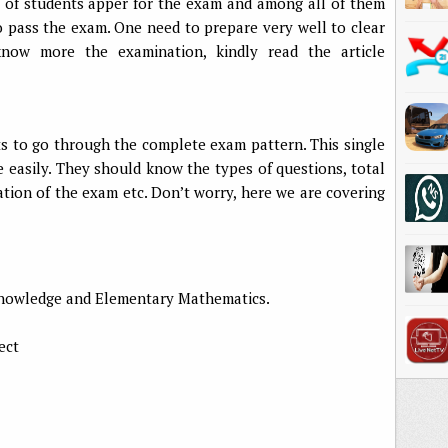
s of students apper for the exam and among all of them
o pass the exam. One need to prepare very well to clear
now more the examination, kindly read the article
nts to go through the complete exam pattern. This single
e easily. They should know the types of questions, total
tion of the exam etc. Don’t worry, here we are covering
 knowledge and Elementary Mathematics.
ect