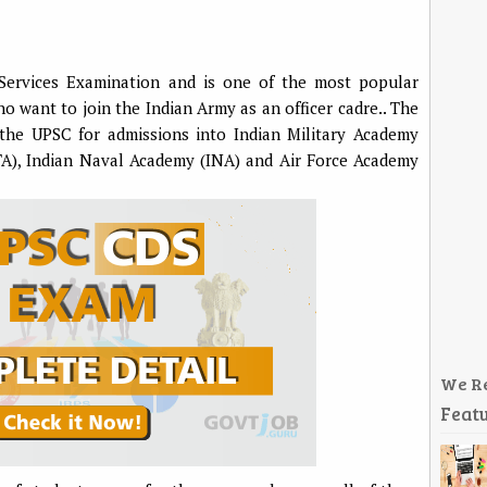
ervices Examination and is one of the most popular
want to join the Indian Army as an officer cadre.. The
the UPSC for admissions into Indian Military Academy
TA), Indian Naval Academy (INA) and Air Force Academy
We R
Featu