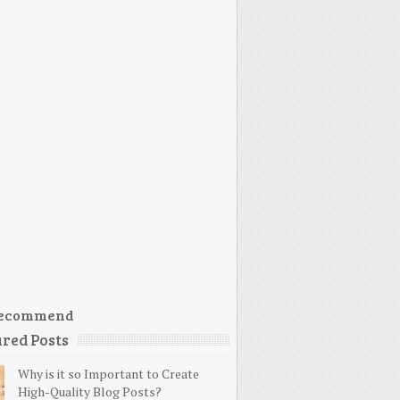
ecommend
red Posts
Why is it so Important to Create
High-Quality Blog Posts?