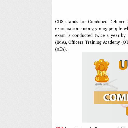
CDS stands for Combined Defence S
examination among young people who 
exam is conducted twice a year by 
(IMA), Officers Training Academy (O
(AFA).