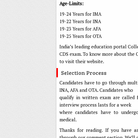
Age-Limits:
19-24 Years for IMA
19-22 Years for INA
19-23 Years for AFA
19-25 Years for OTA
India’s leading education portal Col
CDS exam. To know more about the CDS
to visit their website.
Selection Process
Candidates have to go through multi
INA, AFA and OTA. Candidates who
qualify in written exam are called 
interview process lasts for a week
where candidates have to undergo 
medical.
Thanks for reading. If you have a
through our comment section. We’ll 