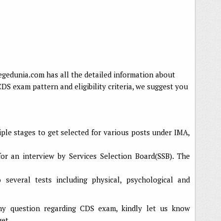
legedunia.com has all the detailed information about
 exam pattern and eligibility criteria, we suggest you
ple stages to get selected for various posts under IMA,
for an interview by Services Selection Board(SSB). The
several tests including physical, psychological and
ny question regarding CDS exam, kindly let us know
get