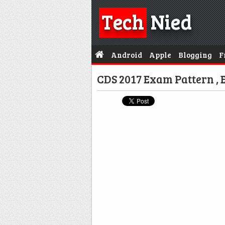
Tech
Nied
Android
Apple
Blogging
F
CDS 2017 Exam Pattern , E