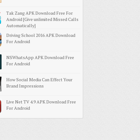
Tak Zang APK Download Free For
Android [Give unlimited Missed Calls
Automatically]
Driving School 2016 APK Download
For Android
NSWhatsApp APK Download Free
For Android
How Social Media Can Effect Your
Brand Impressions
Live Net TV 4.9 APK Download Free
For Android