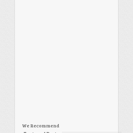
We Recommend