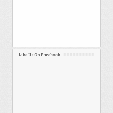
Like Us On Facebook