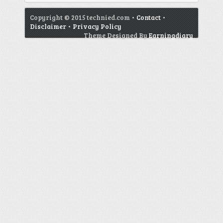
Copyright © 2015 technied.com •
Contact
•
Disclaimer
•
Privacy Policy
Theme Designed By
Earningdiary