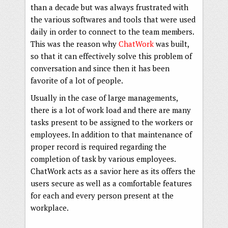
than a decade but was always frustrated with
the various softwares and tools that were used
daily in order to connect to the team members.
This was the reason why
ChatWork
was built,
so that it can effectively solve this problem of
conversation and since then it has been
favorite of a lot of people.
Usually in the case of large managements,
there is a lot of work load and there are many
tasks present to be assigned to the workers or
employees. In addition to that maintenance of
proper record is required regarding the
completion of task by various employees.
ChatWork acts as a savior here as its offers the
users secure as well as a comfortable features
for each and every person present at the
workplace.