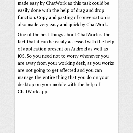
made easy by ChatWork as this task could be
easily done with the help of drag and drop
function. Copy and pasting of conversation is
also made very easy and quick by ChatWork.
One of the best things about ChatWork is the
fact that it can be easily accessed with the help
of application present on Android as well as
iOS. So you need not to worry whenever you
are away from your working desk, as you works
are not going to get affected and you can
manage the entire thing that you do on your
desktop on your mobile with the help of
ChatWork app.