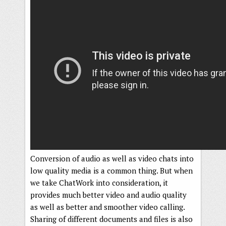
Conversion of audio as well as video chats into
low quality media is a common thing. But when
we take ChatWork into consideration, it
provides much better video and audio quality
as well as better and smoother video calling.
Sharing of different documents and files is also