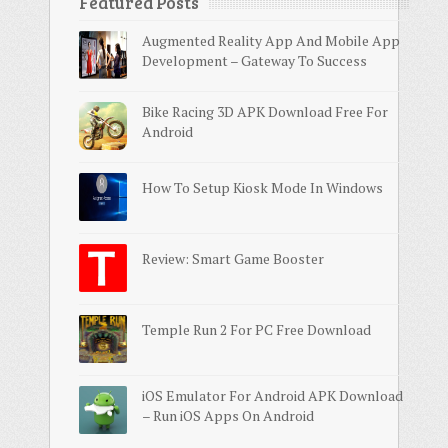
Featured Posts
Augmented Reality App And Mobile App
Development – Gateway To Success
Bike Racing 3D APK Download Free For
Android
How To Setup Kiosk Mode In Windows
Review: Smart Game Booster
Temple Run 2 For PC Free Download
iOS Emulator For Android APK Download
– Run iOS Apps On Android