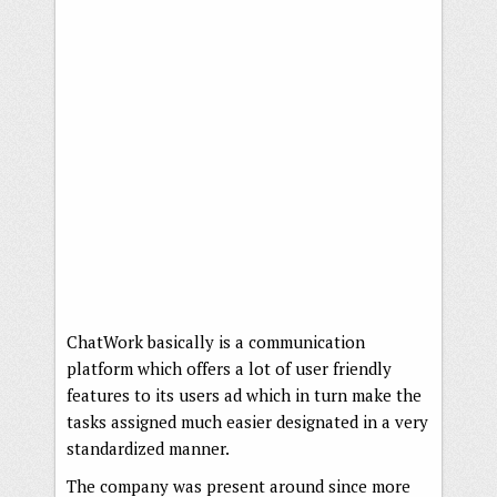
ChatWork basically is a communication
platform which offers a lot of user friendly
features to its users ad which in turn make the
tasks assigned much easier designated in a very
standardized manner.
The company was present around since more