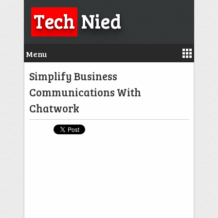
Tech
Nied
Menu
Simplify Business
Communications With
Chatwork