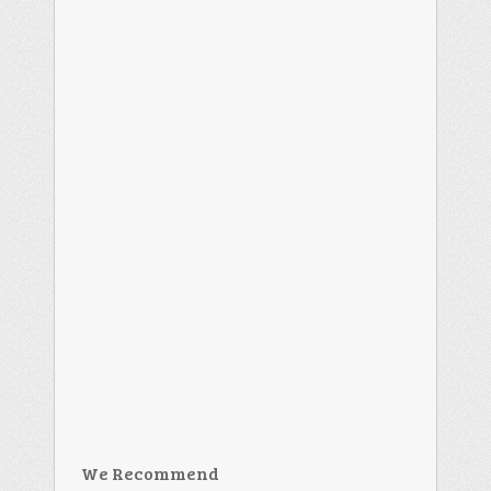
We Recommend