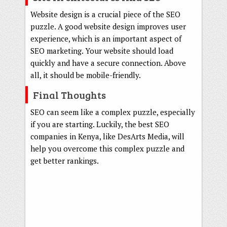
Website design is a crucial piece of the SEO
puzzle. A good website design improves user
experience, which is an important aspect of
SEO marketing. Your website should load
quickly and have a secure connection. Above
all, it should be mobile-friendly.
Final Thoughts
SEO can seem like a complex puzzle, especially
if you are starting. Luckily, the best SEO
companies in Kenya, like DesArts Media, will
help you overcome this complex puzzle and
get better rankings.