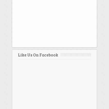
Like Us On Facebook