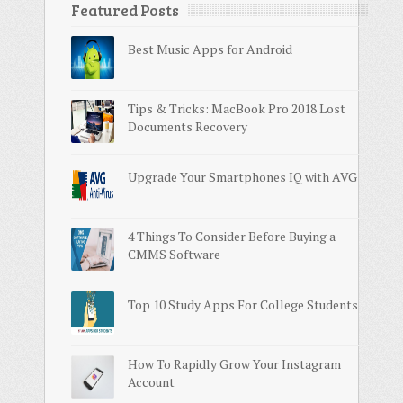
Featured Posts
Best Music Apps for Android
Tips & Tricks: MacBook Pro 2018 Lost
Documents Recovery
Upgrade Your Smartphones IQ with AVG
4 Things To Consider Before Buying a
CMMS Software
Top 10 Study Apps For College Students
How To Rapidly Grow Your Instagram
Account