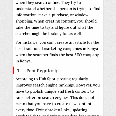
when they search online. They try to
understand whether the person is trying to find
information, make a purchase, or window
shopping. When creating content, you should
take the time to try and figure out what the
searcher might be looking for as well
For instance, you can’t create an article for the
best traditional marketing companies in Kenya
when the searcher finds the best SEO company
in Kenya.
3. Post Regularly
According to Hub Spot, posting regularly
improves search engine rankings. However, you
have to publish unique and fresh content to
rank better on search engines. This does not
mean that you have to create new content
every time. Fixing broken links, updating