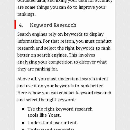
outdated data, and fixing your data for accuracy
are some things you can do to improve your
rankings.
4. Keyword Research
Search engines rely on keywords to display
information. For that reason, you must conduct
research and select the right keywords to rank
better on search engines. This involves
analyzing your competition to discover what
they are ranking for.
Above all, you must understand search intent
and use it on your keywords to rank better.
Here is how you can conduct keyword research
and select the right keyword:
Use the right keyword research
tools like Yoast.
Understand user intent.