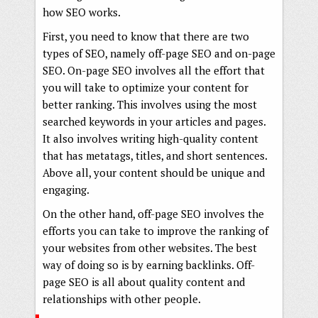
how SEO works.
First, you need to know that there are two
types of SEO, namely off-page SEO and on-page
SEO. On-page SEO involves all the effort that
you will take to optimize your content for
better ranking. This involves using the most
searched keywords in your articles and pages.
It also involves writing high-quality content
that has metatags, titles, and short sentences.
Above all, your content should be unique and
engaging.
On the other hand, off-page SEO involves the
efforts you can take to improve the ranking of
your websites from other websites. The best
way of doing so is by earning backlinks. Off-
page SEO is all about quality content and
relationships with other people.