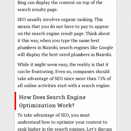
Bing can display the content on top of the
search results page.
SEO usually involves organic ranking. This
means that you do not have to pay to appear
on the search engine result page. Think about
it this way, when you type the name best
plumbers in Nairobi, search engines like Google
will display the best-rated plumbers in Nairobi.
While it might seem easy, the reality is that it
can be frustrating. Even so, companies should
take advantage of SEO since more than 75% of
all online activities start with a search engine.
How Does Search Engine
Optimization Work?
To take advantage of SEO, you must
understand how to optimize your content to
rank higher in the search engines. Let’s discuss