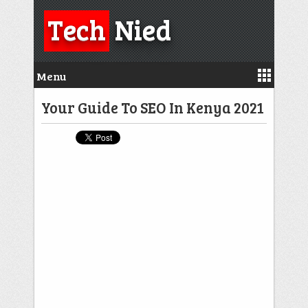
Tech
Nied
Menu
Your Guide To SEO In Kenya 2021