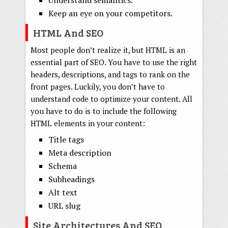
Understand semantics.
Keep an eye on your competitors.
HTML And SEO
Most people don’t realize it, but HTML is an
essential part of SEO. You have to use the right
headers, descriptions, and tags to rank on the
front pages. Luckily, you don’t have to
understand code to optimize your content. All
you have to do is to include the following
HTML elements in your content:
Title tags
Meta description
Schema
Subheadings
Alt text
URL slug
Site Architectures And SEO