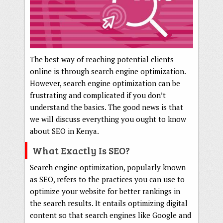
The best way of reaching potential clients
online is through search engine optimization.
However, search engine optimization can be
frustrating and complicated if you don’t
understand the basics. The good news is that
we will discuss everything you ought to know
about SEO in Kenya.
What Exactly Is SEO?
Search engine optimization, popularly known
as SEO, refers to the practices you can use to
optimize your website for better rankings in
the search results. It entails optimizing digital
content so that search engines like Google and