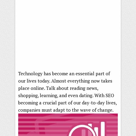
Technology has become an essential part of
our lives today. Almost everything now takes
place online. Talk about reading news,
shopping, learning, and even dating. With SEO
becoming a crucial part of our day-to-day lives,
companies must adapt to the wave of change.