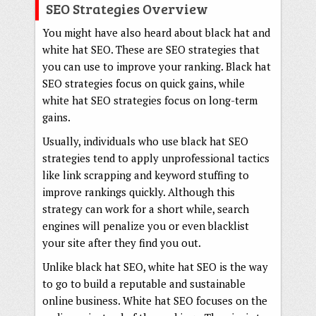
SEO Strategies Overview
You might have also heard about black hat and
white hat SEO. These are SEO strategies that
you can use to improve your ranking. Black hat
SEO strategies focus on quick gains, while
white hat SEO strategies focus on long-term
gains.
Usually, individuals who use black hat SEO
strategies tend to apply unprofessional tactics
like link scrapping and keyword stuffing to
improve rankings quickly. Although this
strategy can work for a short while, search
engines will penalize you or even blacklist
your site after they find you out.
Unlike black hat SEO, white hat SEO is the way
to go to build a reputable and sustainable
online business. White hat SEO focuses on the