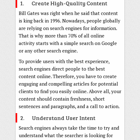
1. Create High-Quality Content
Bill Gates was right when he said that content
is king back in 1996. Nowadays, people globally
are relying on search engines for information.
That is why more than 70% of all online
activity starts with a simple search on Google
or any other search engine.
To provide users with the best experience,
search engines direct people to the best
content online. Therefore, you have to create
engaging and compelling articles for potential
clients to find you easily online. Above all, your
content should contain freshness, short
sentences and paragraphs, and a call to action.
2. Understand User Intent
Search engines always take the time to try and
understand what the searcher is looking for