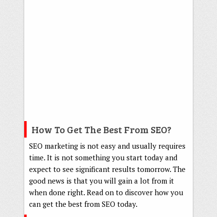
How To Get The Best From SEO?
SEO marketing is not easy and usually requires
time. It is not something you start today and
expect to see significant results tomorrow. The
good news is that you will gain a lot from it
when done right. Read on to discover how you
can get the best from SEO today.