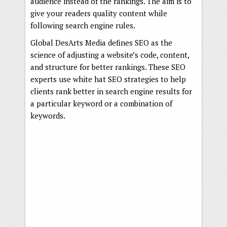
audience instead of the rankings. The aim is to
give your readers quality content while
following search engine rules.
Global DesArts Media defines SEO as the
science of adjusting a website’s code, content,
and structure for better rankings. These SEO
experts use white hat SEO strategies to help
clients rank better in search engine results for
a particular keyword or a combination of
keywords.