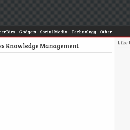
reeBies
Gadgets
Social Media
Technology
Other
Like
ges Knowledge Management