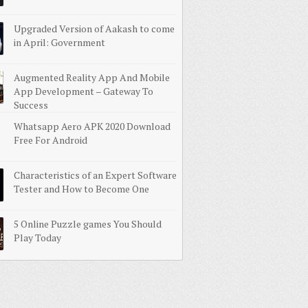
Upgraded Version of Aakash to come
in April: Government
Augmented Reality App And Mobile
App Development – Gateway To
Success
Whatsapp Aero APK 2020 Download
Free For Android
Characteristics of an Expert Software
Tester and How to Become One
5 Online Puzzle games You Should
Play Today