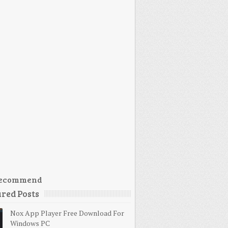
ecommend
red Posts
Nox App Player Free Download For
Windows PC