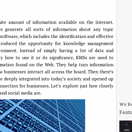
ite amount of information available on the Internet.
es generate all sorts of information about any topic
ftware, which includes the identification and effective
 introduced the opportunity for knowledge management
ronment. Instead of simply having a lot of data and
y how to use it or its significance, KMSs are used to
rmation found on the Web. They help turn information
 businesses interact all across the board. Then there’s
me deeply integrated into today’s society and opened up
nnection for businesses. Let’s explore just how closely
nd social media are.
We R
Featu