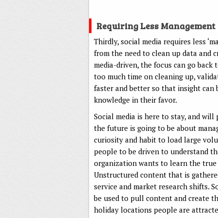
Requiring Less Management
Thirdly, social media requires less
from the need to clean up data and c
media-driven, the focus can go back 
too much time on cleaning up, validat
faster and better so that insight can
knowledge in their favor.
Social media is here to stay, and wil
the future is going to be about mana
curiosity and habit to load large vol
people to be driven to understand th
organization wants to learn the true 
Unstructured content that is gathere
service and market research shifts. S
be used to pull content and create 
holiday locations people are attract