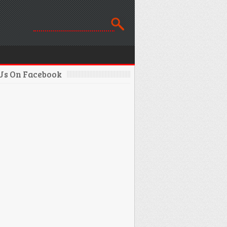
 Us On Facebook