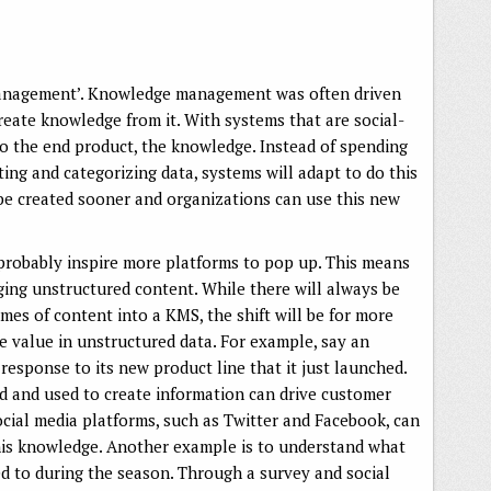
 ‘management’. Knowledge management was often driven
reate knowledge from it. With systems that are social-
to the end product, the knowledge. Instead of spending
ing and categorizing data, systems will adapt to do this
 be created sooner and organizations can use this new
l probably inspire more platforms to pop up. This means
ging unstructured content. While there will always be
umes of content into a KMS, the shift will be for more
e value in unstructured data. For example, say an
response to its new product line that it just launched.
d and used to create information can drive customer
ocial media platforms, such as Twitter and Facebook, can
this knowledge. Another example is to understand what
ed to during the season. Through a survey and social