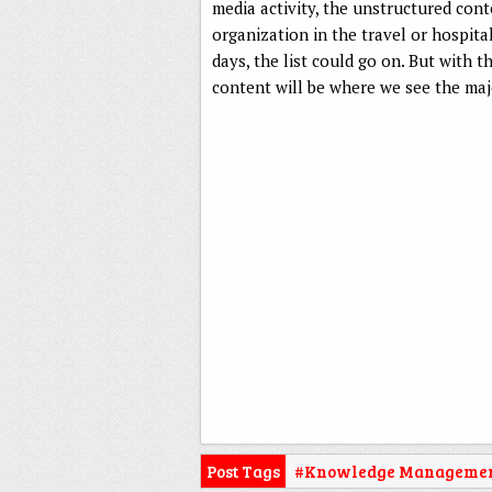
media activity, the unstructured cont
organization in the travel or hospita
days, the list could go on. But with 
content will be where we see the maj
Post Tags
#Knowledge Manageme