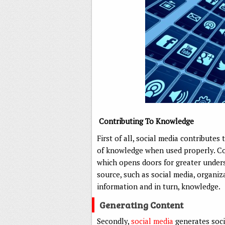
Contributing To Knowledge
First of all, social media contribute
of knowledge when used properly. Com
which opens doors for greater unders
source, such as social media, organiz
information and in turn, knowledge.
Generating Content
Secondly,
social media
generates soci