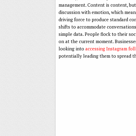
management. Content is content, but s
discussion with emotion, which means
driving force to produce standard c
shifts to accommodate conversation
simple data. People flock to their s
on at the current moment. Businesses,
looking into
accessing Instagram fol
potentially leading them to spread th