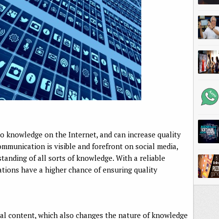
s to knowledge on the Internet, and can increase quality
munication is visible and forefront on social media,
tanding of all sorts of knowledge. With a reliable
ations have a higher chance of ensuring quality
al content, which also changes the nature of knowledge