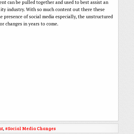
ent can be pulled together and used to best assist an
lity industry. With so much content out there these
the presence of social media especially, the unstructured
or changes in years to come.
nt
,
#Social Media Changes