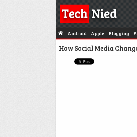
Tech
Nied
Android
Apple
Blogging
F
How Social Media Chan