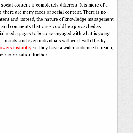
ocial content is completely different. It is more of a
 there are many faces of social content. There is no
ontent and instead, the nature of knowledge management
s and comments that once could be approached as
ocial media pages to become engaged with what is going
 brands, and even individuals will work with this by
lowers instantly
so they have a wider audience to reach,
eir information further.