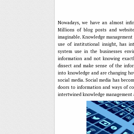
Nowadays, we have an almost infin
Millions of blog posts and websit
imaginable. Knowledge management so
use of institutional insight, has
system use in the businesses envi
information and not knowing exactl
dissect and make sense of the info
into knowledge and are changing how
social media. Social media has beco
doors to information and ways of co
intertwined knowledge management a