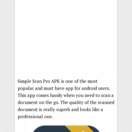
Simple Scan Pro APK is one of the most
popular and must have app for android users.
This app comes handy when you need to scan a
document on the go. The quality of the scanned
document is really superb and looks like a
professional one.