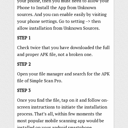
your phone, then you must need to allow your
Phone to Install the App from Unknown
sources. And you can enable easily by visiting
your phone settings. Go to setting –> then
allow installation from Unknown Sources.
STEP 1
Check twice that you have downloaded the full
and proper APK file, not a broken one.
STEP 2
Open your file manager and search for the APK
file of Simple Scan Pro.
STEP 3
Once you find the file, tap on it and follow on-
screen instructions to initiate the installation
process. That’s all, within few moments the
most popular mobile scanning app would be
installed on your android smartphone.