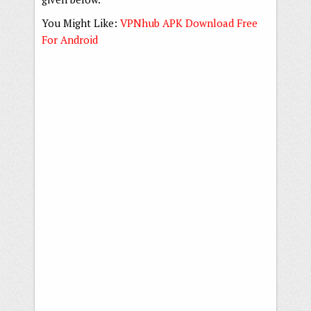
You Might Like:
VPNhub APK Download Free
For Android