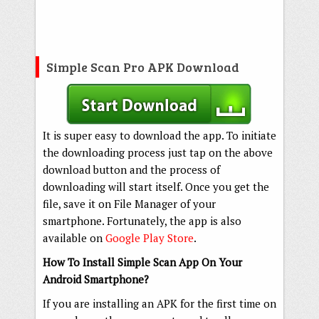
Simple Scan Pro APK Download
It is super easy to download the app. To initiate
the downloading process just tap on the above
download button and the process of
downloading will start itself. Once you get the
file, save it on File Manager of your
smartphone. Fortunately, the app is also
available on
Google Play Store
.
How To Install Simple Scan App On Your
Android Smartphone?
If you are installing an APK for the first time on