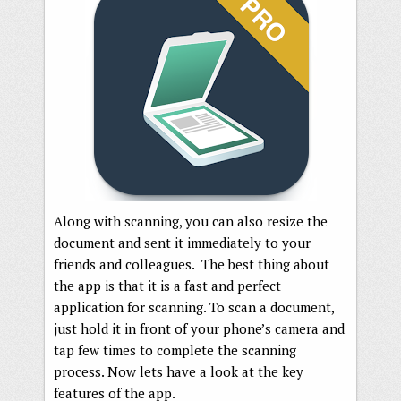
Along with scanning, you can also resize the
document and sent it immediately to your
friends and colleagues. The best thing about
the app is that it is a fast and perfect
application for scanning. To scan a document,
just hold it in front of your phone’s camera and
tap few times to complete the scanning
process. Now lets have a look at the key
features of the app.