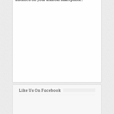
Like Us On Facebook