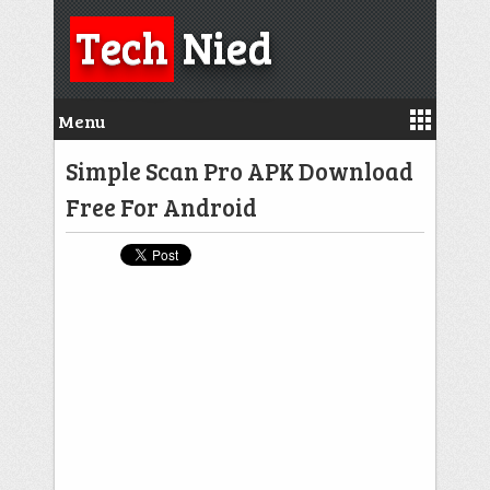
Tech
Nied
Menu
Simple Scan Pro APK Download
Free For Android