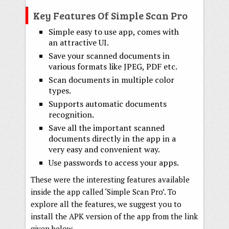
Key Features Of Simple Scan Pro
Simple easy to use app, comes with
an attractive UI.
Save your scanned documents in
various formats like JPEG, PDF etc.
Scan documents in multiple color
types.
Supports automatic documents
recognition.
Save all the important scanned
documents directly in the app in a
very easy and convenient way.
Use passwords to access your apps.
These were the interesting features available
inside the app called ‘Simple Scan Pro’. To
explore all the features, we suggest you to
install the APK version of the app from the link
given below.