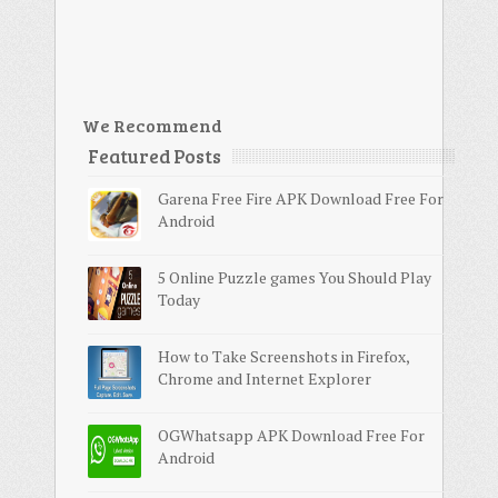
We Recommend
Featured Posts
Garena Free Fire APK Download Free For
Android
5 Online Puzzle games You Should Play
Today
How to Take Screenshots in Firefox,
Chrome and Internet Explorer
OGWhatsapp APK Download Free For
Android