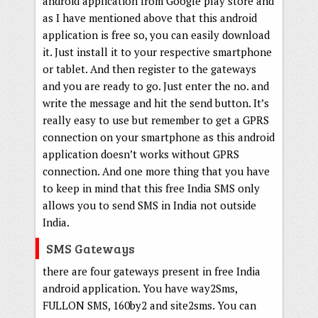
android application from Google play store and
as I have mentioned above that this android
application is free so, you can easily download
it. Just install it to your respective smartphone
or tablet. And then register to the gateways
and you are ready to go. Just enter the no. and
write the message and hit the send button. It’s
really easy to use but remember to get a GPRS
connection on your smartphone as this android
application doesn’t works without GPRS
connection. And one more thing that you have
to keep in mind that this free India SMS only
allows you to send SMS in India not outside
India.
SMS Gateways
there are four gateways present in free India
android application. You have way2Sms,
FULLON SMS, 160by2 and site2sms. You can