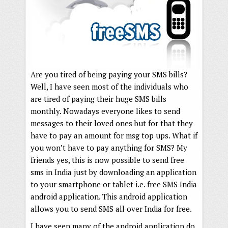
Are you tired of being paying your SMS bills?
Well, I have seen most of the individuals who
are tired of paying their huge SMS bills
monthly. Nowadays everyone likes to send
messages to their loved ones but for that they
have to pay an amount for msg top ups. What if
you won’t have to pay anything for SMS? My
friends yes, this is now possible to send free
sms in India just by downloading an application
to your smartphone or tablet i.e. free SMS India
android application. This android application
allows you to send SMS all over India for free.
I have seen many of the android application do