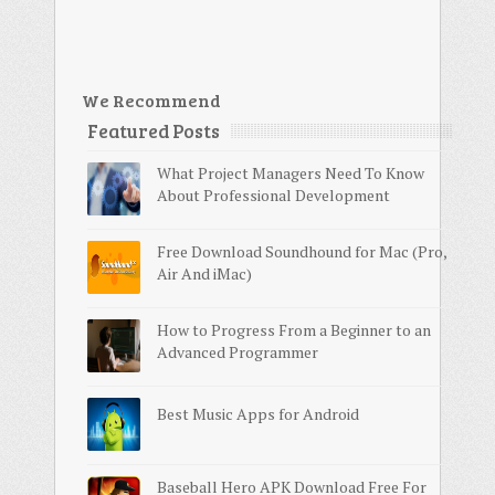
We Recommend
Featured Posts
What Project Managers Need To Know
About Professional Development
Free Download Soundhound for Mac (Pro,
Air And iMac)
How to Progress From a Beginner to an
Advanced Programmer
Best Music Apps for Android
Baseball Hero APK Download Free For