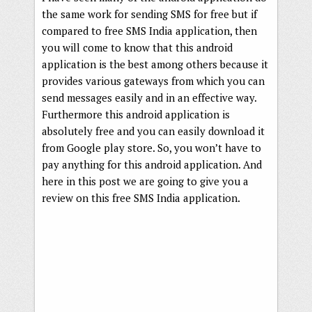
the same work for sending SMS for free but if
compared to free SMS India application, then
you will come to know that this android
application is the best among others because it
provides various gateways from which you can
send messages easily and in an effective way.
Furthermore this android application is
absolutely free and you can easily download it
from Google play store. So, you won’t have to
pay anything for this android application. And
here in this post we are going to give you a
review on this free SMS India application.