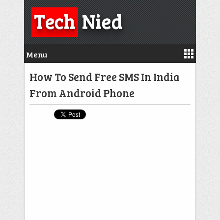
Tech
Nied
Menu
How To Send Free SMS In India
From Android Phone