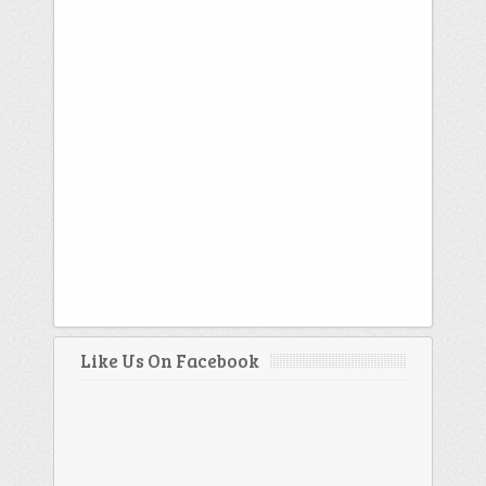
Like Us On Facebook