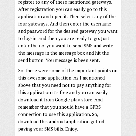
register to any of these mentioned gateways.
After registration you can easily go to this
application and open it. Then select any of the
four gateways. And then enter the username
and password for the desired gateway you want
to log-in. and then you are ready to go. Just
enter the no. you want to send SMS and write
the message in the message box and hit the
send button. You message is been sent.
So, these were some of the important points on
this awesome application. As I mentioned
above that you need not to pay anything for
this application it’s free and you can easily
download it from Google play store. And
remember that you should have a GPRS
connection to use this application. So,
download this android application get rid
paying your SMS bills. Enjoy.