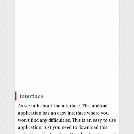
Interface
As we talk about the interface. This android
application has an easy interface where you
won’t find any difficulties. This is an easy to use
application. Just you need to download this