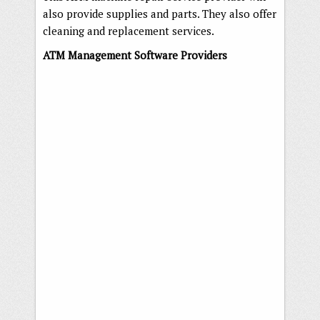
also provide supplies and parts. They also offer
cleaning and replacement services.
ATM Management Software Providers