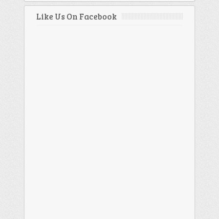
Like Us On Facebook