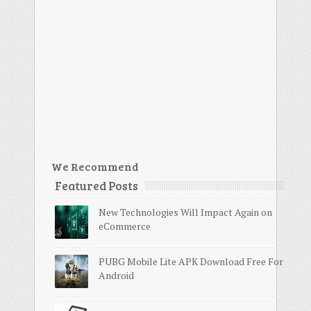
We Recommend
Featured Posts
New Technologies Will Impact Again on
eCommerce
PUBG Mobile Lite APK Download Free For
Android