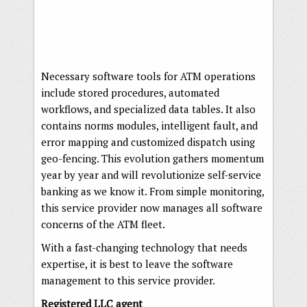
Necessary software tools for ATM operations
include stored procedures, automated
workflows, and specialized data tables. It also
contains norms modules, intelligent fault, and
error mapping and customized dispatch using
geo-fencing. This evolution gathers momentum
year by year and will revolutionize self-service
banking as we know it. From simple monitoring,
this service provider now manages all software
concerns of the ATM fleet.
With a fast-changing technology that needs
expertise, it is best to leave the software
management to this service provider.
Registered LLC agent