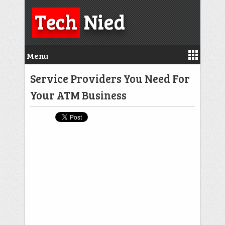
Tech
Nied
Menu
Service Providers You Need For
Your ATM Business