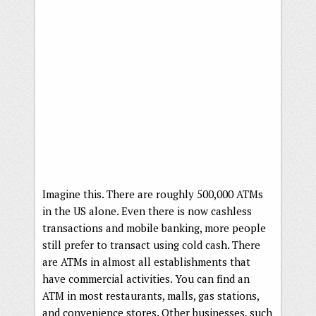
Imagine this. There are roughly 500,000 ATMs
in the US alone. Even there is now cashless
transactions and mobile banking, more people
still prefer to transact using cold cash. There
are ATMs in almost all establishments that
have commercial activities. You can find an
ATM in most restaurants, malls, gas stations,
and convenience stores. Other businesses, such