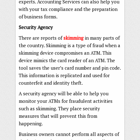
experts. Accounting Services can also help you
with your tax compliance and the preparation
of business forms.
Security Agency
There are reports of
skimming
in many parts of
the country. Skimming is a type of fraud when a
skimming device compromises an ATM. This
device mimics the card reader of an ATM. The
tool saves the user’s card number and pin code.
This information is replicated and used for
counterfeit and identity theft.
A security agency will be able to help you
monitor your ATMs for fraudulent activities
such as skimming. They place security
measures that will prevent this from
happening.
Business owners cannot perform all aspects of