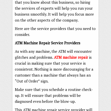
that you know about this business, so hiring
the services of experts will help you run your
business smoothly. It will help you focus more
on the other aspects of the company.
Here are the service providers that you need to
consider.
ATM Machine Repair Service Providers
As with any machine, the ATM will encounter
glitches and problems.
ATM machine repair
is
crucial in making sure that your service is
consistent. Nothing is more discouraging for a
customer than a machine that always has an
“Out of Order” sign.
Make sure that you schedule a routine check-
up. It will ensure that problems will be
diagnosed even before the blow-up.
This ATM machine repair service provider will