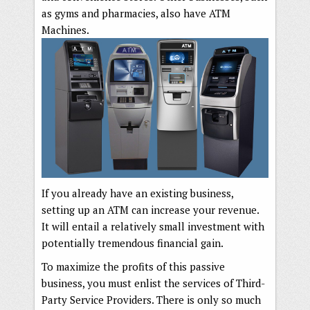
as gyms and pharmacies, also have ATM
Machines.
If you already have an existing business,
setting up an ATM can increase your revenue.
It will entail a relatively small investment with
potentially tremendous financial gain.
To maximize the profits of this passive
business, you must enlist the services of Third-
Party Service Providers. There is only so much