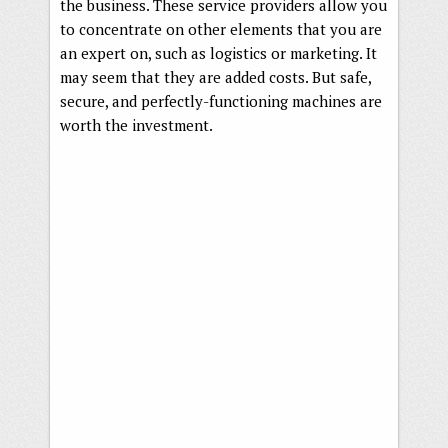
the business. These service providers allow you
to concentrate on other elements that you are
an expert on, such as logistics or marketing. It
may seem that they are added costs. But safe,
secure, and perfectly-functioning machines are
worth the investment.