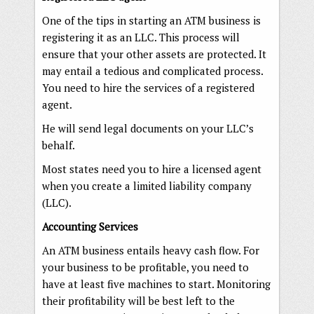
One of the tips in starting an ATM business is
registering it as an LLC. This process will
ensure that your other assets are protected. It
may entail a tedious and complicated process.
You need to hire the services of a registered
agent.
He will send legal documents on your LLC’s
behalf.
Most states need you to hire a licensed agent
when you create a limited liability company
(LLC).
Accounting Services
An ATM business entails heavy cash flow. For
your business to be profitable, you need to
have at least five machines to start. Monitoring
their profitability will be best left to the