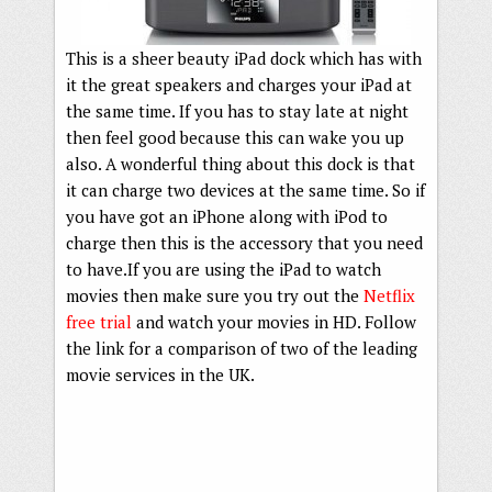
This is a sheer beauty iPad dock which has with
it the great speakers and charges your iPad at
the same time. If you has to stay late at night
then feel good because this can wake you up
also. A wonderful thing about this dock is that
it can charge two devices at the same time. So if
you have got an iPhone along with iPod to
charge then this is the accessory that you need
to have.If you are using the iPad to watch
movies then make sure you try out the
Netflix
free trial
and watch your movies in HD. Follow
the link for a comparison of two of the leading
movie services in the UK.