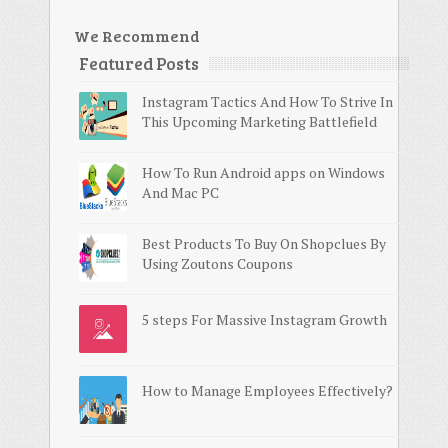
We Recommend
Featured Posts
Instagram Tactics And How To Strive In
This Upcoming Marketing Battlefield
How To Run Android apps on Windows
And Mac PC
Best Products To Buy On Shopclues By
Using Zoutons Coupons
5 steps For Massive Instagram Growth
How to Manage Employees Effectively?