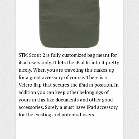
STM Scout 2 is fully customized bag meant for
iPad users only. It lets the iPad fit into it pretty
nicely. When you are traveling this makes up
for a great accessory of course. There is a
Velcro flap that secures the iPad in position. In
addition you can keep other belongings of
yours in this like documents and other good
accessories. Surely a must have iPad accessory
for the existing and potential users.