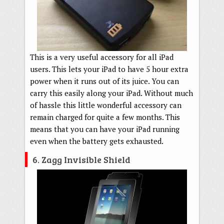
This is a very useful accessory for all iPad
users. This lets your iPad to have 5 hour extra
power when it runs out of its juice. You can
carry this easily along your iPad. Without much
of hassle this little wonderful accessory can
remain charged for quite a few months. This
means that you can have your iPad running
even when the battery gets exhausted.
6. Zagg Invisible Shield