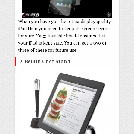
When you have got the retina display quality
iPad then you need to keep its screen secure
for sure. Zagg Invisible Shield ensures that
your iPad is kept safe. You can get a two or
three of these for future use.
7. Belkin Chef Stand