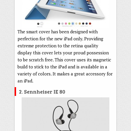
The smart cover has been designed with
perfection for the new iPad only. Providing
extreme protection to the retina quality
display this cover lets your proud possession
to be scratch free. This cover uses its magnetic
build to stick to the iPad and is available in a
variety of colors. It makes a great accessory for
an iPad.
2. Sennheiser IE 80