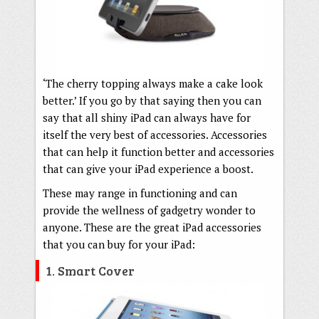
‘The cherry topping always make a cake look
better.’ If you go by that saying then you can
say that all shiny iPad can always have for
itself the very best of accessories. Accessories
that can help it function better and accessories
that can give your iPad experience a boost.
These may range in functioning and can
provide the wellness of gadgetry wonder to
anyone. These are the great iPad accessories
that you can buy for your iPad:
1. Smart Cover