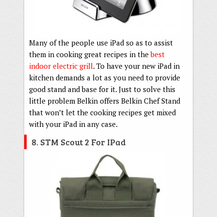
Many of the people use iPad so as to assist
them in cooking great recipes in the
best
indoor electric grill
. To have your new iPad in
kitchen demands a lot as you need to provide
good stand and base for it. Just to solve this
little problem Belkin offers Belkin Chef Stand
that won’t let the cooking recipes get mixed
with your iPad in any case.
8. STM Scout 2 For IPad