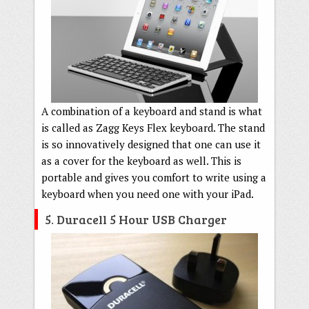
A combination of a keyboard and stand is what
is called as Zagg Keys Flex keyboard. The stand
is so innovatively designed that one can use it
as a cover for the keyboard as well. This is
portable and gives you comfort to write using a
keyboard when you need one with your iPad.
5. Duracell 5 Hour USB Charger