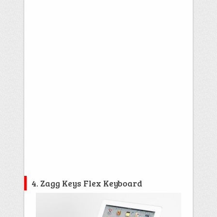
4. Zagg Keys Flex Keyboard