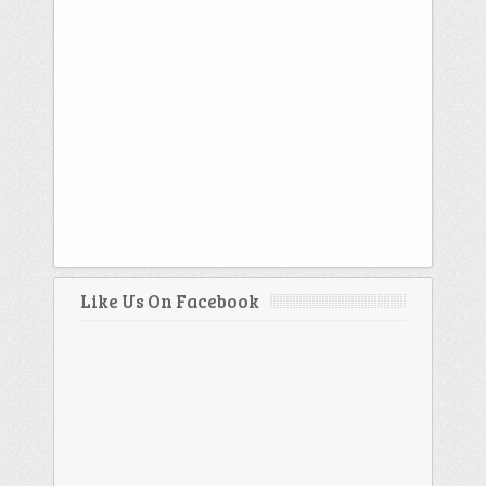
Like Us On Facebook