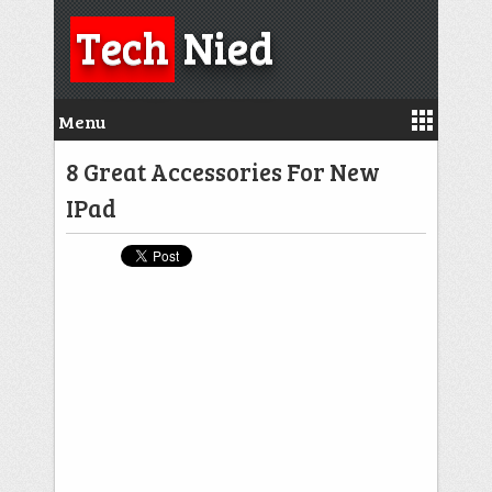
Tech
Nied
Menu
8 Great Accessories For New
IPad