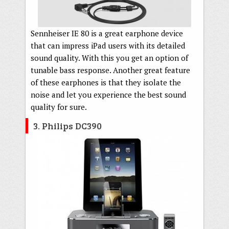
Sennheiser IE 80 is a great earphone device
that can impress iPad users with its detailed
sound quality. With this you get an option of
tunable bass response. Another great feature
of these earphones is that they isolate the
noise and let you experience the best sound
quality for sure.
3. Philips DC390