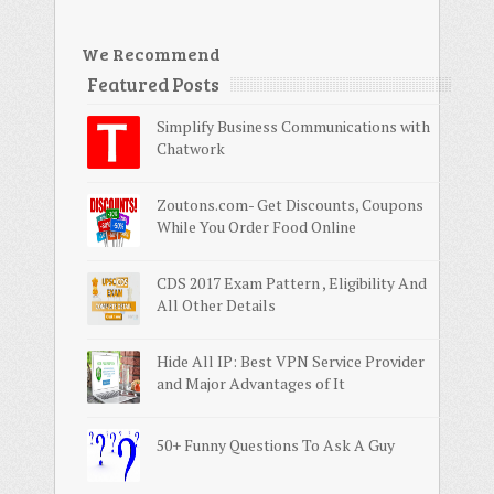
We Recommend
Featured Posts
Simplify Business Communications with
Chatwork
Zoutons.com- Get Discounts, Coupons
While You Order Food Online
CDS 2017 Exam Pattern , Eligibility And
All Other Details
Hide All IP: Best VPN Service Provider
and Major Advantages of It
50+ Funny Questions To Ask A Guy