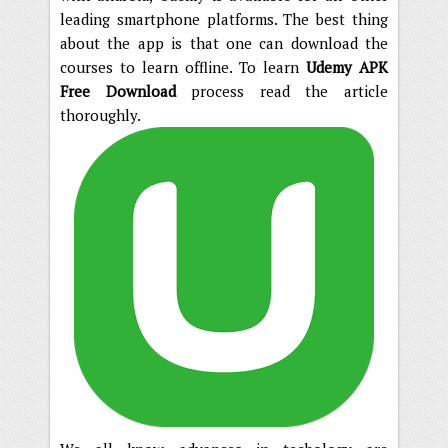
leading smartphone platforms. The best thing
about the app is that one can download the
courses to learn offline. To learn
Udemy APK
Free Download
process read the article
thoroughly.