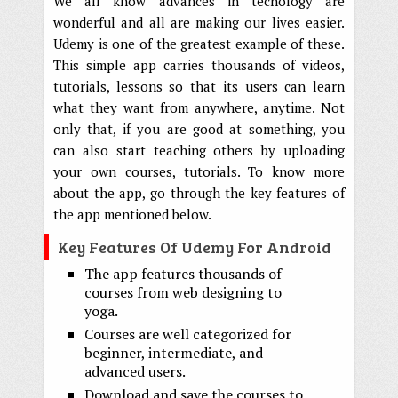
We all know advances in techology are
wonderful and all are making our lives easier.
Udemy is one of the greatest example of these.
This simple app carries thousands of videos,
tutorials, lessons so that its users can learn
what they want from anywhere, anytime. Not
only that, if you are good at something, you
can also start teaching others by uploading
your own courses, tutorials. To know more
about the app, go through the key features of
the app mentioned below.
Key Features Of Udemy For Android
The app features thousands of
courses from web designing to
yoga.
Courses are well categorized for
beginner, intermediate, and
advanced users.
Download and save the courses to