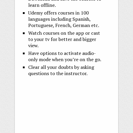
learn offline.
Udemy offers courses in 100
languages including Spanish,
Portuguese, French, German etc.
Watch courses on the app or cast
to your tv for better and bigger
view.
Have options to activate audio-
only mode when you’re on the go.
Clear all your doubts by asking
questions to the instructor.