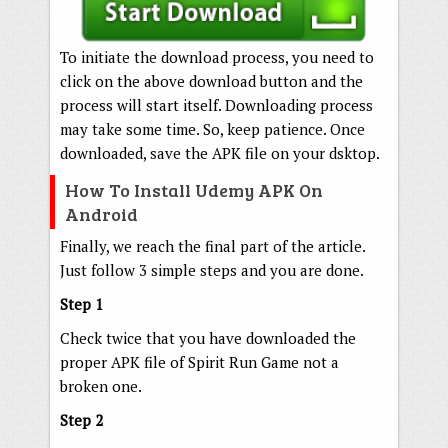
To initiate the download process, you need to
click on the above download button and the
process will start itself. Downloading process
may take some time. So, keep patience. Once
downloaded, save the APK file on your dsktop.
How To Install Udemy APK On
Android
Finally, we reach the final part of the article.
Just follow 3 simple steps and you are done.
Step 1
Check twice that you have downloaded the
proper APK file of Spirit Run Game not a
broken one.
Step 2