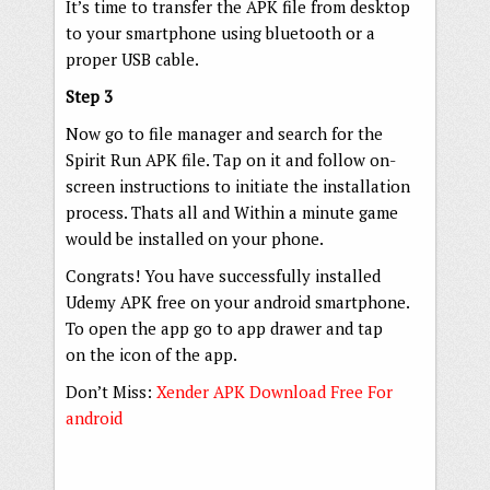
It’s time to transfer the APK file from desktop
to your smartphone using bluetooth or a
proper USB cable.
Step 3
Now go to file manager and search for the
Spirit Run APK file. Tap on it and follow on-
screen instructions to initiate the installation
process. Thats all and Within a minute game
would be installed on your phone.
Congrats! You have successfully installed
Udemy APK free on your android smartphone.
To open the app go to app drawer and tap
on the icon of the app.
Don’t Miss:
Xender APK Download Free For
android