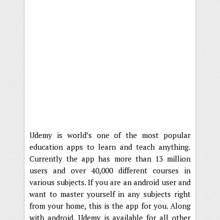
Udemy is world’s one of the most popular
education apps to learn and teach anything.
Currently the app has more than 13 million
users and over 40,000 different courses in
various subjects. If you are an android user and
want to master yourself in any subjects right
from your home, this is the app for you. Along
with android, Udemy is available for all other