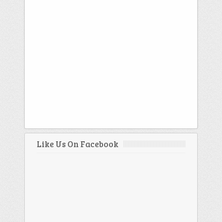
Like Us On Facebook