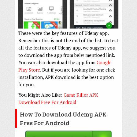
These were the key features of Udemy app.
Remember this is not the end of the list. To test
all the features of Udemy app, we suggest you
to download the app from belw mentioed link.
You can also download the app from
Google
Play Store
. But if you are looking for one click
installation, APK download is the best option
for you.
You Might Also Like:
Game Killer APK
Download Free For Android
How To Download Udemy APK
Free For Android