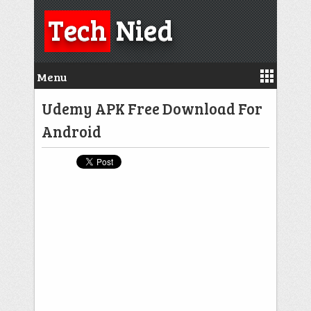
Tech
Nied
Menu
Udemy APK Free Download For
Android