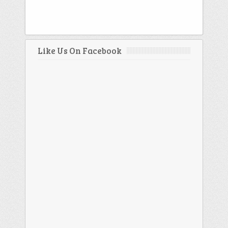
Like Us On Facebook