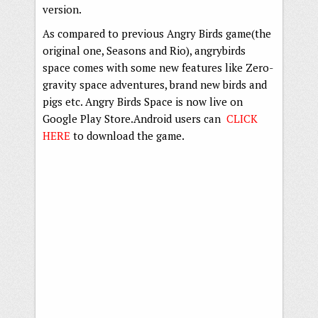
version.
As compared to previous Angry Birds game(the
original one, Seasons and Rio), angrybirds
space comes with some new features like Zero-
gravity space adventures, brand new birds and
pigs etc. Angry Birds Space is now live on
Google Play Store.Android users can
CLICK
HERE
to download the game.