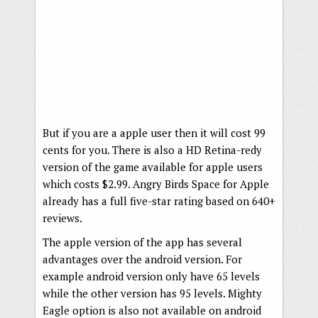
But if you are a apple user then it will cost 99
cents for you. There is also a HD Retina-redy
version of the game available for apple users
which costs $2.99. Angry Birds Space for Apple
already has a full five-star rating based on 640+
reviews.
The apple version of the app has several
advantages over the android version. For
example android version only have 65 levels
while the other version has 95 levels. Mighty
Eagle option is also not available on android