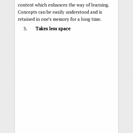
content which enhances the way of learning.
Concepts can be easily understood and is
retained in one’s memory for a long time.
Takes less space