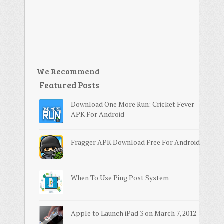
We Recommend
Featured Posts
Download One More Run: Cricket Fever
APK For Android
Fragger APK Download Free For Android
When To Use Ping Post System
Apple to Launch iPad 3 on March 7, 2012