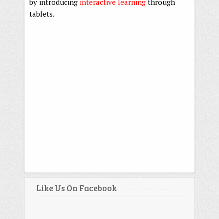
by introducing
interactive learning
through
tablets.
Like Us On Facebook