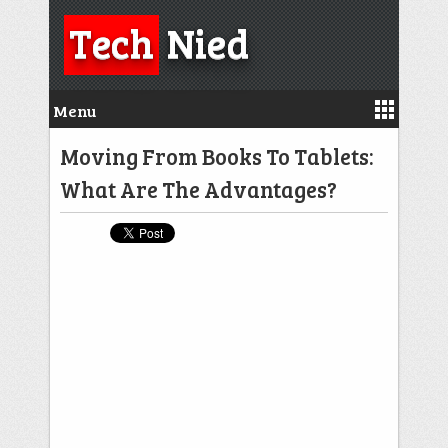
Tech
Nied
Menu
Moving From Books To Tablets:
What Are The Advantages?