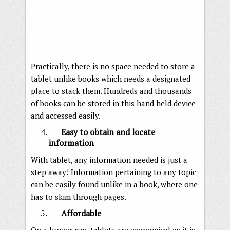
Practically, there is no space needed to store a
tablet unlike books which needs a designated
place to stack them. Hundreds and thousands
of books can be stored in this hand held device
and accessed easily.
Easy to obtain and locate
information
With tablet, any information needed is just a
step away! Information pertaining to any topic
can be easily found unlike in a book, where one
has to skim through pages.
Affordable
On a longer run, tablets are economical as it is