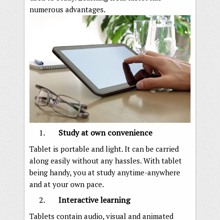
numerous advantages.
Study at own convenience
Tablet is portable and light. It can be carried
along easily without any hassles. With tablet
being handy, you at study anytime-anywhere
and at your own pace.
Interactive learning
Tablets contain audio, visual and animated