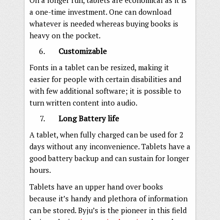
a one-time investment. One can download
whatever is needed whereas buying books is
heavy on the pocket.
Customizable
Fonts in a tablet can be resized, making it
easier for people with certain disabilities and
with few additional software; it is possible to
turn written content into audio.
Long Battery life
A tablet, when fully charged can be used for 2
days without any inconvenience. Tablets have a
good battery backup and can sustain for longer
hours.
Tablets have an upper hand over books
because it’s handy and plethora of information
can be stored. Byju’s is the pioneer in this field