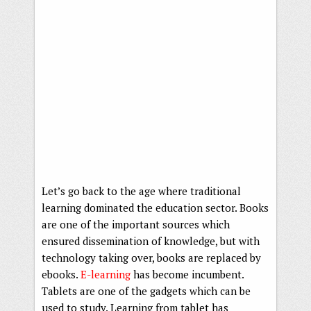
Let’s go back to the age where traditional
learning dominated the education sector. Books
are one of the important sources which
ensured dissemination of knowledge, but with
technology taking over, books are replaced by
ebooks.
E-learning
has become incumbent.
Tablets are one of the gadgets which can be
used to study. Learning from tablet has