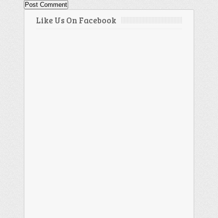
Like Us On Facebook