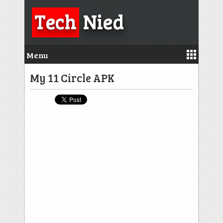
Tech
Nied
Menu
My 11 Circle APK