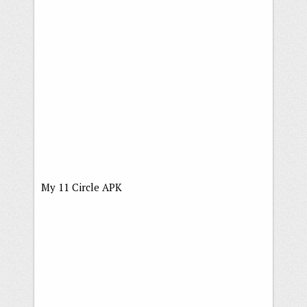
My 11 Circle APK