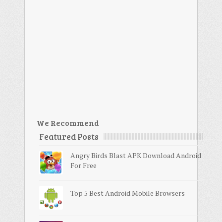
We Recommend
Featured Posts
Angry Birds Blast APK Download Android
For Free
Top 5 Best Android Mobile Browsers