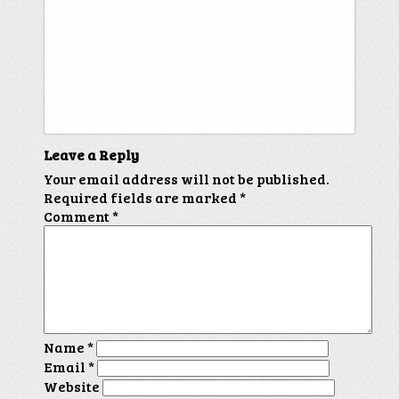
Leave a Reply
Your email address will not be published.
Required fields are marked
*
Comment
*
Name
*
Email
*
Website