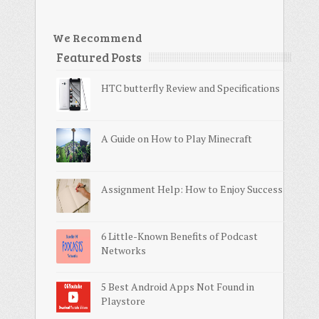
We Recommend
Featured Posts
HTC butterfly Review and Specifications
A Guide on How to Play Minecraft
Assignment Help: How to Enjoy Success
6 Little-Known Benefits of Podcast
Networks
5 Best Android Apps Not Found in
Playstore