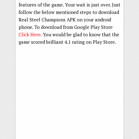
features of the game. Your wait is just over. Just
follow the below mentioned steps to download
Real Steel Champions APK on your android
phone. To download from Google Play Store
Click Here
. You would be glad to know that the
game scored brilliant 4.1 rating on Play Store.