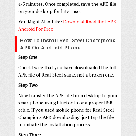
4-5 minutes. Once completed, save the APK file
on your desktop for later use.
You Might Also Like:
Download Road Riot APK
Android For Free
How To Install Real Steel Champions
APK On Android Phone
Step One
Check twice that you have downloaded the full
APK file of Real Steel game, not a broken one.
Step Two
Now transfer the APK file from desktop to your
smartphone using bluetooth or a proper USB
cable. If you used mobile phone for Real Steel
Champions APK downloading, just tap the file
to initiate the installation process.
Step Three