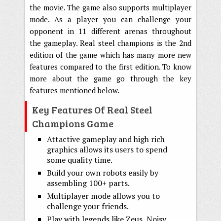
the movie. The game also supports multiplayer
mode. As a player you can challenge your
opponent in 11 different arenas throughout
the gameplay. Real steel champions is the 2nd
edition of the game which has many more new
features compared to the first edition. To know
more about the game go through the key
features mentioned below.
Key Features Of Real Steel
Champions Game
Attactive gameplay and high rich
graphics allows its users to spend
some quality time.
Build your own robots easily by
assembling 100+ parts.
Multiplayer mode allows you to
challenge your friends.
Play with legends like Zeus, Noisy