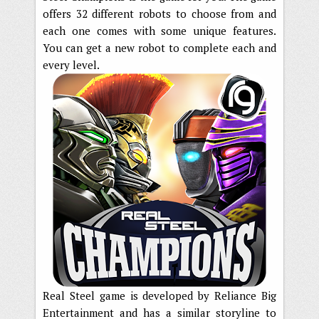
offers 32 different robots to choose from and
each one comes with some unique features.
You can get a new robot to complete each and
every level.
Real Steel game is developed by Reliance Big
Entertainment and has a similar storyline to