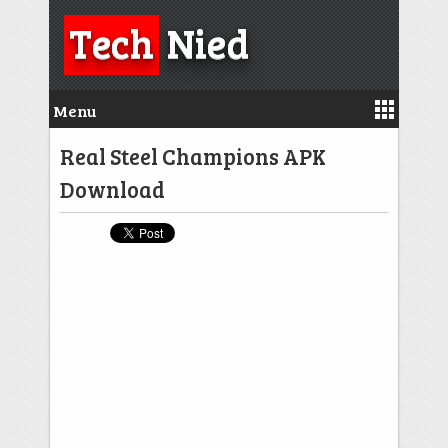
Tech
Nied
Menu
Real Steel Champions APK
Download