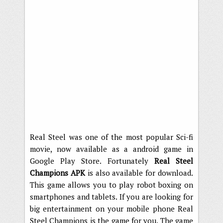
Real Steel was one of the most popular Sci-fi
movie, now available as a android game in
Google Play Store. Fortunately
Real Steel
Champions APK
is also available for download.
This game allows you to play robot boxing on
smartphones and tablets. If you are looking for
big entertainment on your mobile phone Real
Steel Champions is the game for you. The game