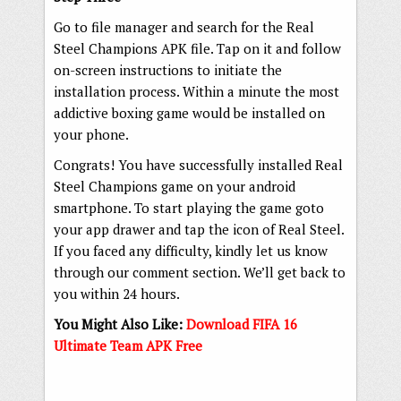
Go to file manager and search for the Real
Steel Champions APK file. Tap on it and follow
on-screen instructions to initiate the
installation process. Within a minute the most
addictive boxing game would be installed on
your phone.
Congrats! You have successfully installed Real
Steel Champions game on your android
smartphone. To start playing the game goto
your app drawer and tap the icon of Real Steel.
If you faced any difficulty, kindly let us know
through our comment section. We’ll get back to
you within 24 hours.
You Might Also Like:
Download FIFA 16
Ultimate Team APK Free