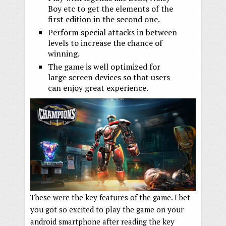
Boy etc to get the elements of the
first edition in the second one.
Perform special attacks in between
levels to increase the chance of
winning.
The game is well optimized for
large screen devices so that users
can enjoy great experience.
These were the key features of the game. I bet
you got so excited to play the game on your
android smartphone after reading the key