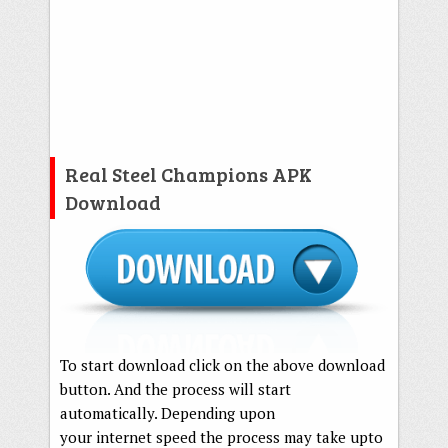
Real Steel Champions APK
Download
To start download click on the above download
button. And the process will start
automatically. Depending upon
your internet speed the process may take upto