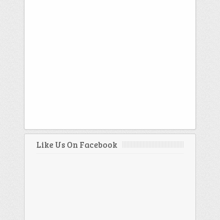
Like Us On Facebook