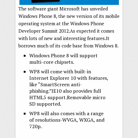
The software giant Microsoft has unveiled
Windows Phone 8, the new version of its mobile
operating system at the Windows Phone
Developer Summit 2012.As expected it comes
with lots of new and interesting features.It
borrows much of its code base from Windows 8.
Windows Phone 8 will support
multi-core chipsets.
WP8 will come with built-in
Internet Explorer 10 with features,
like “SmartScreen anti-
phishing.”IE10 also provides full
HTML5 support.Removable micro
SD supported.
WP8 will also comes with a range
of resolutions-WVGA, WXGA, and
720p.