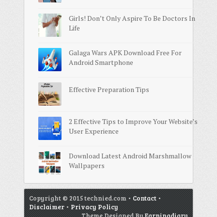
Girls! Don’t Only Aspire To Be Doctors In
Life
Galaga Wars APK Download Free For
Android Smartphone
Effective Preparation Tips
2 Effective Tips to Improve Your Website’s
User Experience
Download Latest Android Marshmallow
Wallpapers
Copyright © 2015 technied.com •
Contact
•
Disclaimer
•
Privacy Policy
Theme Designed By
Earningdiary