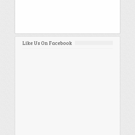
Like Us On Facebook