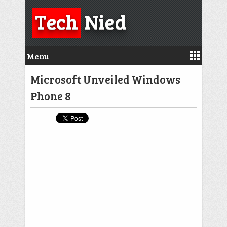
Tech
Nied
Menu
Microsoft Unveiled Windows
Phone 8