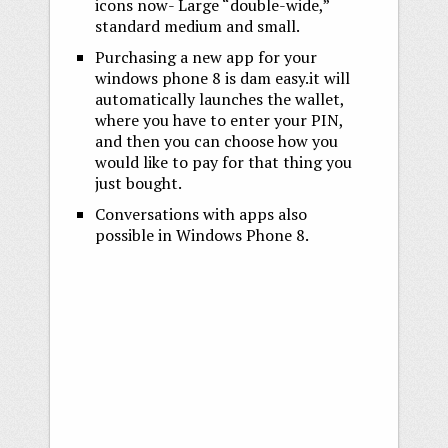
icons now- Large “double-wide,”
standard medium and small.
Purchasing a new app for your
windows phone 8 is dam easy.it will
automatically launches the wallet,
where you have to enter your PIN,
and then you can choose how you
would like to pay for that thing you
just bought.
Conversations with apps also
possible in Windows Phone 8.