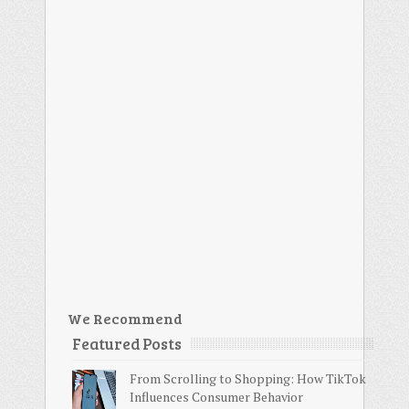
We Recommend
Featured Posts
From Scrolling to Shopping: How TikTok
Influences Consumer Behavior