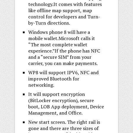
technology.It comes with features
like offline map support, map
control for developers and Turn-
by-Turn directions.
Windows phone 8 will have a
mobile wallet.Microsoft calls it
“The most complete wallet
experience.”If the phone has NFC
and a “secure SIM” from your
carrier, you can make payments.
WP8 will support IPV6, NFC and
improved Bluetooth for
networking.
It will support encryption
(BitLocker encryption), secure
boot, LOB App deployment, Device
Management, and Office.
New start screen. The right rail is
gone and there are three sizes of