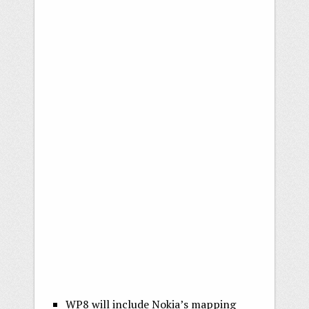
WP8 will include Nokia’s mapping