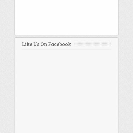
Like Us On Facebook