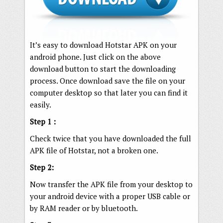
It’s easy to download Hotstar APK on your
android phone. Just click on the above
download button to start the downloading
process. Once download save the file on your
computer desktop so that later you can find it
easily.
Step 1 :
Check twice that you have downloaded the full
APK file of Hotstar, not a broken one.
Step 2:
Now transfer the APK file from your desktop to
your android device with a proper USB cable or
by RAM reader or by bluetooth.