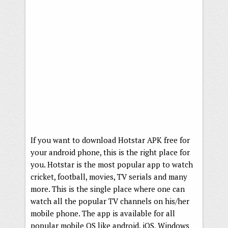
If you want to download Hotstar APK free for
your android phone, this is the right place for
you. Hotstar is the most popular app to watch
cricket, football, movies, TV serials and many
more. This is the single place where one can
watch all the popular TV channels on his/her
mobile phone. The app is available for all
popular mobile OS like android, iOS, Windows