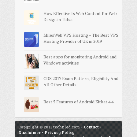
How Effective Is Web Content for Web
Design in Tulsa
MilesWeb VPS Hosting – The Best VPS
Hosting Provider of UK in 2019
Best apps for monitoring Android and
Windows activities
CDS 2017 Exam Pattern , Eligibility And
All Other Details
Best 5 Features of Android Kitkat 4.4
Copyright © 2015 technied.com •
Contact
•
Disclaimer
•
Privacy Policy