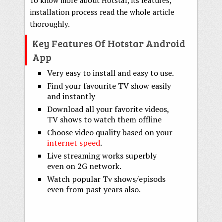
installation process read the whole article
thoroughly.
Key Features Of Hotstar Android
App
Very easy to install and easy to use.
Find your favourite TV show easily
and instantly
Download all your favorite videos,
TV shows to watch them offline
Choose video quality based on your
internet speed
.
Live streaming works superbly
even on 2G network.
Watch popular Tv shows/episods
even from past years also.