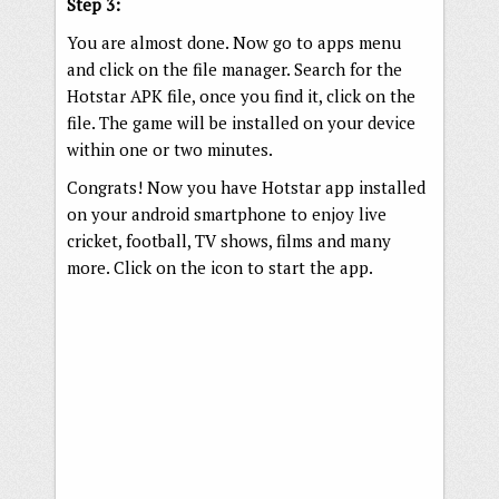
Step 3:
You are almost done. Now go to apps menu
and click on the file manager. Search for the
Hotstar APK file, once you find it, click on the
file. The game will be installed on your device
within one or two minutes.
Congrats! Now you have Hotstar app installed
on your android smartphone to enjoy live
cricket, football, TV shows, films and many
more. Click on the icon to start the app.