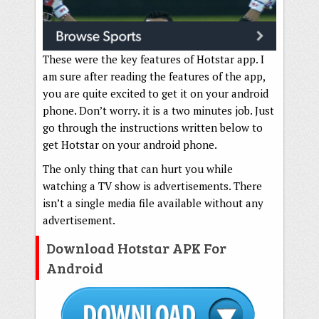
These were the key features of Hotstar app. I
am sure after reading the features of the app,
you are quite excited to get it on your android
phone. Don’t worry. it is a two minutes job. Just
go through the instructions written below to
get Hotstar on your android phone.
The only thing that can hurt you while
watching a TV show is advertisements. There
isn’t a single media file available without any
advertisement.
Download Hotstar APK For
Android