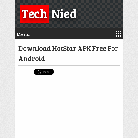
Tech
Nied
Menu
Download HotStar APK Free For
Android