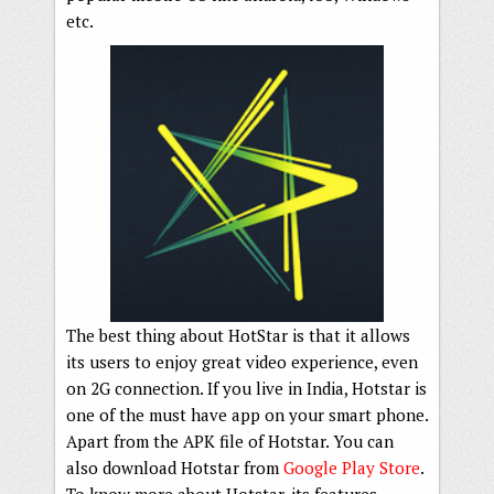
etc.
The best thing about HotStar is that it allows
its users to enjoy great video experience, even
on 2G connection. If you live in India, Hotstar is
one of the must have app on your smart phone.
Apart from the APK file of Hotstar. You can
also download Hotstar from
Google Play Store
.
To know more about Hotstar, its features,