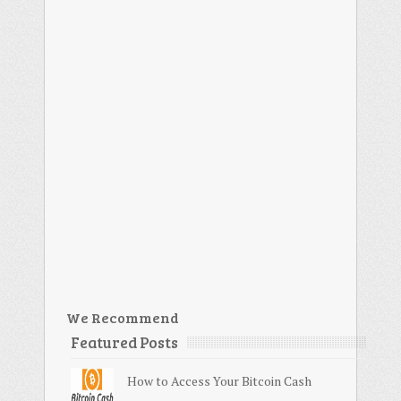
We Recommend
Featured Posts
How to Access Your Bitcoin Cash