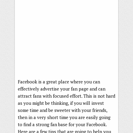
Facebook is a great place where you can
effectively advertise your fan page and can
attract fans with focused effort. This is not hard
as you might be thinking, if you will invest
some time and be sweeter with your friends,
then in a very short time you are easily going
to find a strong fan base for your Facebook.
Here are a few tips that are going to help you