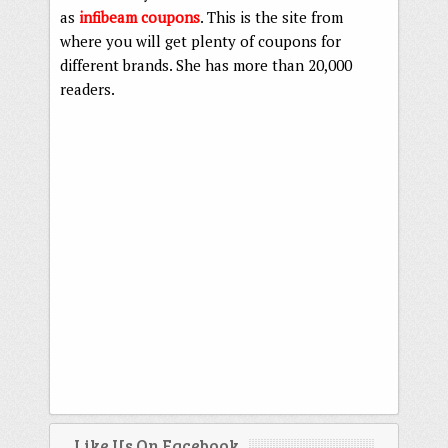
as
infibeam coupons
. This is the site from
where you will get plenty of coupons for
different brands. She has more than 20,000
readers.
Like Us On Facebook