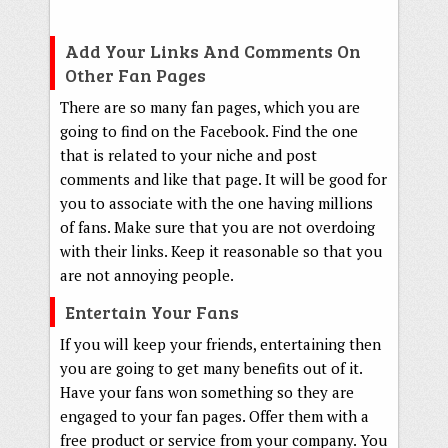
Add Your Links And Comments On
Other Fan Pages
There are so many fan pages, which you are
going to find on the Facebook. Find the one
that is related to your niche and post
comments and like that page. It will be good for
you to associate with the one having millions
of fans. Make sure that you are not overdoing
with their links. Keep it reasonable so that you
are not annoying people.
Entertain Your Fans
If you will keep your friends, entertaining then
you are going to get many benefits out of it.
Have your fans won something so they are
engaged to your fan pages. Offer them with a
free product or service from your company. You