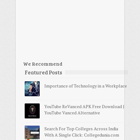
We Recommend
Featured Posts
Importance of Technology in a Workplace
YouTube ReVanced APK Free Download |
YouTube Vanced Alternative
Search For Top Colleges Across India
With A Single Click: Collegedunia.com