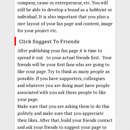
company, cause or entrepreneur, etc. You will
still be able to develop a brand as a hobbyist or
individual. It is also important that you plan a
nice layout of your fan page and content, image
for your project etc.
Click Suggest To Friends
After publishing your fan page it is time to
spread it out to your actual friends first. Your
friends will be your first fans who are going to
like your page. Try to think as many people as
possible. If you have supporters, colleagues
and whatever you are doing must have people
associated with you ask these people to like
your page.
Make sure that you are asking them to do this
politely and make sure that you appreciate
their likes. After that, build your friends contact
and ask your friends to suggest your page to