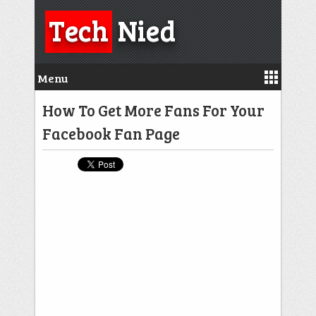
Tech
Nied
Menu
How To Get More Fans For Your
Facebook Fan Page