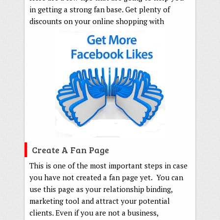
in getting a strong fan base. Get plenty of
discounts on your online shopping with
Create A Fan Page
This is one of the most important steps in case
you have not created a fan page yet. You can
use this page as your relationship binding,
marketing tool and attract your potential
clients. Even if you are not a business,