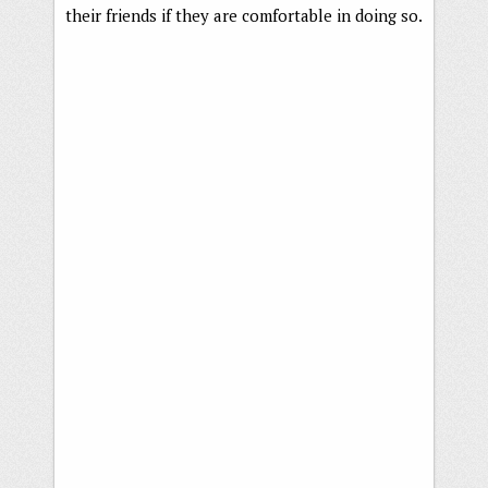
their friends if they are comfortable in doing so.