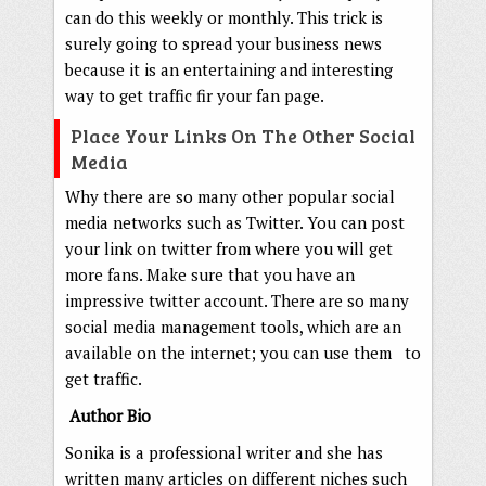
can do this weekly or monthly. This trick is
surely going to spread your business news
because it is an entertaining and interesting
way to get traffic fir your fan page.
Place Your Links On The Other Social
Media
Why there are so many other popular social
media networks such as Twitter. You can post
your link on twitter from where you will get
more fans. Make sure that you have an
impressive twitter account. There are so many
social media management tools, which are an
available on the internet; you can use them to
get traffic.
Author Bio
Sonika is a professional writer and she has
written many articles on different niches such