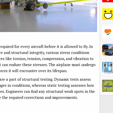
quired for every aircraft before it is allowed to fly. In
nce and structural integrity, various stress conditions
es like torsion, tension, compression, and vibration to
ft can endure these stresses. The airplane must undergo
rces it will encounter over its lifespan.
re a part of structural testing. Dynamic tests assess
nges in conditions, whereas static testing assesses how
ces. Engineers can find any structural weak spots in the
e the required corrections and improvements.