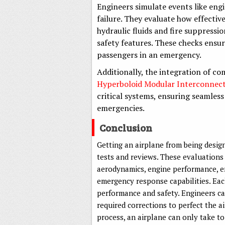
Engineers simulate events like engi
failure. They evaluate how effecti
hydraulic fluids and fire suppress
safety features. These checks ensur
passengers in an emergency.
Additionally, the integration of c
Hyperboloid Modular Interconnec
critical systems, ensuring seamle
emergencies.
Conclusion
Getting an airplane from being design
tests and reviews. These evaluations 
aerodynamics, engine performance, en
emergency response capabilities. Each
performance and safety. Engineers ca
required corrections to perfect the a
process, an airplane can only take to