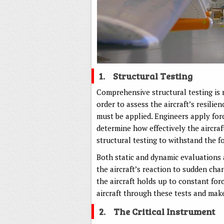
1.
Structural Testing
Comprehensive structural testing is re
order to assess the aircraft’s resilie
must be applied. Engineers apply forc
determine how effectively the aircra
structural testing to withstand the fo
Both static and dynamic evaluations a
the aircraft’s reaction to sudden cha
the aircraft holds up to constant for
aircraft through these tests and mak
2.
The Critical Instrument