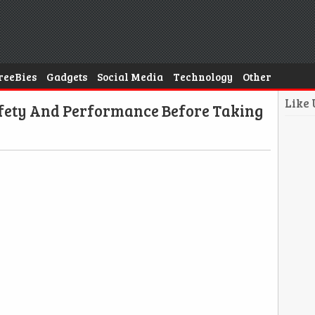
reeBies
Gadgets
Social Media
Technology
Other
Like
afety And Performance Before Taking