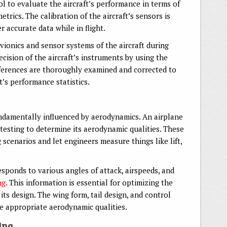
ol to evaluate the aircraft’s performance in terms of
metrics. The calibration of the aircraft’s sensors is
r accurate data while in flight.
avionics and sensor systems of the aircraft during
ecision of the aircraft’s instruments by using the
fferences are thoroughly examined and corrected to
t’s performance statistics.
ndamentally influenced by aerodynamics. An airplane
esting to determine its aerodynamic qualities. These
 scenarios and let engineers measure things like lift,
sponds to various angles of attack, airspeeds, and
ng
. This information is essential for optimizing the
its design. The wing form, tail design, and control
he appropriate aerodynamic qualities.
ing