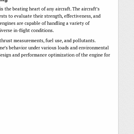
 is the beating heart of any aircraft. The aircraft’s
ests to evaluate their strength, effectiveness, and
engines are capable of handling a variety of
verse in-flight conditions.
thrust measurements, fuel use, and pollutants.
ine’s behavior under various loads and environmental
 design and performance optimization of the engine for