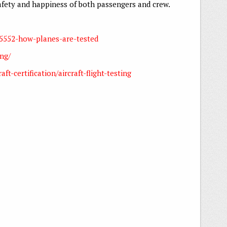
safety and happiness of both passengers and crew.
25552-how-planes-are-tested
ing/
ft-certification/aircraft-flight-testing