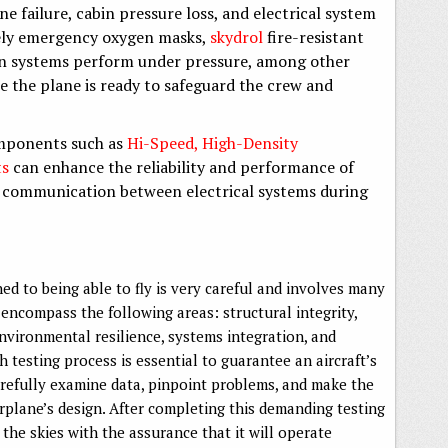
ne failure, cabin pressure loss, and electrical system
vely emergency oxygen masks,
skydrol
fire-resistant
ion systems perform under pressure, among other
e the plane is ready to safeguard the crew and
omponents such as
Hi-Speed, High-Density
ts
can enhance the reliability and performance of
ss communication between electrical systems during
ed to being able to fly is very careful and involves many
encompass the following areas: structural integrity,
vironmental resilience, systems integration, and
 testing process is essential to guarantee an aircraft’s
refully examine data, pinpoint problems, and make the
irplane’s design. After completing this demanding testing
 the skies with the assurance that it will operate