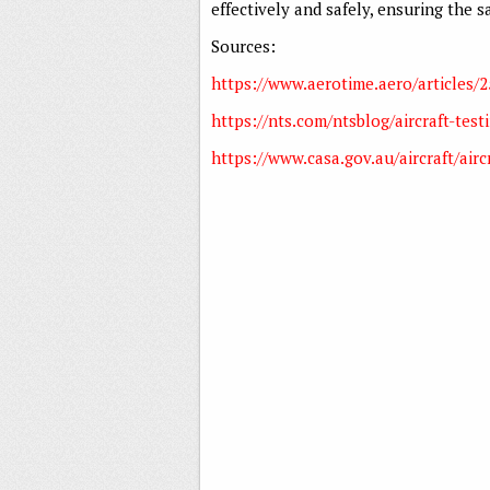
effectively and safely, ensuring the 
Sources:
https://www.aerotime.aero/articles/
https://nts.com/ntsblog/aircraft-test
https://www.casa.gov.au/aircraft/aircra