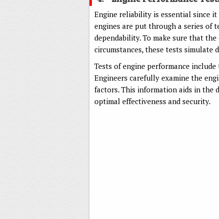
Engine reliability is essential since it
engines are put through a series of t
dependability. To make sure that the 
circumstances, these tests simulate di
Tests of engine performance include 
Engineers carefully examine the eng
factors. This information aids in the
optimal effectiveness and security.