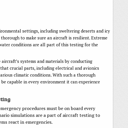
ironmental settings, including sweltering deserts and icy
 thorough to make sure an aircraft is resilient. Extreme
ater conditions are all part of this testing for the
 aircraft’s systems and materials by conducting
hat crucial parts, including electrical and avionics
arious climatic conditions. With such a thorough
o be capable in every environment it can experience
ting
 emergency procedures must be on board every
ario simulations are a part of aircraft testing to
tems react in emergencies.