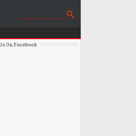
 Us On Facebook