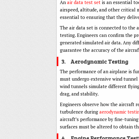
An
air data test set
is an essential to
airspeed, altitude, and other critical 
essential to ensuring that they delive
The air data set is connected to the 
testing. Engineers can confirm the pr
generated simulated air data. Any di
guarantee the accuracy of the aircraf
3.
Aerodynamic Testing
The performance of an airplane is fu
must undergo extensive wind tunnel t
wind tunnels simulate different flying
drag, and stability.
Engineers observe how the aircraft re
turbulence during
aerodynamic testi
aircraft’s performance by fine-tuning 
surfaces must be altered to obtain t
4.
Engine Performance Test