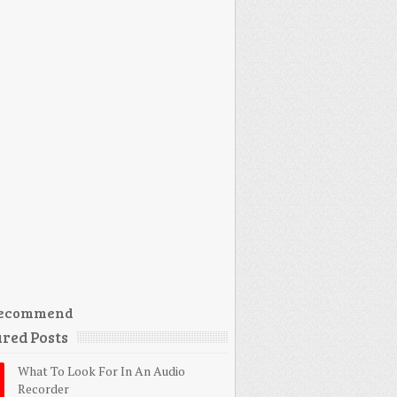
ecommend
red Posts
What To Look For In An Audio
Recorder