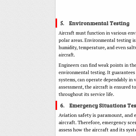
5.
Environmental Testing
Aircraft must function in various env
polar areas. Environmental testing is
humidity, temperature, and even saltw
aircraft.
Engineers can find weak points in the
environmental testing. It guarantees t
systems, can operate dependably in v
assessment, the aircraft is ensured t
throughout its service life.
6.
Emergency Situations Tes
Aviation safety is paramount, and
aircraft. Therefore, emergency scen
assess how the aircraft and its sys