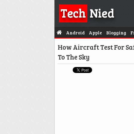
Tech
Nied
Android
Apple
Blogging
F
How Aircraft Test For S
To The Sky