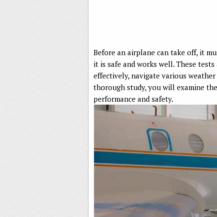
Before an airplane can take off, it m
it is safe and works well. These tests
effectively, navigate various weather
thorough study, you will examine the 
performance and safety.