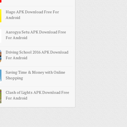
Hago APK Download Free For
Android
Aarogya Setu APK Download Free
For Android
Driving School 2016 APK Download
For Android
Saving Time & Money with Online
Shopping
Clash of Lights APK Download Free
For Android