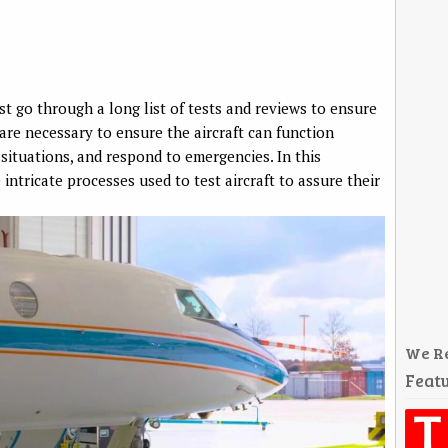
ust go through a long list of tests and reviews to ensure
 are necessary to ensure the aircraft can function
 situations, and respond to emergencies. In this
intricate processes used to test aircraft to assure their
We R
Featu