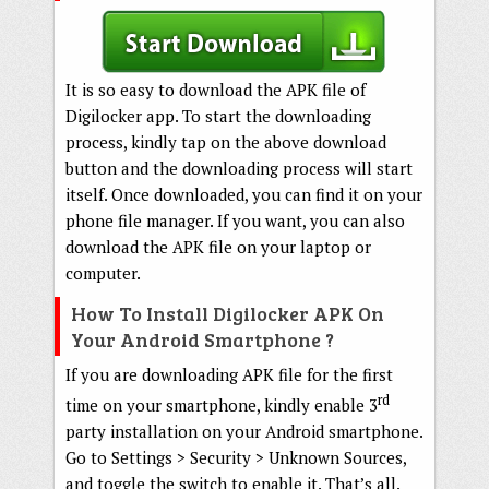
It is so easy to download the APK file of
Digilocker app. To start the downloading
process, kindly tap on the above download
button and the downloading process will start
itself. Once downloaded, you can find it on your
phone file manager. If you want, you can also
download the APK file on your laptop or
computer.
How To Install Digilocker APK On
Your Android Smartphone ?
If you are downloading APK file for the first
rd
time on your smartphone, kindly enable 3
party installation on your Android smartphone.
Go to Settings > Security > Unknown Sources,
and toggle the switch to enable it. That’s all.