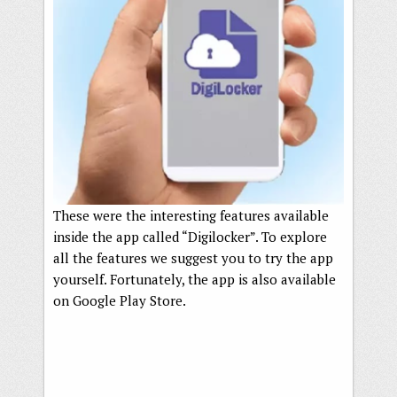
These were the interesting features available
inside the app called “Digilocker”. To explore
all the features we suggest you to try the app
yourself. Fortunately, the app is also available
on Google Play Store.