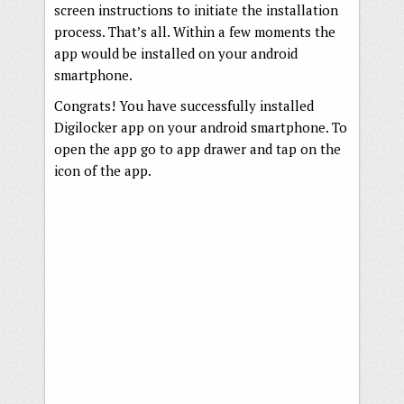
screen instructions to initiate the installation
process. That’s all. Within a few moments the
app would be installed on your android
smartphone.
Congrats! You have successfully installed
Digilocker app on your android smartphone. To
open the app go to app drawer and tap on the
icon of the app.