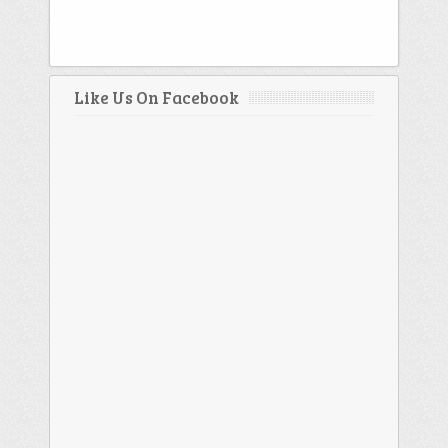
Like Us On Facebook