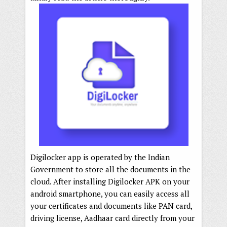
Digilocker app is operated by the Indian
Government to store all the documents in the
cloud. After installing Digilocker APK on your
android smartphone, you can easily access all
your certificates and documents like PAN card,
driving license, Aadhaar card directly from your