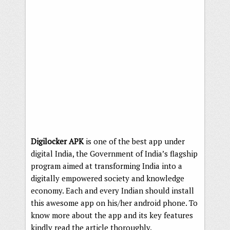
Digilocker APK
is one of the best app under
digital India, the Government of India’s flagship
program aimed at transforming India into a
digitally empowered society and knowledge
economy. Each and every Indian should install
this awesome app on his/her android phone. To
know more about the app and its key features
kindly read the article thoroughly.