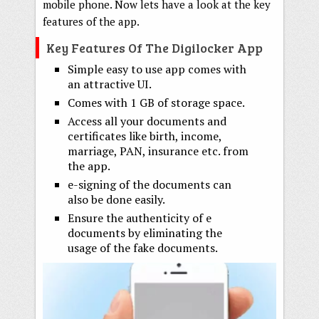
mobile phone. Now lets have a look at the key
features of the app.
Key Features Of The Digilocker App
Simple easy to use app comes with
an attractive UI.
Comes with 1 GB of storage space.
Access all your documents and
certificates like birth, income,
marriage, PAN, insurance etc. from
the app.
e-signing of the documents can
also be done easily.
Ensure the authenticity of e
documents by eliminating the
usage of the fake documents.