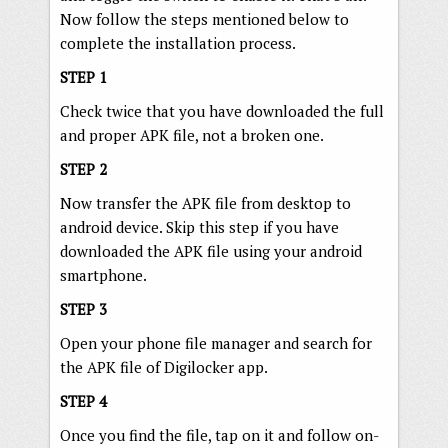
Now follow the steps mentioned below to
complete the installation process.
STEP 1
Check twice that you have downloaded the full
and proper APK file, not a broken one.
STEP 2
Now transfer the APK file from desktop to
android device. Skip this step if you have
downloaded the APK file using your android
smartphone.
STEP 3
Open your phone file manager and search for
the APK file of Digilocker app.
STEP 4
Once you find the file, tap on it and follow on-