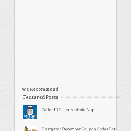
We Recommend
Featured Posts
Caller ID Faker Android App
Hostgator December Coupon Codes For