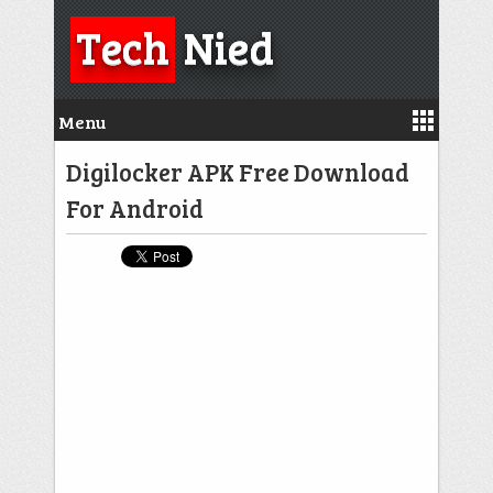
Tech
Nied
Menu
Digilocker APK Free Download
For Android