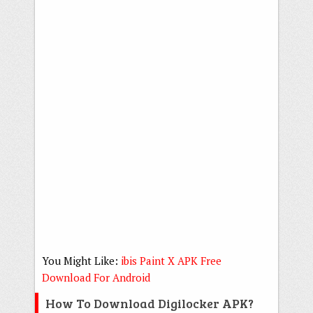
You Might Like:
ibis Paint X APK Free
Download For Android
How To Download Digilocker APK?