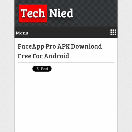
Tech
Nied
Menu
FaceApp Pro APK Download
Free For Android