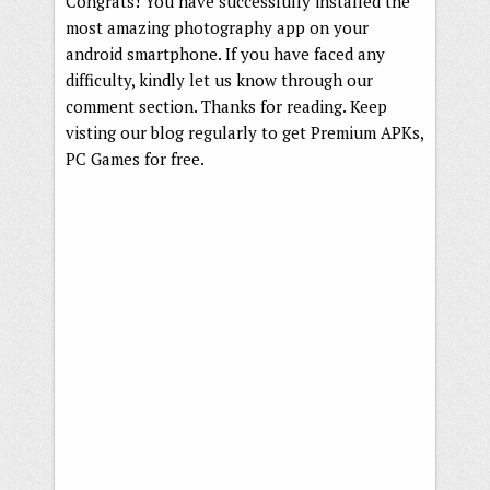
Congrats! You have successfully installed the
most amazing photography app on your
android smartphone. If you have faced any
difficulty, kindly let us know through our
comment section. Thanks for reading. Keep
visting our blog regularly to get Premium APKs,
PC Games for free.