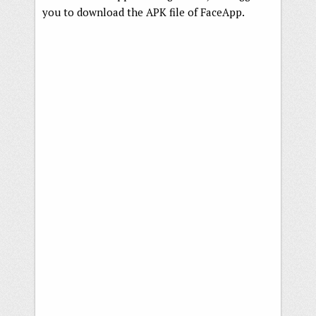
you to download the APK file of FaceApp.