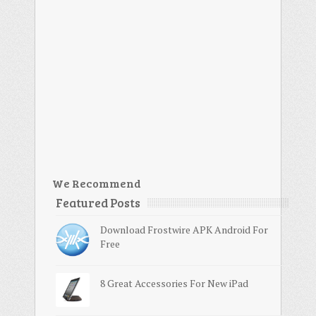
We Recommend
Featured Posts
Download Frostwire APK Android For
Free
8 Great Accessories For New iPad