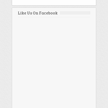
Like Us On Facebook