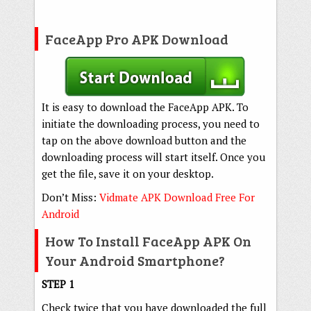
FaceApp Pro APK Download
It is easy to download the FaceApp APK. To
initiate the downloading process, you need to
tap on the above download button and the
downloading process will start itself. Once you
get the file, save it on your desktop.
Don’t Miss:
Vidmate APK Download Free For
Android
How To Install FaceApp APK On
Your Android Smartphone?
STEP 1
Check twice that you have downloaded the full