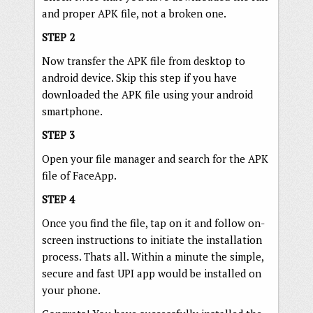
and proper APK file, not a broken one.
STEP 2
Now transfer the APK file from desktop to
android device. Skip this step if you have
downloaded the APK file using your android
smartphone.
STEP 3
Open your file manager and search for the APK
file of FaceApp.
STEP 4
Once you find the file, tap on it and follow on-
screen instructions to initiate the installation
process. Thats all. Within a minute the simple,
secure and fast UPI app would be installed on
your phone.