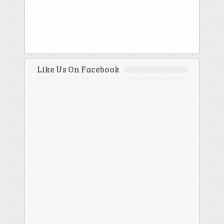
Like Us On Facebook