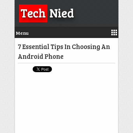
Tech
Nied
Menu
7 Essential Tips In Choosing An
Android Phone