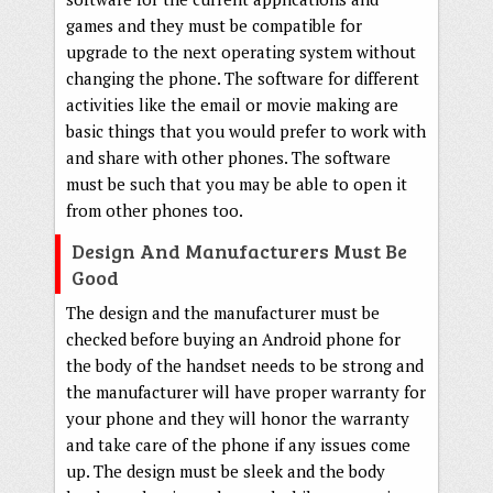
games and they must be compatible for
upgrade to the next operating system without
changing the phone. The software for different
activities like the email or movie making are
basic things that you would prefer to work with
and share with other phones. The software
must be such that you may be able to open it
from other phones too.
Design And Manufacturers Must Be
Good
The design and the manufacturer must be
checked before buying an Android phone for
the body of the handset needs to be strong and
the manufacturer will have proper warranty for
your phone and they will honor the warranty
and take care of the phone if any issues come
up. The design must be sleek and the body