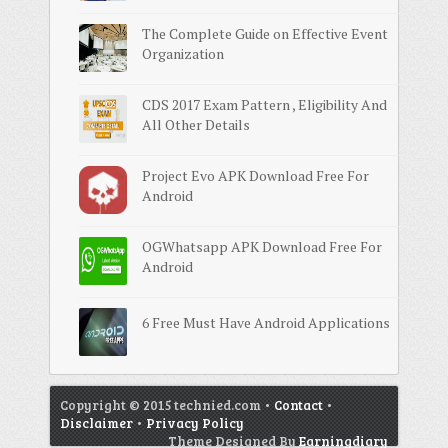
The Complete Guide on Effective Event
Organization
CDS 2017 Exam Pattern , Eligibility And
All Other Details
Project Evo APK Download Free For
Android
OGWhatsapp APK Download Free For
Android
6 Free Must Have Android Applications
Copyright © 2015 technied.com •
Contact
•
Disclaimer
•
Privacy Policy
Theme Designed By
Earningdiary