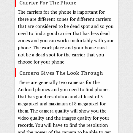
Carrier For The Phone
The carriers for the phone is important for
there are different zones for different carriers
that are considered to be dead spot and so you
need to find a good carrier that has less dead
zones and you can work comfortably with your
phone. The work place and your home must
not be a dead spot for the carrier that you
choose for your phone.
Camera Gives The Look Through
There are generally two cameras for the
Android phones and you need to find phones
that has good resolution and at least of 3
megapixel and maximum of 8 megapixel for
them. The camera quality will show you the
video quality and the images quality for your
records. You will have to find the resolution
and the power of the camera to be able to get