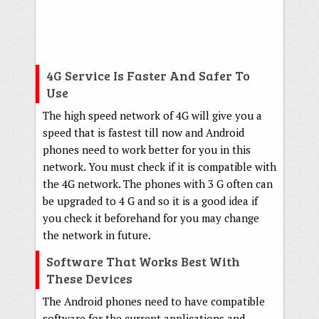
4G Service Is Faster And Safer To
Use
The high speed network of 4G will give you a
speed that is fastest till now and Android
phones need to work better for you in this
network. You must check if it is compatible with
the 4G network. The phones with 3 G often can
be upgraded to 4 G and so it is a good idea if
you check it beforehand for you may change
the network in future.
Software That Works Best With
These Devices
The Android phones need to have compatible
software for the current applications and