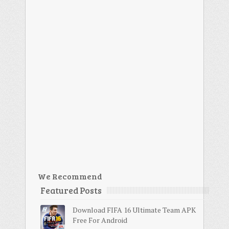
We Recommend
Featured Posts
Download FIFA 16 Ultimate Team APK
Free For Android