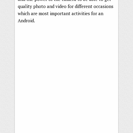
quality photo and video for different occasions
which are most important activities for an
Android.