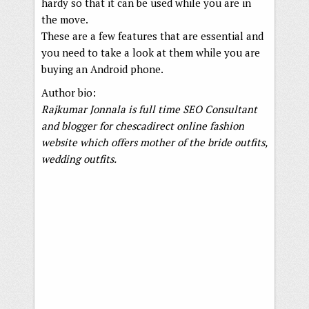
hardy so that it can be used while you are in
the move.
These are a few features that are essential and
you need to take a look at them while you are
buying an Android phone.
Author bio:
Rajkumar Jonnala is full time SEO Consultant
and blogger for chescadirect online fashion
website which offers mother of the bride outfits,
wedding outfits.