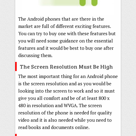
The Android phones that are there in the
market are full of different exciting features.
You can try to buy one with these features but
you will need some guidance on the essential
features and it would be best to buy one after
discussing them.
The Screen Resolution Must Be High
The most important thing for an Android phone
is the screen resolution and as you would be
looking into the screen to work and so it must
give you all comfort and be of at least 800 x
480 in resolution and WVGA. The screen
resolution of the phone is needed for quality
video and it is also needed while you need to
read books and documents online.