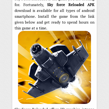
for. Fortunately,
Sky force Reloaded APK
download is available for all types of android
smartphone. Install the game from the link
given below and get ready to spend hours on
this game at a time.