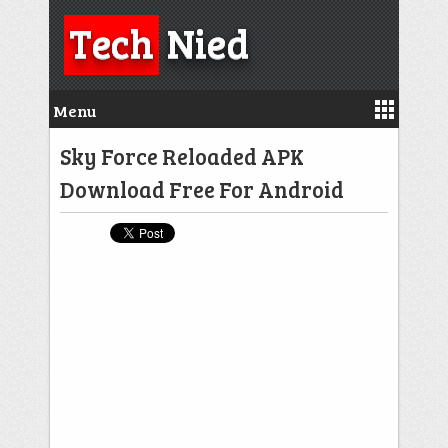
Tech
Nied
Menu
Sky Force Reloaded APK
Download Free For Android