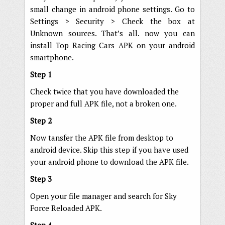
small change in android phone settings. Go to
Settings > Security > Check the box at
Unknown sources. That’s all. now you can
install Top Racing Cars APK on your android
smartphone.
Step 1
Check twice that you have downloaded the
proper and full APK file, not a broken one.
Step 2
Now tansfer the APK file from desktop to
android device. Skip this step if you have used
your android phone to download the APK file.
Step 3
Open your file manager and search for Sky
Force Reloaded APK.