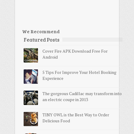
We Recommend
Featured Posts
Cover Fire APK Download Free For
Android
5 Tips For Improve Your Hotel Booking
Experience
The gorgeous Cadillac may transform into
an electric coupe in 2013
TINY OWL is the Best Way to Order
Delicious Food