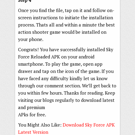
Step 4
Once you find the file, tap on it and follow on-
screen instructions to initiate the installation
process. Thats all and within a minute the best
action shooter game would be installed on
your phone.
Congrats! You have successfully installed Sky
Force Reloaded APK on your android
smartphone. To play the game, open app
drawer and tap on the icon of the game. If you
have faced any difficulty kindly let us know
through our comment section. We’ll get back to
you within few hours. Thanks for reading. Keep
visiting our blogs regularly to download latest
and premium
APks for free.
You Might Also Like:
Download Sky Force APK
Latest Version