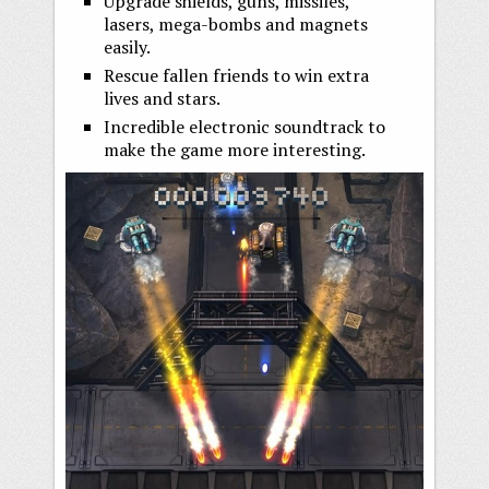
Upgrade shields, guns, missiles,
lasers, mega-bombs and magnets
easily.
Rescue fallen friends to win extra
lives and stars.
Incredible electronic soundtrack to
make the game more interesting.