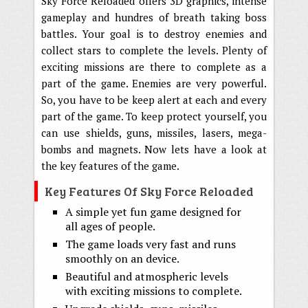
Sky Force Reloaded offers 3D graphics, intense
gameplay and hundres of breath taking boss
battles. Your goal is to destroy enemies and
collect stars to complete the levels. Plenty of
exciting missions are there to complete as a
part of the game. Enemies are very powerful.
So, you have to be keep alert at each and every
part of the game. To keep protect yourself, you
can use shields, guns, missiles, lasers, mega-
bombs and magnets. Now lets have a look at
the key features of the game.
Key Features Of Sky Force Reloaded
A simple yet fun game designed for
all ages of people.
The game loads very fast and runs
smoothly on an device.
Beautiful and atmospheric levels
with exciting missions to complete.