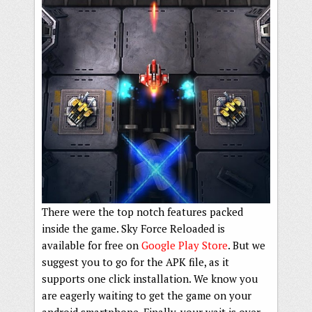
There were the top notch features packed
inside the game. Sky Force Reloaded is
available for free on
Google Play Store
. But we
suggest you to go for the APK file, as it
supports one click installation. We know you
are eagerly waiting to get the game on your