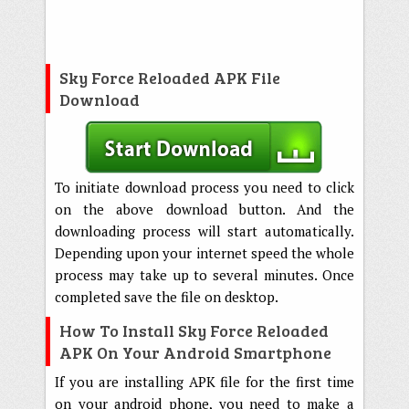
Sky Force Reloaded APK File
Download
To initiate download process you need to click
on the above download button. And the
downloading process will start automatically.
Depending upon your internet speed the whole
process may take up to several minutes. Once
completed save the file on desktop.
How To Install Sky Force Reloaded
APK On Your Android Smartphone
If you are installing APK file for the first time
on your android phone, you need to make a