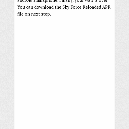
android smartphone. Finally, your wait is over
You can download the Sky Force Reloaded APK
file on next step.