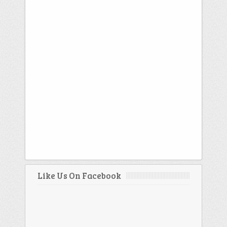
Like Us On Facebook