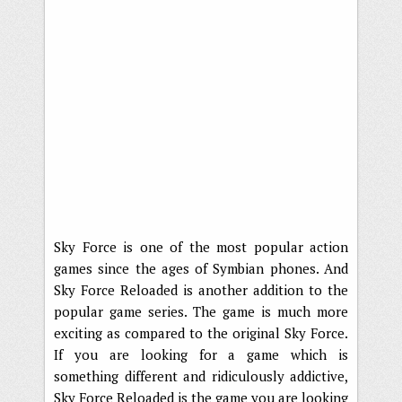
Sky Force is one of the most popular action
games since the ages of Symbian phones. And
Sky Force Reloaded is another addition to the
popular game series. The game is much more
exciting as compared to the original Sky Force.
If you are looking for a game which is
something different and ridiculously addictive,
Sky Force Reloaded is the game you are looking