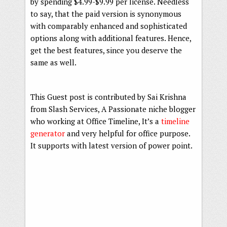
by spending $4.99-$9.99 per license. Needless
to say, that the paid version is synonymous
with comparably enhanced and sophisticated
options along with additional features. Hence,
get the best features, since you deserve the
same as well.
This Guest post is contributed by Sai Krishna
from Slash Services, A Passionate niche blogger
who working at Office Timeline, It’s a
timeline
generator
and very helpful for office purpose.
It supports with latest version of power point.