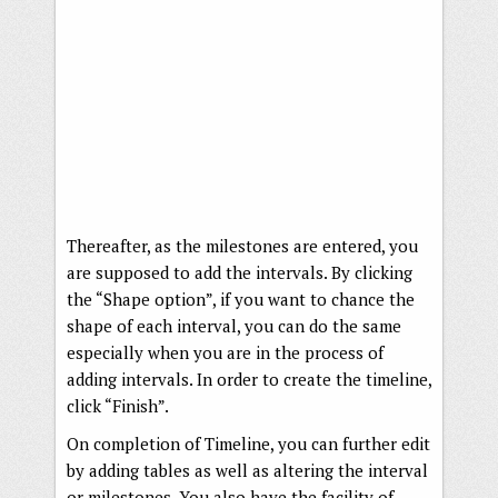
Thereafter, as the milestones are entered, you
are supposed to add the intervals. By clicking
the “Shape option”, if you want to chance the
shape of each interval, you can do the same
especially when you are in the process of
adding intervals. In order to create the timeline,
click “Finish”.
On completion of Timeline, you can further edit
by adding tables as well as altering the interval
or milestones. You also have the facility of