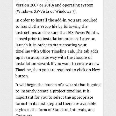
Version 2007 or 2010) and operating system
(Windows XP/Vista or Windows 7).
In order to install the add-in, you are required
to launch the setup file by following the
instructions and be sure that MS PowerPoint is
closed prior to installation process. Later on,
launch it, in order to start creating your
timeline with Office Timeline Tab. The tab adds
up in an automatic way with the closure of
installation wizard. If you want to create a new
Timeline, then you are required to click on New
button.
It will begin the launch of a wizard that is going
to instantly create a project timeline. It is
important for you to select the appropriate
format in its first step and there are available
styles in the form of Standard, Intervals, and
Gantt etc.