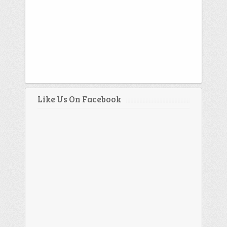
Like Us On Facebook