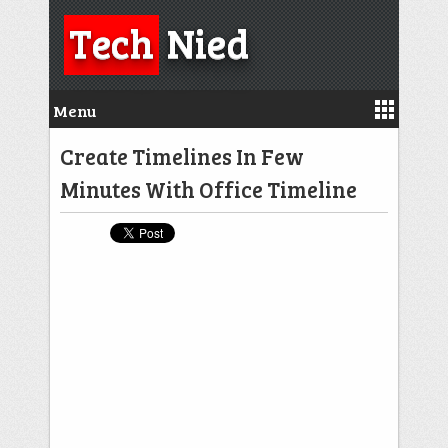
Tech
Nied
Menu
Create Timelines In Few
Minutes With Office Timeline