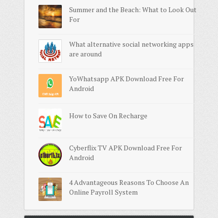
Summer and the Beach: What to Look Out
For
What alternative social networking apps
are around
YoWhatsapp APK Download Free For
Android
How to Save On Recharge
Cyberflix TV APK Download Free For
Android
4 Advantageous Reasons To Choose An
Online Payroll System