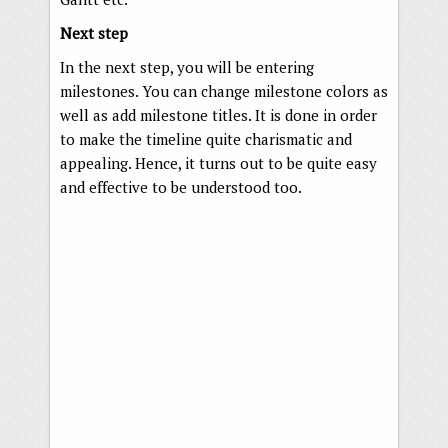
Next step
In the next step, you will be entering
milestones. You can change milestone colors as
well as add milestone titles. It is done in order
to make the timeline quite charismatic and
appealing. Hence, it turns out to be quite easy
and effective to be understood too.