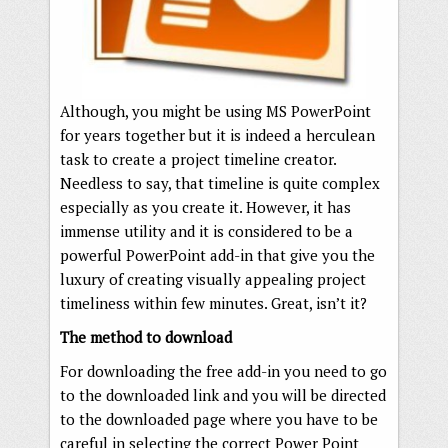
Although, you might be using MS PowerPoint
for years together but it is indeed a herculean
task to create a project timeline creator.
Needless to say, that timeline is quite complex
especially as you create it. However, it has
immense utility and it is considered to be a
powerful PowerPoint add-in that give you the
luxury of creating visually appealing project
timeliness within few minutes. Great, isn’t it?
The method to download
For downloading the free add-in you need to go
to the downloaded link and you will be directed
to the downloaded page where you have to be
careful in selecting the correct Power Point