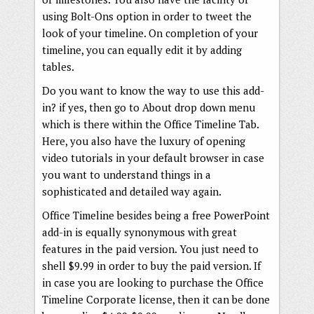
using Bolt-Ons option in order to tweet the
look of your timeline. On completion of your
timeline, you can equally edit it by adding
tables.
Do you want to know the way to use this add-
in? if yes, then go to About drop down menu
which is there within the Office Timeline Tab.
Here, you also have the luxury of opening
video tutorials in your default browser in case
you want to understand things in a
sophisticated and detailed way again.
Office Timeline besides being a free PowerPoint
add-in is equally synonymous with great
features in the paid version. You just need to
shell $9.99 in order to buy the paid version. If
in case you are looking to purchase the Office
Timeline Corporate license, then it can be done