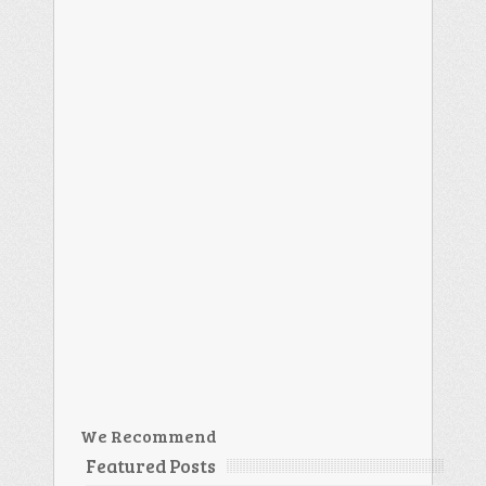
We Recommend
Featured Posts