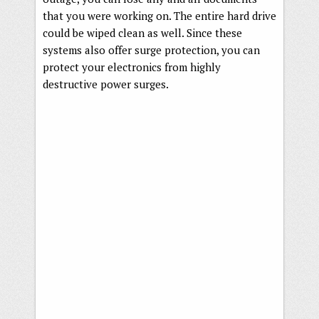
that you were working on. The entire hard drive
could be wiped clean as well. Since these
systems also offer surge protection, you can
protect your electronics from highly
destructive power surges.