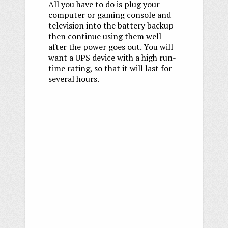
All you have to do is plug your
computer or gaming console and
television into the battery backup-
then continue using them well
after the power goes out. You will
want a UPS device with a high run-
time rating, so that it will last for
several hours.