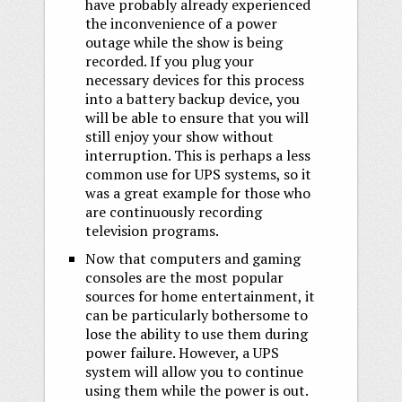
have probably already experienced
the inconvenience of a power
outage while the show is being
recorded. If you plug your
necessary devices for this process
into a battery backup device, you
will be able to ensure that you will
still enjoy your show without
interruption. This is perhaps a less
common use for UPS systems, so it
was a great example for those who
are continuously recording
television programs.
Now that computers and gaming
consoles are the most popular
sources for home entertainment, it
can be particularly bothersome to
lose the ability to use them during
power failure. However, a UPS
system will allow you to continue
using them while the power is out.