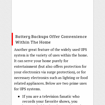
Battery Backups Offer Convenience
Within The Home
Another great feature of the widely used UPS
system is the variety of uses within the home.
It can serve your home purely for
entertainment (but also offers protection for
your electronics via surge protection), or for
necessary electronics such as lighting or food
related appliances. Below are two prime uses
for UPS systems.
If you are a television fanatic who
records your favorite shows, you