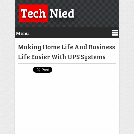
Tech
Nied
Menu
Making Home Life And Business
Life Easier With UPS Systems