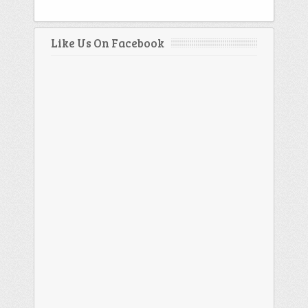
Like Us On Facebook