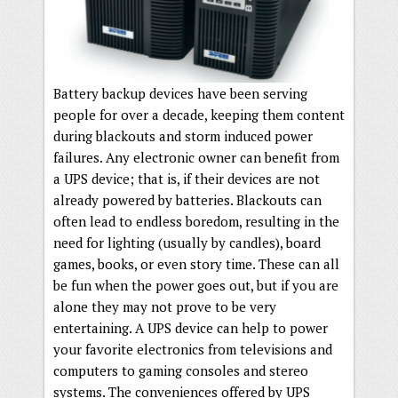
Battery backup devices have been serving
people for over a decade, keeping them content
during blackouts and storm induced power
failures. Any electronic owner can benefit from
a UPS device; that is, if their devices are not
already powered by batteries. Blackouts can
often lead to endless boredom, resulting in the
need for lighting (usually by candles), board
games, books, or even story time. These can all
be fun when the power goes out, but if you are
alone they may not prove to be very
entertaining. A UPS device can help to power
your favorite electronics from televisions and
computers to gaming consoles and stereo
systems. The conveniences offered by UPS