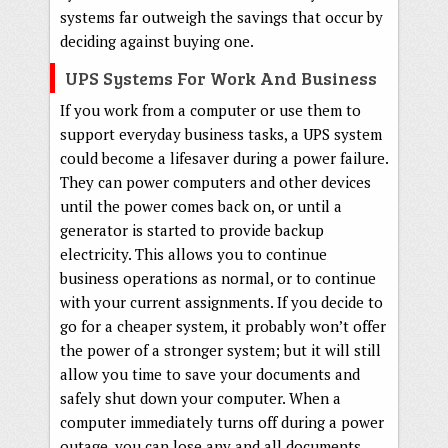
systems far outweigh the savings that occur by
deciding against buying one.
UPS Systems For Work And Business
If you work from a computer or use them to
support everyday business tasks, a UPS system
could become a lifesaver during a power failure.
They can power computers and other devices
until the power comes back on, or until a
generator is started to provide backup
electricity. This allows you to continue
business operations as normal, or to continue
with your current assignments. If you decide to
go for a cheaper system, it probably won’t offer
the power of a stronger system; but it will still
allow you time to save your documents and
safely shut down your computer. When a
computer immediately turns off during a power
outage, you can lose any and all documents