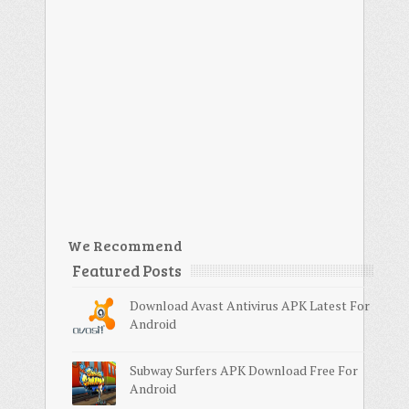
We Recommend
Featured Posts
Download Avast Antivirus APK Latest For
Android
Subway Surfers APK Download Free For
Android