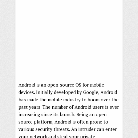
Android is an open-source OS for mobile
devices. Initially developed by Google, Android
has made the mobile industry to boom over the
past years. The number of Android users is ever
increasing since its launch. Being an open
source platform, Android is often prone to
various security threats. An intruder can enter
your network and steal your private