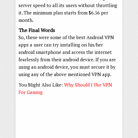
server speed to all its users without throttling
it. The minimum plan starts from $6.56 per
month.
The Final Words
So, these were some of the best Android VPN
apps a user can try installing on his/her
android smartphone and access the internet
fearlessly from their android device. If you are
using an android device, you must secure it by
using any of the above mentioned VPN app.
You Might Also Like:
Why Should I Use VPN
For Gaming