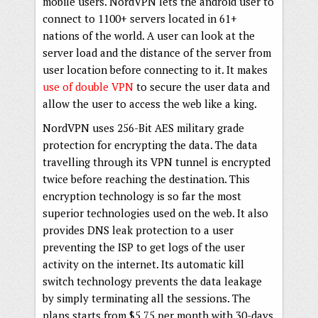
mobile users. NordVPN lets the android user to
connect to 1100+ servers located in 61+
nations of the world. A user can look at the
server load and the distance of the server from
user location before connecting to it. It makes
use of double VPN
to secure the user data and
allow the user to access the web like a king.
NordVPN uses 256-Bit AES military grade
protection for encrypting the data. The data
travelling through its VPN tunnel is encrypted
twice before reaching the destination. This
encryption technology is so far the most
superior technologies used on the web. It also
provides DNS leak protection to a user
preventing the ISP to get logs of the user
activity on the internet. Its automatic kill
switch technology prevents the data leakage
by simply terminating all the sessions. The
plans starts from $5.75 per month with 30-days