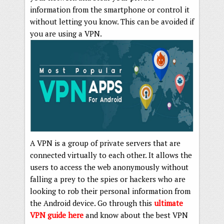
information from the smartphone or control it
without letting you know. This can be avoided if
you are using a VPN.
A VPN is a group of private servers that are
connected virtually to each other. It allows the
users to access the web anonymously without
falling a prey to the spies or hackers who are
looking to rob their personal information from
the Android device. Go through this
ultimate
VPN guide here
and know about the best VPN