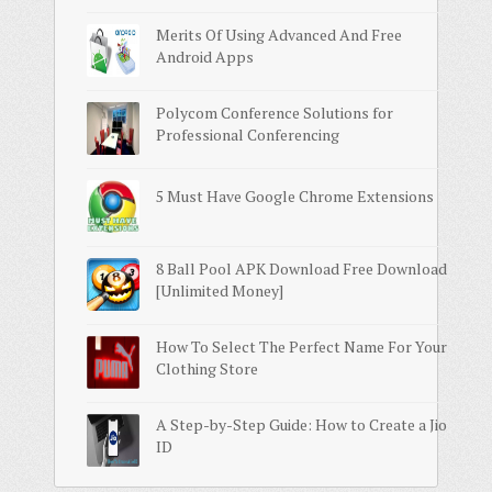
Merits Of Using Advanced And Free
Android Apps
Polycom Conference Solutions for
Professional Conferencing
5 Must Have Google Chrome Extensions
8 Ball Pool APK Download Free Download
[Unlimited Money]
How To Select The Perfect Name For Your
Clothing Store
A Step-by-Step Guide: How to Create a Jio
ID