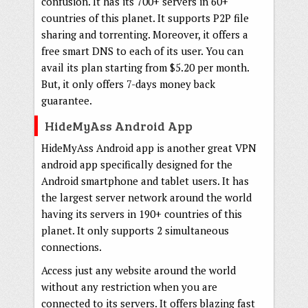
confusion. It has its 700+ servers in 60+
countries of this planet. It supports P2P file
sharing and torrenting. Moreover, it offers a
free smart DNS to each of its user. You can
avail its plan starting from $5.20 per month.
But, it only offers 7-days money back
guarantee.
HideMyAss Android App
HideMyAss Android app is another great VPN
android app specifically designed for the
Android smartphone and tablet users. It has
the largest server network around the world
having its servers in 190+ countries of this
planet. It only supports 2 simultaneous
connections.
Access just any website around the world
without any restriction when you are
connected to its servers. It offers blazing fast