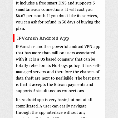
It includes a free smart DNS and supports 3
simultaneous connections. It will cost you
$6.67 per month. If you don’t like its services,
you can ask for refund in 30 days of buying the
plan.
IPVanish Android App
IPVanish is another powerful android VPN app
that has more than million users associated
with it. It is a US based company that can be
totally relied on its No-Logs policy. It has self-
managed servers and therefore the chances of
data theft are next to negligible. The best part
is that it accepts the Bitcoin payments and
supports 5 simultaneous connections.
Its Android app is very basic, but not at all
complicated. A user can easily navigate
through the app interface without any