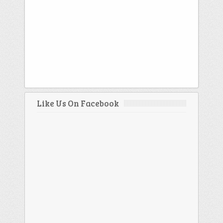
Like Us On Facebook