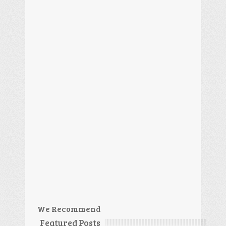
We Recommend
Featured Posts