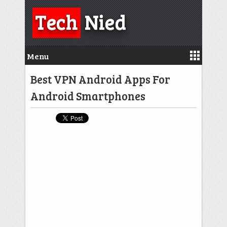
Tech
Nied
Menu
Best VPN Android Apps For
Android Smartphones