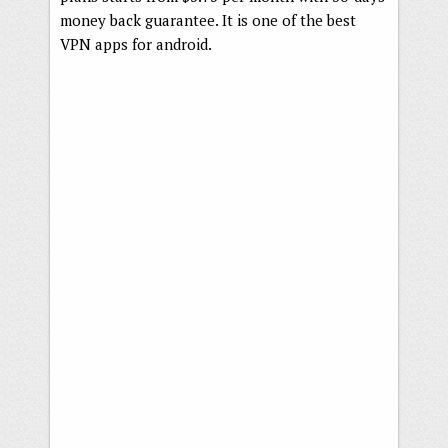
money back guarantee. It is one of the best
VPN apps for android.