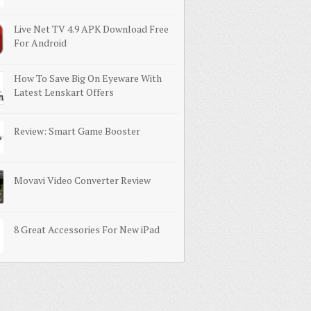
Live Net TV 4.9 APK Download Free
For Android
How To Save Big On Eyeware With
Latest Lenskart Offers
Review: Smart Game Booster
Movavi Video Converter Review
8 Great Accessories For New iPad