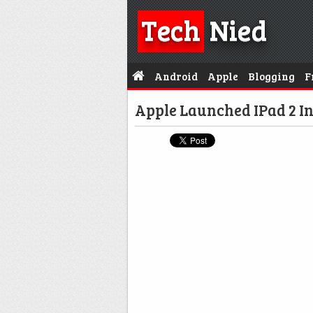
Tech
Nied
Android
Apple
Blogging
F
Apple Launched IPad 2 In