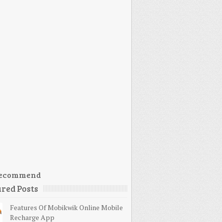
ecommend
red Posts
Features Of Mobikwik Online Mobile
Recharge App