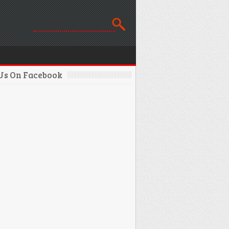
 Us On Facebook