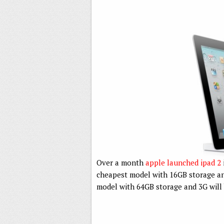
Over a month
apple launched ipad 2
cheapest model with 16GB storage an
model with 64GB storage and 3G will b