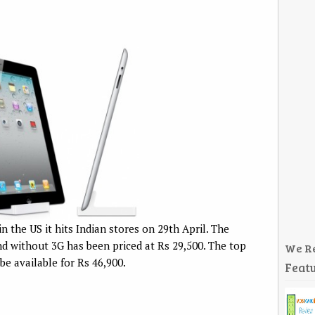
in the US it hits Indian stores on 29th April. The
d without 3G has been priced at Rs 29,500. The top
We R
e available for Rs 46,900.
Featu