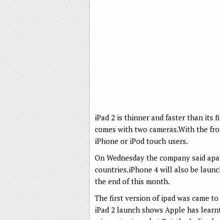
iPad 2 is thinner and faster than its f
comes with two cameras.With the fron
iPhone or iPod touch users.
On Wednesday the company said apart 
countries.iPhone 4 will also be launch
the end of this month.
The first version of ipad was came to
iPad 2 launch shows Apple has learn