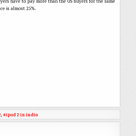
uyers have to pay more than the US buyers for the same
nce is almost 25%.
2
,
#ipad 2 in india