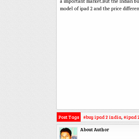
a important market.But the Indian b
model of ipad 2 and the price differe
Post Tags
#buy ipad 2 india
,
#ipad 
About Author