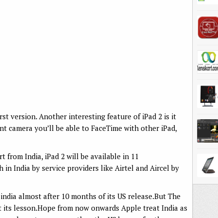
irst version. Another interesting feature of iPad 2 is it
t camera you’ll be able to FaceTime with other iPad,
from India, iPad 2 will be available in 11
 in India by service providers like Airtel and Aircel by
 india almost after 10 months of its US release.But The
t its lesson.Hope from now onwards Apple treat India as