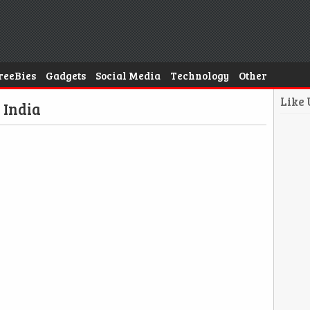
reeBies
Gadgets
Social Media
Technology
Other
Like
 India