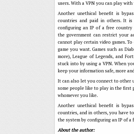
users. With a VPN you can play with
Another unethical benefit is bypa
countries and paid in others. It i
configuring an IP of a free count
the government can restrict your ac
cannot play certain video games. To 
game you want. Games such as Diabl
more), League of Legends, and Fort
stuck into by using a VPN. When you
keep your information safe, more an
It can also let you connect to other
some people like to play in the first
whomever you like.
Another unethical benefit is bypa
countries, and in others, you have to
the system by configuring an IP of a
About the author: