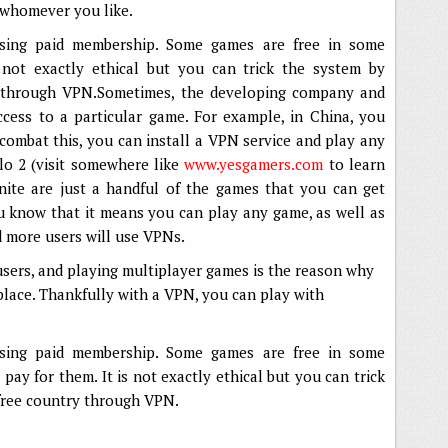
 whomever you like.
ssing paid membership. Some games are free in some
s not exactly ethical but you can trick the system by
ry through VPN.Sometimes, the developing company and
cess to a particular game. For example, in China, you
combat this, you can install a VPN service and play any
o 2 (visit somewhere like
www.yesgamers.com
to learn
nite are just a handful of the games that you can get
 know that it means you can play any game, as well as
d more users will use VPNs.
 users, and playing multiplayer games is the reason why
 place. Thankfully with a VPN, you can play with
ssing paid membership. Some games are free in some
 pay for them. It is not exactly ethical but you can trick
 free country through VPN.