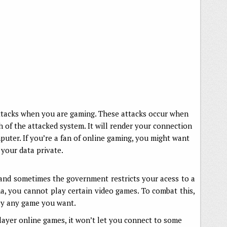
ttacks when you are gaming. These attacks occur when
 of the attacked system. It will render your connection
puter. If you’re a fan of online gaming, you might want
your data private.
nd sometimes the government restricts your acess to a
a, you cannot play certain video games. To combat this,
lay any game you want.
player online games, it won’t let you connect to some