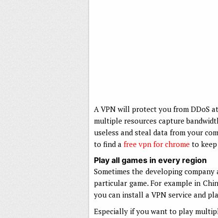
A VPN will protect you from DDoS a
multiple resources capture bandwidth
useless and steal data from your com
to find a
free vpn for chrome
to keep 
Play all games in every region
Sometimes the developing company a
particular game. For example in Chin
you can install a VPN service and p
Especially if you want to play multi