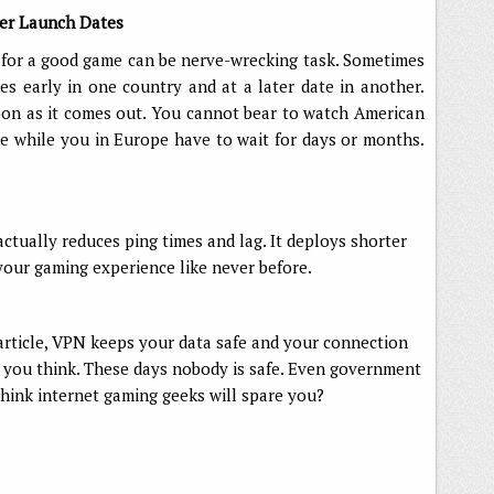
er Launch Dates
g for a good game can be nerve-wrecking task. Sometimes
s early in one country and at a later date in another.
on as it comes out. You cannot bear to watch American
de while you in Europe have to wait for days or months.
ctually reduces ping times and lag. It deploys shorter
our gaming experience like never before.
 article, VPN keeps your data safe and your connection
an you think. These days nobody is safe. Even government
hink internet gaming geeks will spare you?