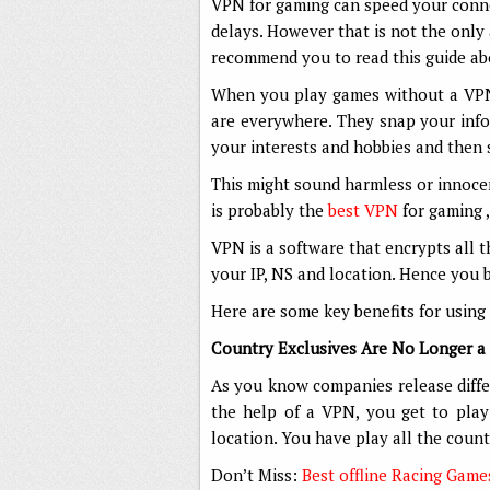
VPN for gaming can speed your connec
delays. However that is not the only
recommend you to read this guide a
When you play games without a VPN, 
are everywhere. They snap your info
your interests and hobbies and then 
This might sound harmless or innoce
is probably the
best VPN
for gaming ,
VPN is a software that encrypts all t
your IP, NS and location. Hence yo
Here are some key benefits for using
Country Exclusives Are No Longer a 
As you know companies release differ
the help of a VPN, you get to pla
location. You have play all the count
Don’t Miss:
Best offline Racing Game