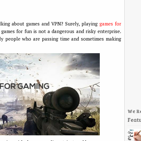
alking about games and VPN? Surely, playing
games for
 games for fun is not a dangerous and risky enterprise.
lly people who are passing time and sometimes making
We R
Featu