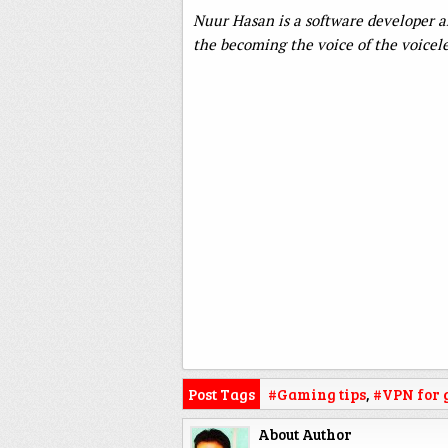
Nuur Hasan is a software developer and
the becoming the voice of the voicele
Post Tags
#Gaming tips
,
#VPN for
About Author