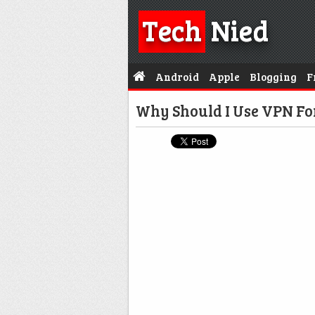
Tech
Nied
Android
Apple
Blogging
F
Why Should I Use VPN F