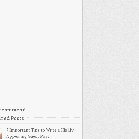
ecommend
red Posts
7 Important Tips to Write a Highly
Appealing Guest Post