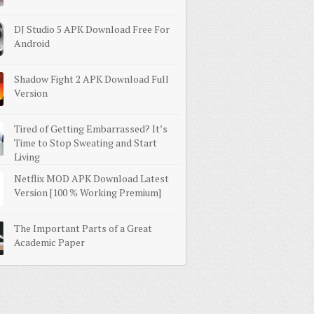
DJ Studio 5 APK Download Free For
Android
Shadow Fight 2 APK Download Full
Version
Tired of Getting Embarrassed? It’s
Time to Stop Sweating and Start
Living
Netflix MOD APK Download Latest
Version [100 % Working Premium]
The Important Parts of a Great
Academic Paper