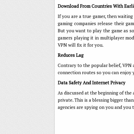
Download From Countries With Earli
If you are a true gamer, then waitin
gaming companies release their game
But you want to play the game as so
gamers playing it in multiplayer mo
VPN will fix it for you.
Reduces Lag
Contrary to the popular belief, VPN a
connection routes so you can enjoy y
Data Safety And Internet Privacy
As discussed at the beginning of the
private. This is a blessing bigger th
agencies are spying on you and you t