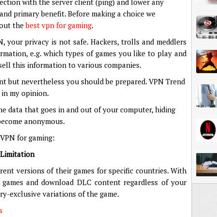
tion with the server client (ping) and lower any
 and primary benefit. Before making a choice we
bout the
best vpn for gaming
.
your privacy is not safe. Hackers, trolls and meddlers
rmation, e.g. which types of games you like to play and
sell this information to various companies.
nt but nevertheless you should be prepared. VPN Trend
 in my opinion.
he data that goes in and out of your computer, hiding
u become anonymous.
 VPN for gaming:
Limitation
ent versions of their games for specific countries. With
y games and download DLC content regardless of your
ry-exclusive variations of the game.
s