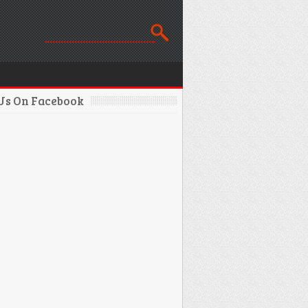
 Us On Facebook