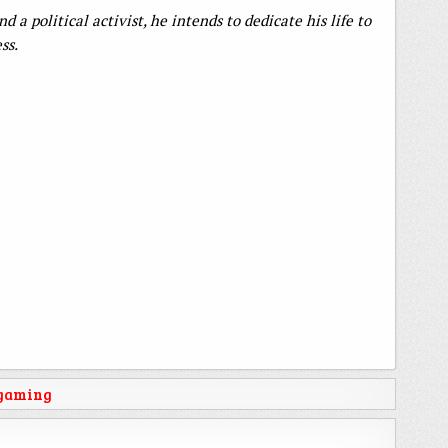
 a political activist, he intends to dedicate his life to
ss.
 gaming