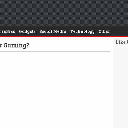
reeBies
Gadgets
Social Media
Technology
Other
Like
or Gaming?