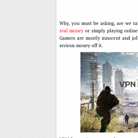
Why, you must be asking, are we t
real money
or simply playing online
Gamers are mostly innocent and jo
serious money off it.