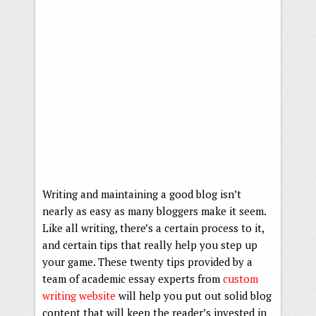
Writing and maintaining a good blog isn’t
nearly as easy as many bloggers make it seem.
Like all writing, there’s a certain process to it,
and certain tips that really help you step up
your game. These twenty tips provided by a
team of academic essay experts from
custom
writing website
will help you put out solid blog
content that will keep the reader’s invested in