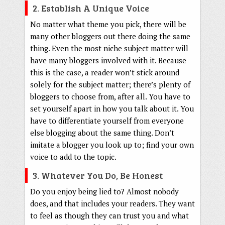
2. Establish A Unique Voice
No matter what theme you pick, there will be
many other bloggers out there doing the same
thing. Even the most niche subject matter will
have many bloggers involved with it. Because
this is the case, a reader won’t stick around
solely for the subject matter; there’s plenty of
bloggers to choose from, after all. You have to
set yourself apart in how you talk about it. You
have to differentiate yourself from everyone
else blogging about the same thing. Don’t
imitate a blogger you look up to; find your own
voice to add to the topic.
3. Whatever You Do, Be Honest
Do you enjoy being lied to? Almost nobody
does, and that includes your readers. They want
to feel as though they can trust you and what