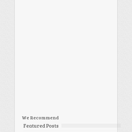
We Recommend
Featured Posts