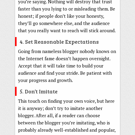
you’re saying. Nothing will destroy that trust
faster than you lying to or misleading them. Be
honest; if people don’t like your honesty,
they’ll go somewhere else, and the audience
that you really want to reach will stick around.
4. Set Reasonable Expectations
Going from nameless blogger nobody knows on
the Internet fame doesn’t happen overnight.
Accept that it will take time to build your
audience and find your stride. Be patient with
your progress and growth.
5. Don’t Imitate
This touch on finding your own voice, but here
it is anyway; don’t try to imitate another
blogger. After all, if a reader can choose
between the blogger you’re imitating, who is
probably already well-established and popular,