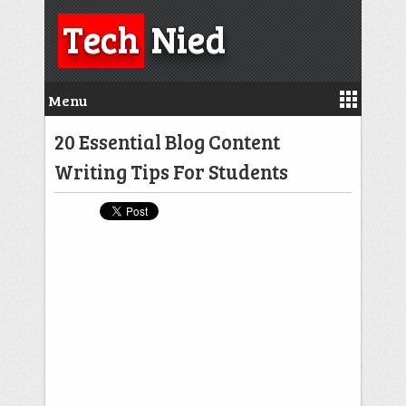
Tech
Nied
Menu
20 Essential Blog Content
Writing Tips For Students