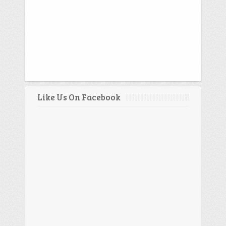
Like Us On Facebook