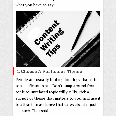
what you have to say.
1. Choose A Particular Theme
People are usually looking for blogs that cater
to specific interests. Don’t jump around from
topic to unrelated topic willy-nilly. Pick a
subject or theme that matters to you, and use it
to attract an audience that cares about it just
as much. That said…