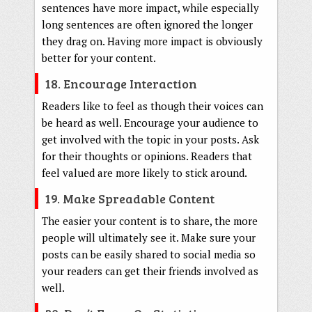
sentences have more impact, while especially
long sentences are often ignored the longer
they drag on. Having more impact is obviously
better for your content.
18. Encourage Interaction
Readers like to feel as though their voices can
be heard as well. Encourage your audience to
get involved with the topic in your posts. Ask
for their thoughts or opinions. Readers that
feel valued are more likely to stick around.
19. Make Spreadable Content
The easier your content is to share, the more
people will ultimately see it. Make sure your
posts can be easily shared to social media so
your readers can get their friends involved as
well.