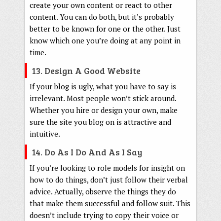
create your own content or react to other
content. You can do both, but it’s probably
better to be known for one or the other. Just
know which one you’re doing at any point in
time.
13. Design A Good Website
If your blog is ugly, what you have to say is
irrelevant. Most people won’t stick around.
Whether you hire or design your own, make
sure the site you blog on is attractive and
intuitive.
14. Do As I Do And As I Say
If you’re looking to role models for insight on
how to do things, don’t just follow their verbal
advice. Actually, observe the things they do
that make them successful and follow suit. This
doesn’t include trying to copy their voice or