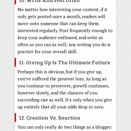
No matter how interesting your content, if it
only gets posted once a month, readers will
move onto someone that can keep them
interested regularly. Post frequently enough to
keep your audience enthused, and write as
often as you can as well; any writing you do is
practice for your overall skill.
11. Giving Up Is The Ultimate Failure
Perhaps this is obvious, but if you give up,
you’ve suffered the greatest loss. As long as
you continue to persevere, growth continues,
however slowly, and the chances of you
succeeding rise as well. It’s only when you give
up entirely that all your odds drop to zero.
12. Creation Vs. Reaction
You can only really do two things as a blogger: