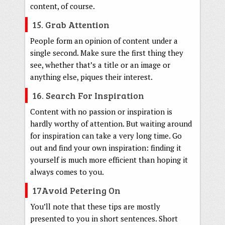
content, of course.
15. Grab Attention
People form an opinion of content under a
single second. Make sure the first thing they
see, whether that’s a title or an image or
anything else, piques their interest.
16. Search For Inspiration
Content with no passion or inspiration is
hardly worthy of attention. But waiting around
for inspiration can take a very long time. Go
out and find your own inspiration: finding it
yourself is much more efficient than hoping it
always comes to you.
17Avoid Petering On
You’ll note that these tips are mostly
presented to you in short sentences. Short