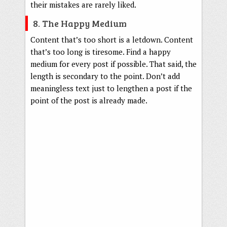
their mistakes are rarely liked.
8. The Happy Medium
Content that’s too short is a letdown. Content
that’s too long is tiresome. Find a happy
medium for every post if possible. That said, the
length is secondary to the point. Don’t add
meaningless text just to lengthen a post if the
point of the post is already made.