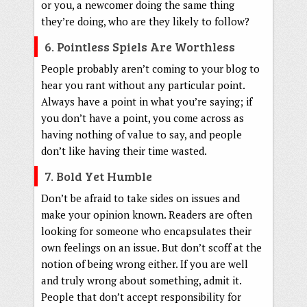
or you, a newcomer doing the same thing
they’re doing, who are they likely to follow?
6. Pointless Spiels Are Worthless
People probably aren’t coming to your blog to
hear you rant without any particular point.
Always have a point in what you’re saying; if
you don’t have a point, you come across as
having nothing of value to say, and people
don’t like having their time wasted.
7. Bold Yet Humble
Don’t be afraid to take sides on issues and
make your opinion known. Readers are often
looking for someone who encapsulates their
own feelings on an issue. But don’t scoff at the
notion of being wrong either. If you are well
and truly wrong about something, admit it.
People that don’t accept responsibility for