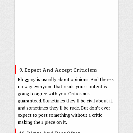
9. Expect And Accept Criticism
Blogging is usually about opinions. And there’s
no way everyone that reads your content is
going to agree with you. Criticism is
guaranteed. Sometimes they’ll be civil about it,
and sometimes they’ll be rude. But don’t ever
expect to post something without a critic
making their piece on it.
10. Write And Post Often