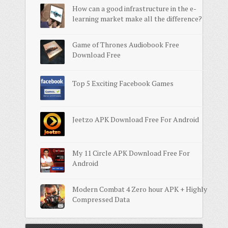
How can a good infrastructure in the e-
learning market make all the difference?
Game of Thrones Audiobook Free
Download Free
Top 5 Exciting Facebook Games
Jeetzo APK Download Free For Android
My 11 Circle APK Download Free For
Android
Modern Combat 4 Zero hour APK + Highly
Compressed Data