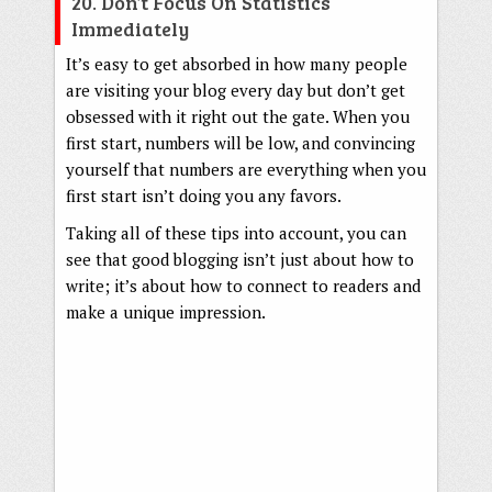
20. Don’t Focus On Statistics
Immediately
It’s easy to get absorbed in how many people
are visiting your blog every day but don’t get
obsessed with it right out the gate. When you
first start, numbers will be low, and convincing
yourself that numbers are everything when you
first start isn’t doing you any favors.
Taking all of these tips into account, you can
see that good blogging isn’t just about how to
write; it’s about how to connect to readers and
make a unique impression.