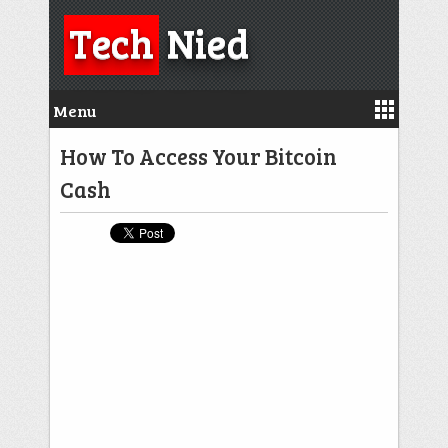
Tech
Nied
Menu
How To Access Your Bitcoin
Cash