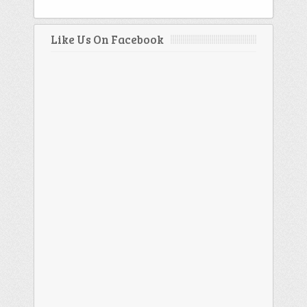
Like Us On Facebook