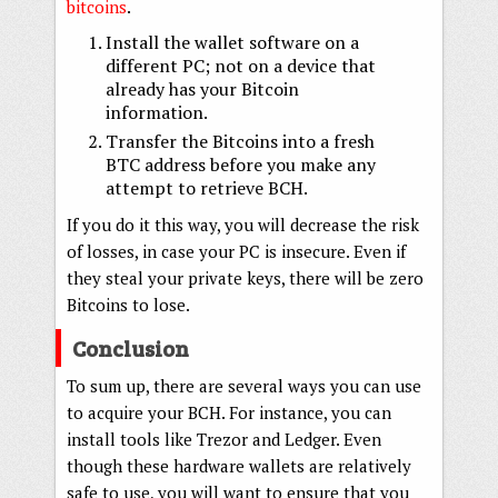
bitcoins
.
Install the wallet software on a
different PC; not on a device that
already has your Bitcoin
information.
Transfer the Bitcoins into a fresh
BTC address before you make any
attempt to retrieve BCH.
If you do it this way, you will decrease the risk
of losses, in case your PC is insecure. Even if
they steal your private keys, there will be zero
Bitcoins to lose.
Conclusion
To sum up, there are several ways you can use
to acquire your BCH. For instance, you can
install tools like Trezor and Ledger. Even
though these hardware wallets are relatively
safe to use, you will want to ensure that you