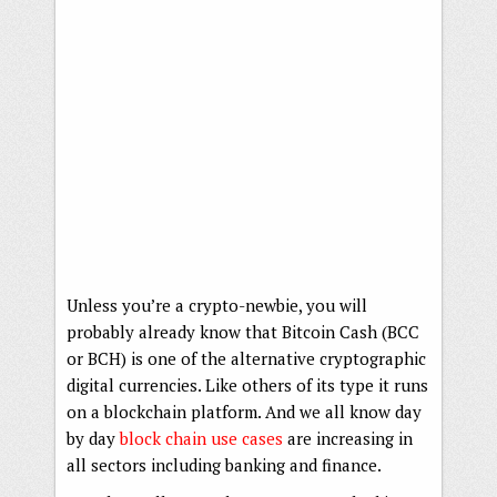
Unless you’re a crypto-newbie, you will
probably already know that Bitcoin Cash (BCC
or BCH) is one of the alternative cryptographic
digital currencies. Like others of its type it runs
on a blockchain platform. And we all know day
by day
block chain use cases
are increasing in
all sectors including banking and finance.