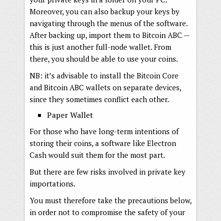
Moreover, you can also backup your keys by
navigating through the menus of the software.
After backing up, import them to Bitcoin ABC —
this is just another full-node wallet. From
there, you should be able to use your coins.
NB: it’s advisable to install the Bitcoin Core
and Bitcoin ABC wallets on separate devices,
since they sometimes conflict each other.
Paper Wallet
For those who have long-term intentions of
storing their coins, a software like Electron
Cash would suit them for the most part.
But there are few risks involved in private key
importations.
You must therefore take the precautions below,
in order not to compromise the safety of your