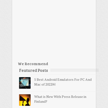
We Recommend
Featured Posts
5 Best Android Emulators For PC And
Mac of 2022￼
What is New With Press Release in
Finland?