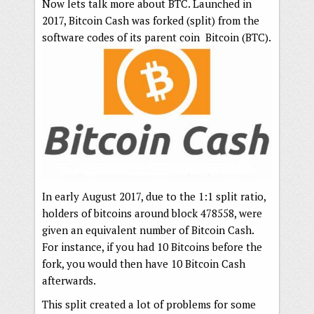
Now lets talk more about BTC. Launched in
2017, Bitcoin Cash was forked (split) from the
software codes of its parent coin Bitcoin (BTC).
In early August 2017, due to the 1:1 split ratio,
holders of bitcoins around block 478558, were
given an equivalent number of Bitcoin Cash.
For instance, if you had 10 Bitcoins before the
fork, you would then have 10 Bitcoin Cash
afterwards.
This split created a lot of problems for some