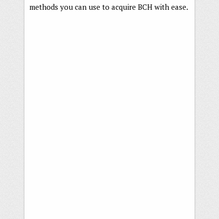
methods you can use to acquire BCH with ease.