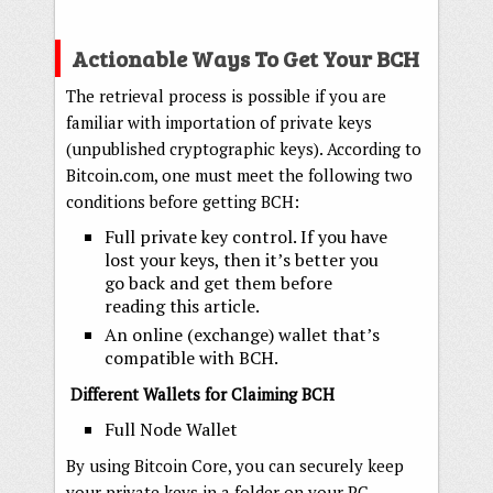
Actionable Ways To Get Your BCH
The retrieval process is possible if you are
familiar with importation of private keys
(unpublished cryptographic keys). According to
Bitcoin.com, one must meet the following two
conditions before getting BCH:
Full private key control. If you have
lost your keys, then it’s better you
go back and get them before
reading this article.
An online (exchange) wallet that’s
compatible with BCH.
Different Wallets for Claiming BCH
Full Node Wallet
By using Bitcoin Core, you can securely keep
your private keys in a folder on your PC.