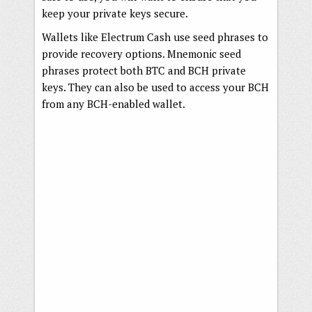
keep your private keys secure.
Wallets like Electrum Cash use seed phrases to
provide recovery options. Mnemonic seed
phrases protect both BTC and BCH private
keys. They can also be used to access your BCH
from any BCH-enabled wallet.