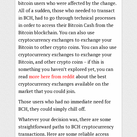
bitcoin users who were affected by the change.
All of a sudden, those who needed to transact
in BCH, had to go through technical processes
in order to access their Bitcoin Cash from the
Bitcoin blockchain. You can also use
cryptocurrency exchanges to exchange your
Bitcoin to other crypto coins. You can also use
cryptocurrency exchanges to exchange your
Bitcoin, and other crypto coins – if this is
something you haven’t explored yet, you can
read
more here from reddit
about the best
cryptocurrency exchanges available on the
market that you could join.
Those users who had no immediate need for
BCH, they could simply chill off.
Whatever your decision was, there are some
straightforward paths to BCH cryptocurrency
transactions. Here are some reliable access