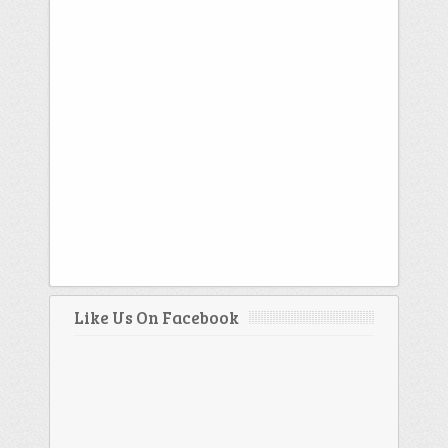
Like Us On Facebook