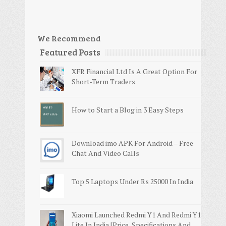
We Recommend
Featured Posts
XFR Financial Ltd Is A Great Option For
Short-Term Traders
How to Start a Blog in 3 Easy Steps
Download imo APK For Android – Free
Chat And Video Calls
Top 5 Laptops Under Rs 25000 In India
Xiaomi Launched Redmi Y1 And Redmi Y1
Lite In India [Price, Specifications And