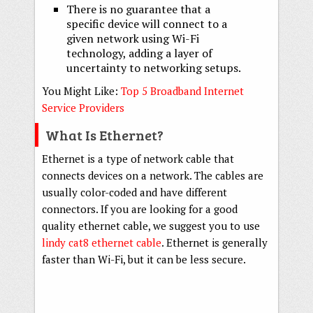
There is no guarantee that a
specific device will connect to a
given network using Wi-Fi
technology, adding a layer of
uncertainty to networking setups.
You Might Like:
Top 5 Broadband Internet
Service Providers
What Is Ethernet?
Ethernet is a type of network cable that
connects devices on a network. The cables are
usually color-coded and have different
connectors. If you are looking for a good
quality ethernet cable, we suggest you to use
lindy cat8 ethernet cable
. Ethernet is generally
faster than Wi-Fi, but it can be less secure.