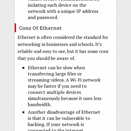
isolating each device on the
network with a unique IP address
and password.
Cons Of Ethernet
Ethernet is often considered the standard for
networking in businesses and schools. It’s
reliable and easy to use, but it has some cons
that you should be aware of.
Ethernet can be slow when
transferring large files or
streaming videos. A Wi-Fi network
may be faster if you need to
connect multiple devices
simultaneously because it uses less
bandwidth.
Another disadvantage of Ethernet
is that it can be vulnerable to
hacking. If your network is
connected to the internet,