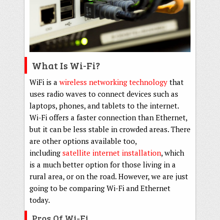
What Is Wi-Fi?
WiFi is a
wireless networking technology
that
uses radio waves to connect devices such as
laptops, phones, and tablets to the internet.
Wi-Fi offers a faster connection than Ethernet,
but it can be less stable in crowded areas. There
are other options available too,
including
satellite internet installation
, which
is a much better option for those living in a
rural area, or on the road. However, we are just
going to be comparing Wi-Fi and Ethernet
today.
Pros Of Wi-Fi