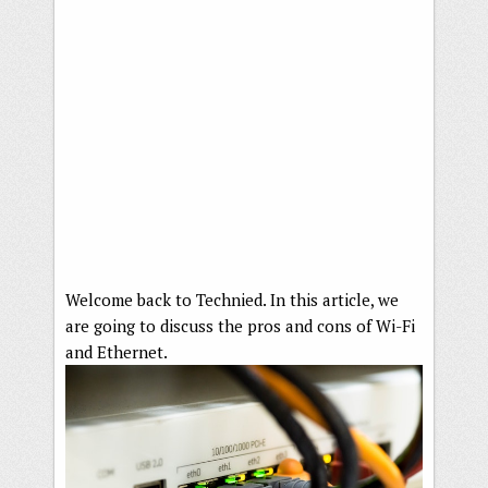
Welcome back to Technied. In this article, we
are going to discuss the pros and cons of Wi-Fi
and Ethernet.