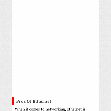
Pros Of Ethernet
When it comes to networking, Ethernet is