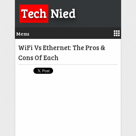
Tech
Nied
Menu
WiFi Vs Ethernet: The Pros &
Cons Of Each