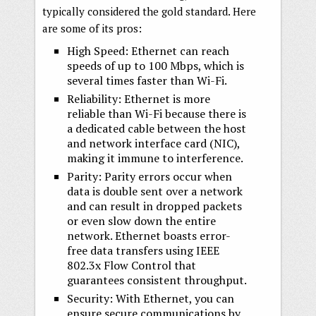
typically considered the gold standard. Here
are some of its pros:
High Speed: Ethernet can reach
speeds of up to 100 Mbps, which is
several times faster than Wi-Fi.
Reliability: Ethernet is more
reliable than Wi-Fi because there is
a dedicated cable between the host
and network interface card (NIC),
making it immune to interference.
Parity: Parity errors occur when
data is double sent over a network
and can result in dropped packets
or even slow down the entire
network. Ethernet boasts error-
free data transfers using IEEE
802.3x Flow Control that
guarantees consistent throughput.
Security: With Ethernet, you can
ensure secure communications by