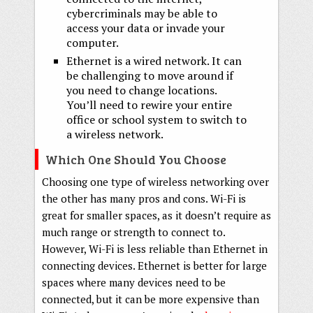
cybercriminals may be able to
access your data or invade your
computer.
Ethernet is a wired network. It can
be challenging to move around if
you need to change locations.
You’ll need to rewire your entire
office or school system to switch to
a wireless network.
Which One Should You Choose
Choosing one type of wireless networking over
the other has many pros and cons. Wi-Fi is
great for smaller spaces, as it doesn’t require as
much range or strength to connect to.
However, Wi-Fi is less reliable than Ethernet in
connecting devices. Ethernet is better for large
spaces where many devices need to be
connected, but it can be more expensive than