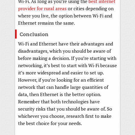
Wi-Fi. As long as you’re using the
best internet
provider for rural areas
or cities depending on
where you live, the option between Wi-Fi and
Ethernet remains the same.
Conclusion
Wi-Fi and Ethernet have their advantages and
disadvantages, which you should be aware of
before making a decision. If you’re starting with
networking, it’s best to start with Wi-Fi because
it’s more widespread and easier to set up.
However, if you’re looking for an efficient
network that can handle large quantities of
data, then Ethernet is the better option.
Remember that both technologies have
security risks that you should be aware of. So
whichever you choose, research first to make
the best choice for your needs.