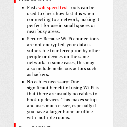
Fast:
wifi speed test
tools can be
used to check how fast it is when
connecting to a network, making it
perfect for use in small spaces or
near busy areas.
Secure: Because Wi-Fi connections
are not encrypted, your data is
vulnerable to interception by other
people or devices on the same
network. In some cases, this may
also include malicious actors such
as hackers.
No cables necessary: One
significant benefit of using Wi-Fi is
that there are usually no cables to
hook up devices. This makes setup
and uses much easier, especially if
you have a larger home or office
with multiple rooms.