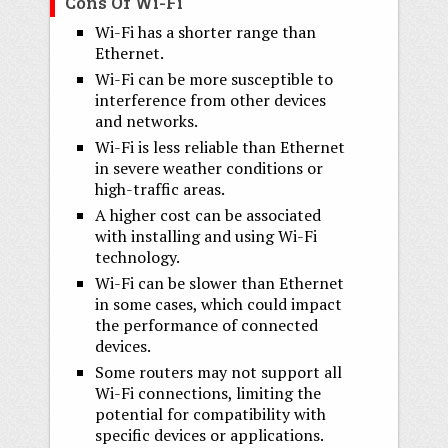
Cons Of Wi-Fi
Wi-Fi has a shorter range than
Ethernet.
Wi-Fi can be more susceptible to
interference from other devices
and networks.
Wi-Fi is less reliable than Ethernet
in severe weather conditions or
high-traffic areas.
A higher cost can be associated
with installing and using Wi-Fi
technology.
Wi-Fi can be slower than Ethernet
in some cases, which could impact
the performance of connected
devices.
Some routers may not support all
Wi-Fi connections, limiting the
potential for compatibility with
specific devices or applications.