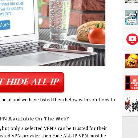
 head and we have listed them below with solutions to
VPN Available On The Web?
 but only a selected VPN’s can be trusted for their
 trusted VPN provider then Hide ALL IP VPN must be