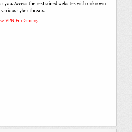
 for you. Access the restrained websites with unknown
 various cyber threats.
Use VPN For Gaming