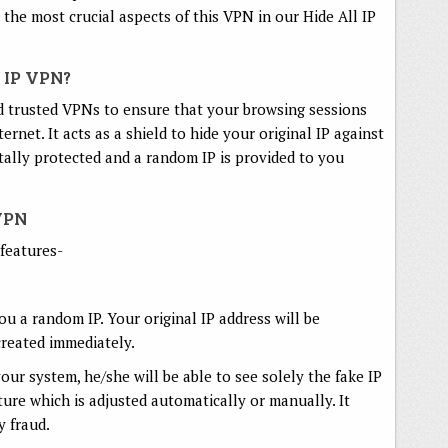
the most crucial aspects of this VPN in our Hide All IP
 IP VPN?
d trusted VPNs to ensure that your browsing sessions
net. It acts as a shield to hide your original IP against
tally protected and a random IP is provided to you
.
 VPN
 features-
ou a random IP. Your original IP address will be
created immediately.
your system, he/she will be able to see solely the fake IP
ature which is adjusted automatically or manually. It
y fraud.