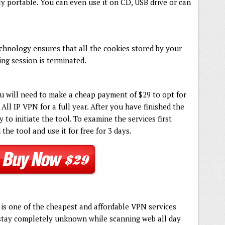
lly portable. You can even use it on CD, USB drive or can
chnology ensures that all the cookies stored by your
ng session is terminated.
u will need to make a cheap payment of $29 to opt for
All IP VPN for a full year. After you have finished the
to initiate the tool. To examine the services first
he tool and use it for free for 3 days.
t is one of the cheapest and affordable VPN services
 stay completely unknown while scanning web all day