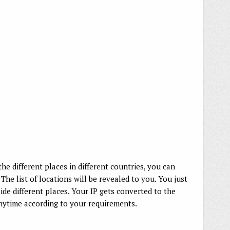
the different places in different countries, you can
The list of locations will be revealed to you. You just
ide different places. Your IP gets converted to the
anytime according to your requirements.