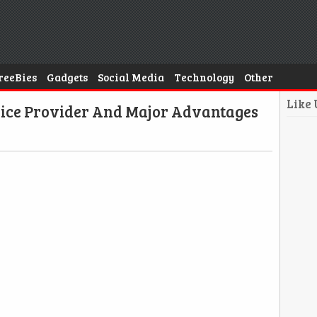
reeBies
Gadgets
Social Media
Technology
Other
Like
rvice Provider And Major Advantages