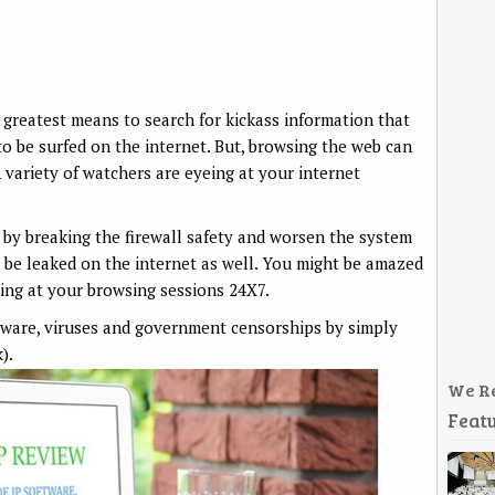
e greatest means to search for kickass information that
 to be surfed on the internet. But, browsing the web can
A variety of watchers are eyeing at your internet
by breaking the firewall safety and worsen the system
 be leaked on the internet as well. You might be amazed
ying at your browsing sessions 24X7.
lware, viruses and government censorships by simply
).
We R
Featu