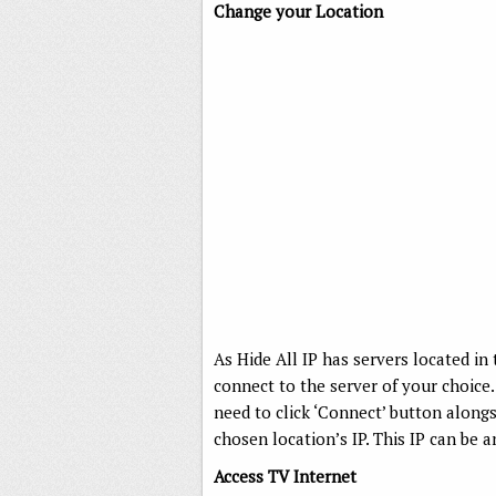
Change your Location
As Hide All IP has servers located in 
connect to the server of your choice. 
need to click ‘Connect’ button alongs
chosen location’s IP. This IP can be 
Access TV Internet