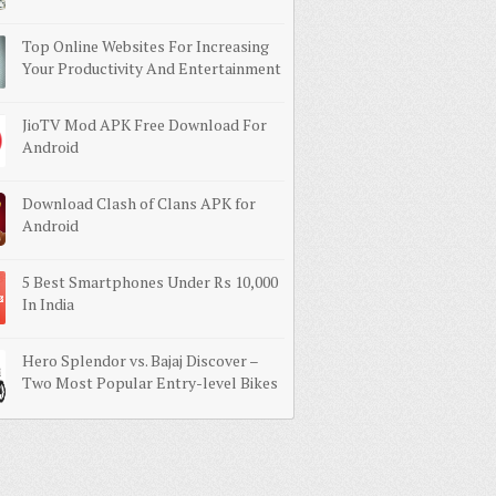
Top Online Websites For Increasing
Your Productivity And Entertainment
JioTV Mod APK Free Download For
Android
Download Clash of Clans APK for
Android
5 Best Smartphones Under Rs 10,000
In India
Hero Splendor vs. Bajaj Discover –
Two Most Popular Entry-level Bikes