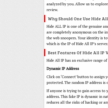
analyzed by you. Allow us to explore 
review.
Why Should One Use Hide All
Hide ALL IP is one of the genuine an
are completely anonymous on the inter
the web snoopers. Your identity is to
which is the IP of Hide All IP’s server
Best Features Of Hide All IP
Hide All IP has an exclusive range of
Dynamic IP Address
Click on ‘Connect’ button to assign y
protected. The random IP address is 
If anyone is trying to gain access to 
address. This fake IP is dynamic in n
reduces all the risks of hacking or an