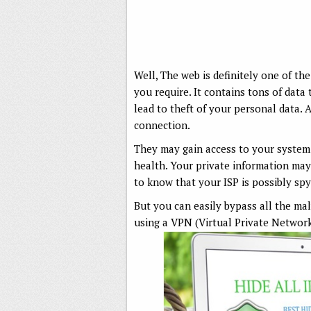
Well, The web is definitely one of th
you require. It contains tons of data
lead to theft of your personal data. 
connection.
They may gain access to your system 
health. Your private information may
to know that your ISP is possibly sp
But you can easily bypass all the ma
using a VPN (Virtual Private Network