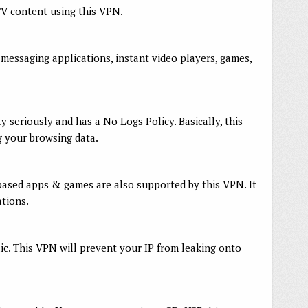
TV content using this VPN.
messaging applications, instant video players, games,
 seriously and has a No Logs Policy. Basically, this
g your browsing data.
ased apps & games are also supported by this VPN. It
tions.
blic. This VPN will prevent your IP from leaking onto