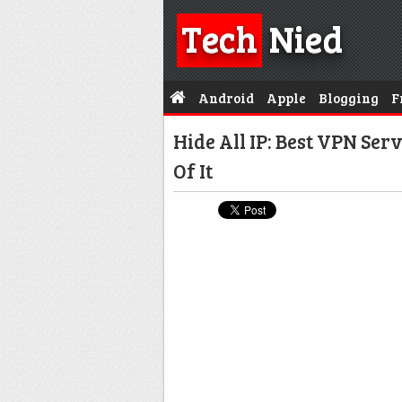
Tech
Nied
Android
Apple
Blogging
F
Hide All IP: Best VPN Se
Of It