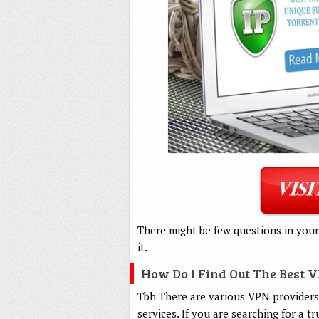
There might be few questions in your
it.
How Do I Find Out The Best 
Tbh There are various VPN providers,
services. If you are searching for a