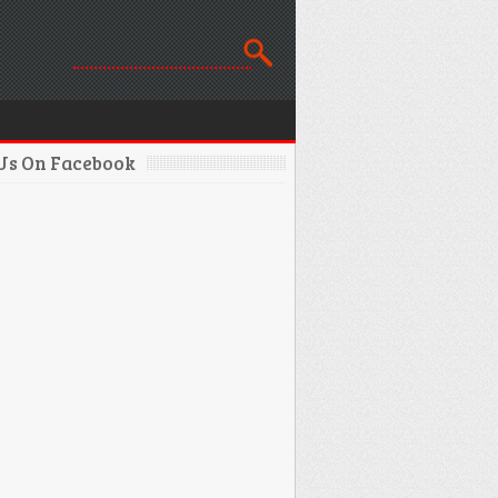
 Us On Facebook