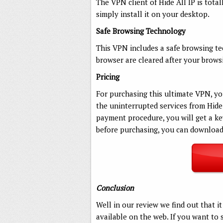
The VPN client of Hide All IP is tota
simply install it on your desktop.
Safe Browsing Technology
This VPN includes a safe browsing te
browser are cleared after your browsi
Pricing
For purchasing this ultimate VPN, yo
the uninterrupted services from Hide 
payment procedure, you will get a key 
before purchasing, you can download t
Conclusion
Well in our review we find out that i
available on the web. If you want to