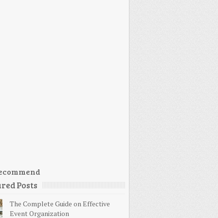
ecommend
red Posts
The Complete Guide on Effective
Event Organization