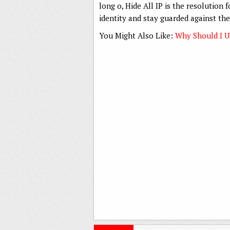
long o, Hide All IP is the resolution
identity and stay guarded against the
You Might Also Like:
Why Should I 