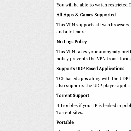
You will be able to watch restricted 
All Apps & Games Supported
This VPN supports all web browsers, 
and a lot more.
No Logs Policy
This VPN takes your anonymity pretty
policy prevents the VPN from storin
Supports UDP Based Applications
TCP based apps along with the UDP b
also supports the UDP player applica
Torrent Support
It troubles if your IP is leaked in pu
Torrent sites.
Portable