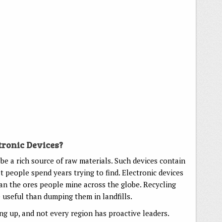
tronic Devices?
be a rich source of raw materials. Such devices contain
 people spend years trying to find. Electronic devices
an the ores people mine across the globe. Recycling
useful than dumping them in landfills.
ng up, and not every region has proactive leaders.