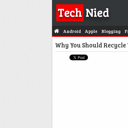
Tech
Nied
Android
Apple
Blogging
F
Why You Should Recycle 