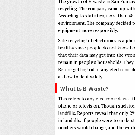
The growth of E-waste in San Francis
recycling
. The company came up with
According to statistics, more than 48 
environment. The company decided to 
equipment more responsibly.
Safe recycling of electronics is a ph
healthy since people do not know how
that their data may get into the wro
remain in people’s households. They 
Before getting rid of any electronic 
as how to do it safely.
What Is E-Waste?
This refers to any electronic device 
phone or television. Though such item
landfills. Reports reveal that only 2
in landfills. If people were to under
numbers would change, and the world