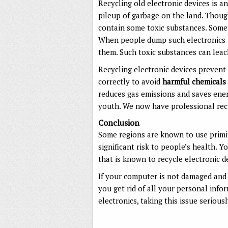
Recycling old electronic devices is a
pileup of garbage on the land. Thoug
contain some toxic substances. Some
When people dump such electronics in
them. Such toxic substances can leac
Recycling electronic devices prevent
correctly to avoid
harmful chemicals
reduces gas emissions and saves energ
youth. We now have professional recyc
Conclusion
Some regions are known to use primit
significant risk to people’s health. Y
that is known to recycle electronic d
If your computer is not damaged and 
you get rid of all your personal info
electronics, taking this issue seriou