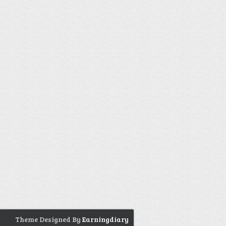
Theme Designed By
Earningdiary