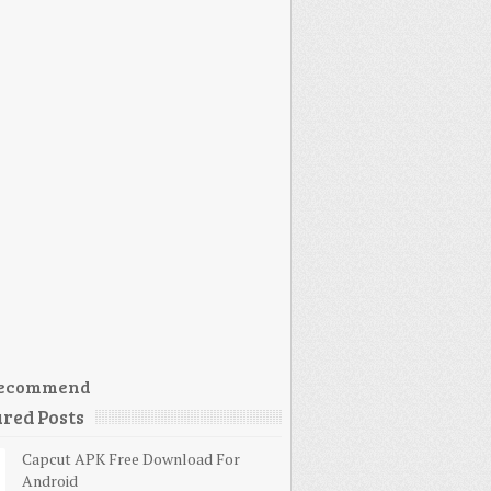
ecommend
red Posts
Capcut APK Free Download For
Android