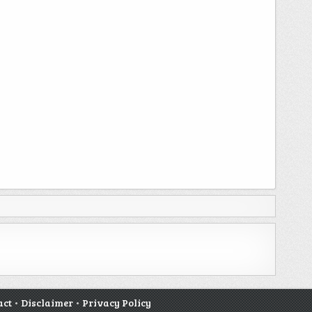
act
•
Disclaimer
•
Privacy Policy