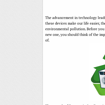
The advancement in technology leads
these devices make our life easier, t
environmental pollution. Before you g
new one, you should think of the imp
of.