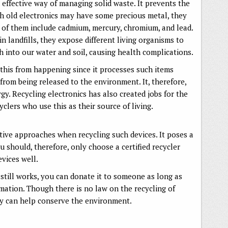
n effective way of managing solid waste. It prevents the
h old electronics may have some precious metal, they
 of them include cadmium, mercury, chromium, and lead.
 landfills, they expose different living organisms to
h into our water and soil, causing health complications.
 this from happening since it processes such items
from being released to the environment. It, therefore,
y. Recycling electronics has also created jobs for the
lers who use this as their source of living.
ive approaches when recycling such devices. It poses a
ou should, therefore, only choose a certified recycler
evices well.
still works, you can donate it to someone as long as
rmation. Though there is no law on the recycling of
sly can help conserve the environment.