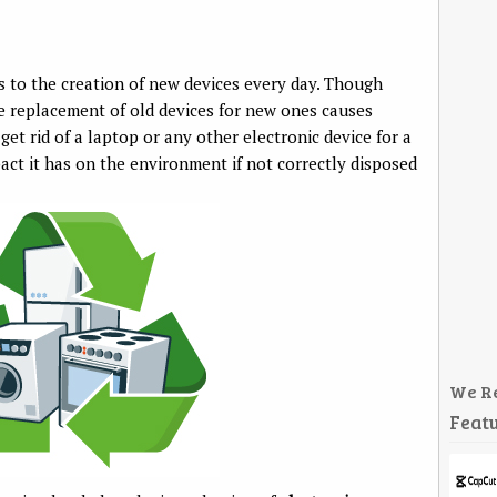
 to the creation of new devices every day. Though
he replacement of old devices for new ones causes
et rid of a laptop or any other electronic device for a
act it has on the environment if not correctly disposed
We R
Featu