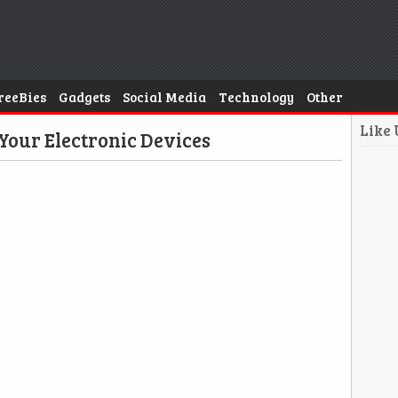
reeBies
Gadgets
Social Media
Technology
Other
Like
Your Electronic Devices