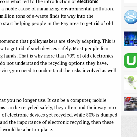
co is what led to the introduction of
electronic
 a noble cause of minimizing environmental pollution.
million tons of e-waste finds its way into the
start helping people in the Bay area to get rid of old
enomenon that policymakers are slowly adapting. This is
 to get rid of such devices safely. Most people fear
ng hands. That is why more than 70% of old electronics
do not understand the recycling options they have.
device, you need to understand the risks involved as well
that you no longer use. It can be a computer, mobile
s can be recycled safely, they often find their way into
% of electronic devices get recycled, while 80% is dumped
stand the importance of electronic recycling, then these
 would be a better place.