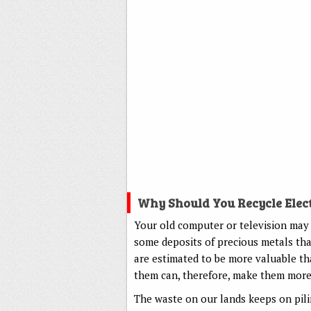
Why Should You Recycle Elec
Your old computer or television may 
some deposits of precious metals that
are estimated to be more valuable th
them can, therefore, make them more 
The waste on our lands keeps on pili