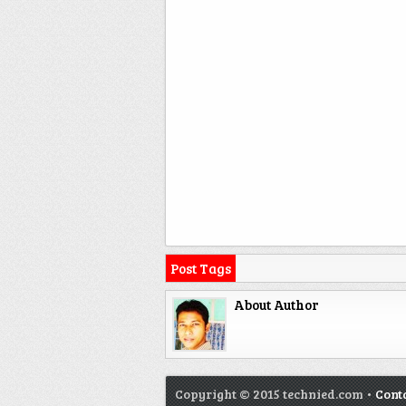
Post Tags
About Author
Copyright © 2015 technied.com •
Cont