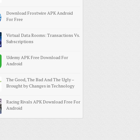
Download Frostwire APK Android
For Free
Virtual Data Rooms: Transactions Vs.
Subscriptions
Udemy APK Free Download For
Android
The Good, The Bad And The Ugly –
Brought by Changes in Technology
Racing Rivals APK Download Free For
Android