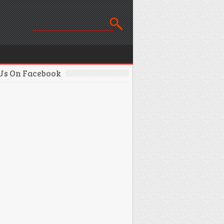
 Us On Facebook