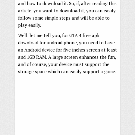
and how to download it. So, if, after reading this
article, you want to download it, you can easily
follow some simple steps and will be able to
play easily.
Well, let me tell you, for GTA 4 free apk
download for android phone, you need to have
an Android device for five inches screen at least
and 1GB RAM. A large screen enhances the fun,
and of course, your device must support the
storage space which can easily support a game.