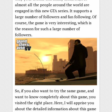
almost all the people around the world are
engaged in this new GTA series. It supports a
large number of followers and fan following. Of
course, the game is very interesting, which is
the reason for such a large number of
followers.
So, if you also want to try the same game, and
want to know completely about this game, you
visited the right place. Here, I will apprise you
about the detailed information about this game