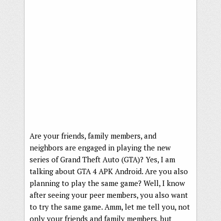
Are your friends, family members, and
neighbors are engaged in playing the new
series of Grand Theft Auto (GTA)? Yes, I am
talking about GTA 4 APK Android. Are you also
planning to play the same game? Well, I know
after seeing your peer members, you also want
to try the same game. Amm, let me tell you, not
only your friends and family members, but