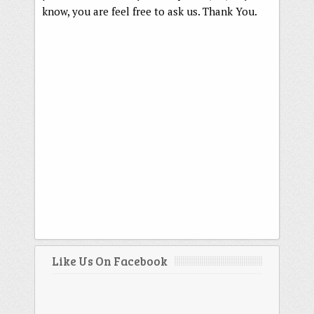
know, you are feel free to ask us. Thank You.
Like Us On Facebook