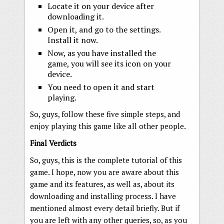
Locate it on your device after
downloading it.
Open it, and go to the settings.
Install it now.
Now, as you have installed the
game, you will see its icon on your
device.
You need to open it and start
playing.
So, guys, follow these five simple steps, and
enjoy playing this game like all other people.
Final Verdicts
So, guys, this is the complete tutorial of this
game. I hope, now you are aware about this
game and its features, as well as, about its
downloading and installing process. I have
mentioned almost every detail briefly. But if
you are left with any other queries, so, as you