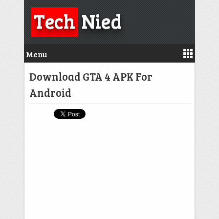
Tech
Nied
Menu
Download GTA 4 APK For
Android