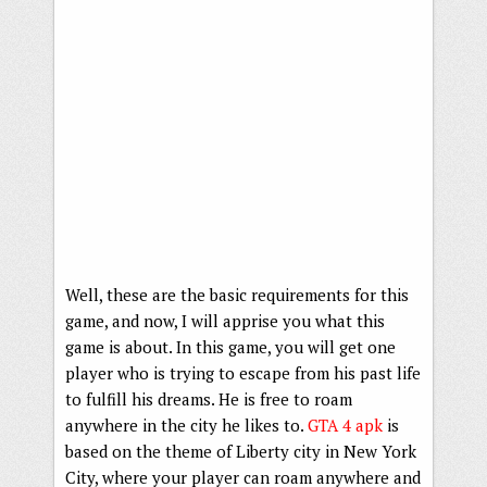
Well, these are the basic requirements for this
game, and now, I will apprise you what this
game is about. In this game, you will get one
player who is trying to escape from his past life
to fulfill his dreams. He is free to roam
anywhere in the city he likes to.
GTA 4 apk
is
based on the theme of Liberty city in New York
City, where your player can roam anywhere and