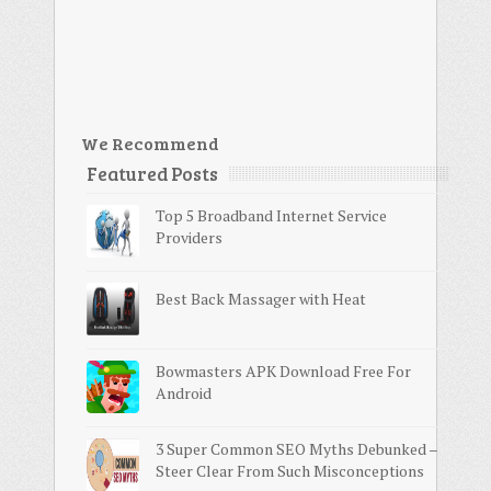
We Recommend
Featured Posts
Top 5 Broadband Internet Service
Providers
Best Back Massager with Heat
Bowmasters APK Download Free For
Android
3 Super Common SEO Myths Debunked –
Steer Clear From Such Misconceptions