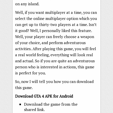
on any island.
Well, if you want multiplayer at a time, you can
select the online multiplayer option which you
can get up to thirty-two players at a time. Isn’t
it good? Well, I personally liked this feature.
Well, your player can freely choose a weapon
of your choice, and perform adventurous
activities. After playing this game, you will feel
a real world feeling, everything will look real
and actual. So if you are quite an adventurous
person who is interested in actions, this game
is perfect for you.
So, now I will tell you how you can download
this game.
Download GTA 4 APK for Android
Download the game from the
shared link.