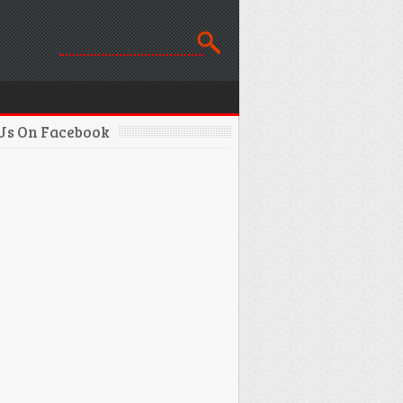
 Us On Facebook