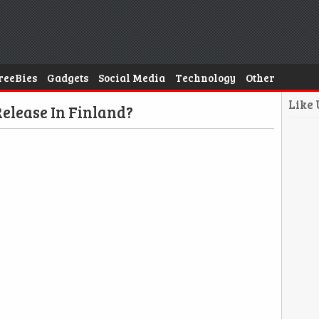
reeBies
Gadgets
Social Media
Technology
Other
Like
elease In Finland?