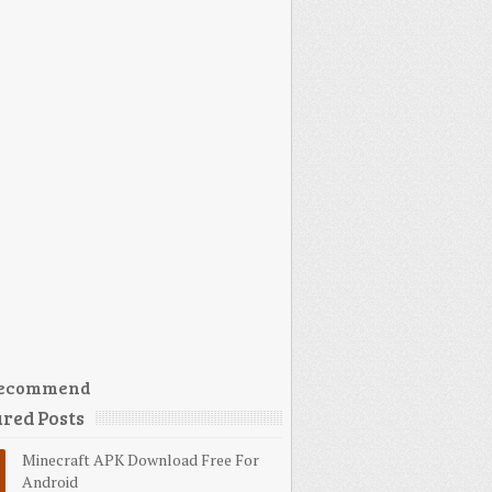
ecommend
red Posts
Minecraft APK Download Free For
Android