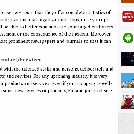
ease services is that they offer complete statistics of
s and governmental organizations. Thus, once you opt
ill be able to better communicate your target customers
estment or the consequence of the incident. Moreover,
 most prominent newspapers and journals so that it can
Product/services
ed with the talented staffs and persons, deliberately and
cts and services. For any upcoming industry it is very
ir products and services. Even if your company is well-
ch some new services or products, Finland press release