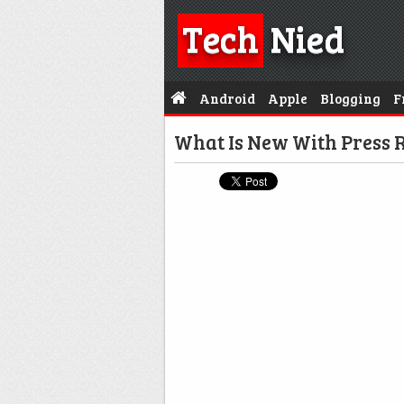
Tech
Nied
Android
Apple
Blogging
F
What Is New With Press R