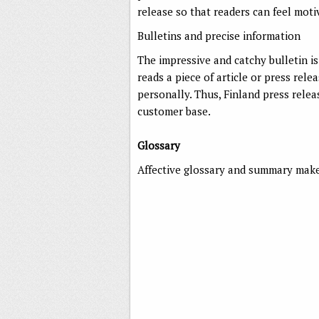
release so that readers can feel mot
Bulletins and precise information
The impressive and catchy bulletin is
reads a piece of article or press rel
personally. Thus, Finland press relea
customer base.
Glossary
Affective glossary and summary makes