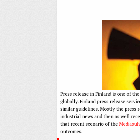
Press release in Finland is one of t
globally. Finland press release ser
similar guidelines. Mostly the press
industrial news and then as well rece
that recent scenario of the
Mediasuh
outcomes.