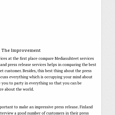
r The Improvement
ices at the first place compare Mediasuhteet services
land press release services helps in comparing the best
et customer. Besides, this best thing about the press
discuss everything which is occupying your mind about
you to party in everything so that you can be
ce about the world.
ortant to make an impressive press release. Finland
nterview a good number of customers in their press