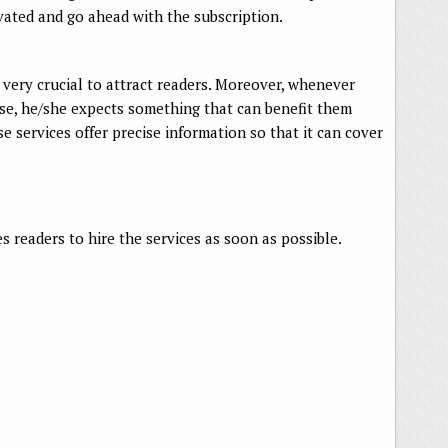
ivated and go ahead with the subscription.
 very crucial to attract readers. Moreover, whenever
ease, he/she expects something that can benefit them
se services offer precise information so that it can cover
 readers to hire the services as soon as possible.