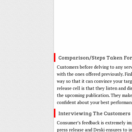
Comparison/steps Taken Fo
Customers before delving to any serv
with the ones offered previously. Fin
way so that it can convince your targ
release cell is that they listen and 
the upcoming publication. They make 
confident about your best performan
Interviewing The Customers
Consumer’s feedback is extremely imp
press release and Deski ensures to i