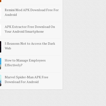
Remini Mod APK Download Free For
Android
APK Extractor Free Download On
Your Android Smartphone
5 Reasons Not to Access the Dark
Web
How to Manage Employees
Effectively?
Marvel Spider-Man APK Free
Download For Android