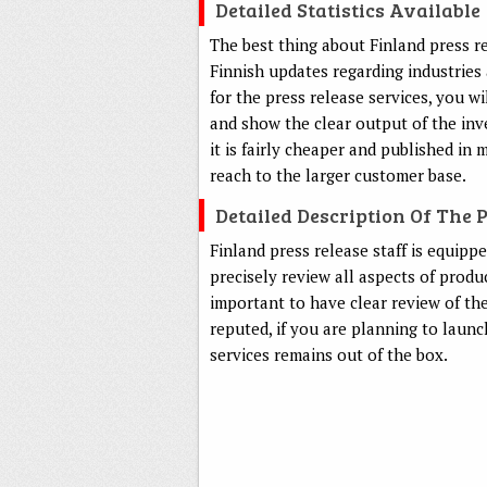
Detailed Statistics Available
The best thing about Finland press rel
Finnish updates regarding industrie
for the press release services, you w
and show the clear output of the inv
it is fairly cheaper and published in
reach to the larger customer base.
Detailed Description Of The 
Finland press release staff is equipp
precisely review all aspects of produ
important to have clear review of the
reputed, if you are planning to laun
services remains out of the box.