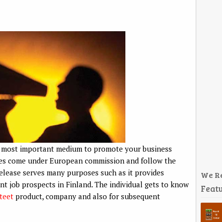
he most important medium to promote your business
vices come under European commission and follow the
 release serves many purposes such as it provides
We R
nt job prospects in Finland. The individual gets to know
Featu
teet
product, company and also for subsequent