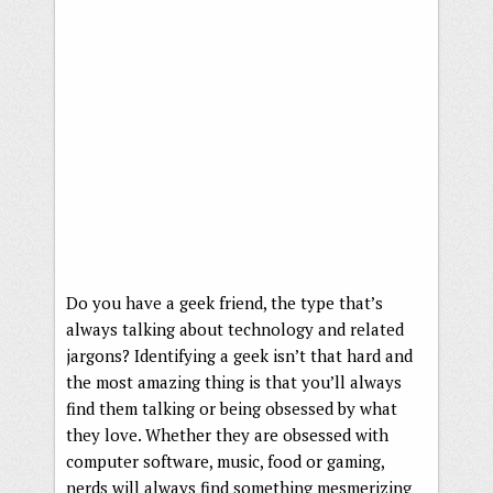
Do you have a geek friend, the type that’s
always talking about technology and related
jargons? Identifying a geek isn’t that hard and
the most amazing thing is that you’ll always
find them talking or being obsessed by what
they love. Whether they are obsessed with
computer software, music, food or gaming,
nerds will always find something mesmerizing