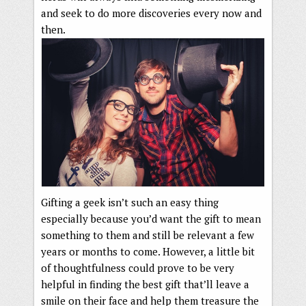
and seek to do more discoveries every now and
then.
Gifting a geek isn’t such an easy thing
especially because you’d want the gift to mean
something to them and still be relevant a few
years or months to come. However, a little bit
of thoughtfulness could prove to be very
helpful in finding the best gift that’ll leave a
smile on their face and help them treasure the