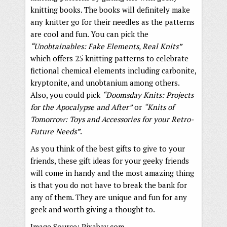
knitting books. The books will definitely make
any knitter go for their needles as the patterns
are cool and fun. You can pick the
“Unobtainables: Fake Elements, Real Knits”
which offers 25 knitting patterns to celebrate
fictional chemical elements including carbonite,
kryptonite, and unobtanium among others.
Also, you could pick
“Doomsday Knits: Projects
for the Apocalypse and After”
or
“Knits of
Tomorrow: Toys and Accessories for your Retro-
Future Needs”
.
As you think of the best gifts to give to your
friends, these gift ideas for your geeky friends
will come in handy and the most amazing thing
is that you do not have to break the bank for
any of them. They are unique and fun for any
geek and worth giving a thought to.
Image Source: Pixabay.com