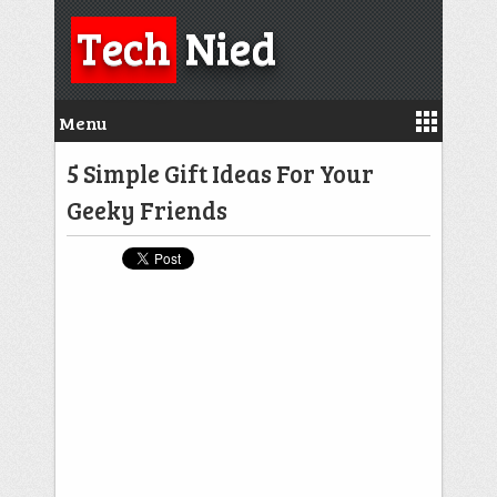
Tech
Nied
Menu
5 Simple Gift Ideas For Your
Geeky Friends