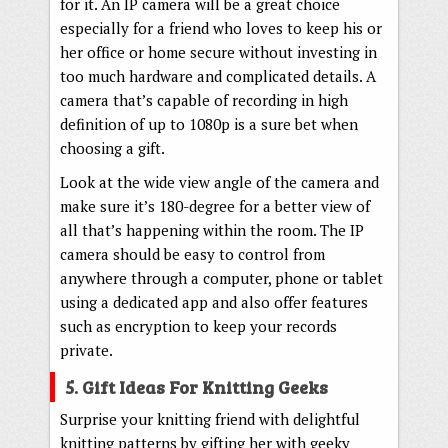
for it. An IP camera will be a great choice
especially for a friend who loves to keep his or
her office or home secure without investing in
too much hardware and complicated details. A
camera that’s capable of recording in high
definition of up to 1080p is a sure bet when
choosing a gift.
Look at the wide view angle of the camera and
make sure it’s 180-degree for a better view of
all that’s happening within the room. The IP
camera should be easy to control from
anywhere through a computer, phone or tablet
using a dedicated app and also offer features
such as encryption to keep your records
private.
5. Gift Ideas For Knitting Geeks
Surprise your knitting friend with delightful
knitting patterns by gifting her with geeky