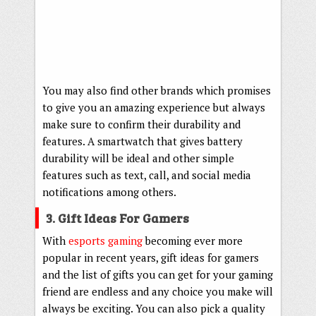
You may also find other brands which promises
to give you an amazing experience but always
make sure to confirm their durability and
features. A smartwatch that gives battery
durability will be ideal and other simple
features such as text, call, and social media
notifications among others.
3. Gift Ideas For Gamers
With
esports gaming
becoming ever more
popular in recent years, gift ideas for gamers
and the list of gifts you can get for your gaming
friend are endless and any choice you make will
always be exciting. You can also pick a quality