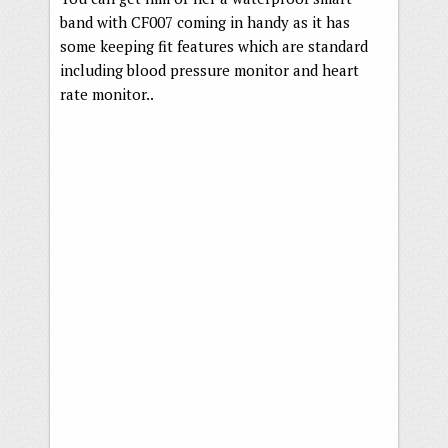
band with CF007 coming in handy as it has
some keeping fit features which are standard
including blood pressure monitor and heart
rate monitor..