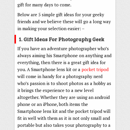
gift for many days to come.
Below are 5 simple gift ideas for your geeky
friends and we believe these will go a long way
in making your selection easier: –
1. Gift Ideas For Photography Geek
If you have an adventure photographer who’s
always aiming his Smartphone on anything and
everything, then there is a great gift idea for
you. A Smartphone lens kit or a
pocket tripod
will come in handy for a photography nerd
who’s passion is to shoot photos as a hobby as
it brings the experience to a new level
altogether. Whether they are using an android
phone or an iPhone, both items the
Smartphone lens kit and the pocket tripod will
fit in well with them as it is not only small and
portable but also takes your photography to a