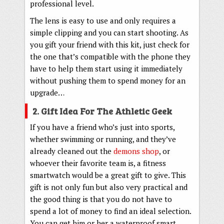
professional level.
The lens is easy to use and only requires a
simple clipping and you can start shooting. As
you gift your friend with this kit, just check for
the one that’s compatible with the phone they
have to help them start using it immediately
without pushing them to spend money for an
upgrade…
2. Gift Idea For The Athletic Geek
If you have a friend who’s just into sports,
whether swimming or running, and they’ve
already cleaned out the
demons shop
, or
whoever their favorite team is, a fitness
smartwatch would be a great gift to give. This
gift is not only fun but also very practical and
the good thing is that you do not have to
spend a lot of money to find an ideal selection.
You can get him or her a waterproof smart