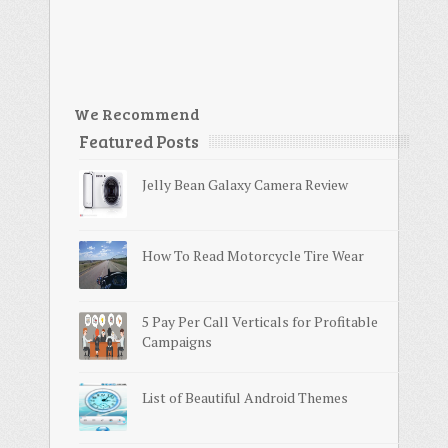
We Recommend
Featured Posts
Jelly Bean Galaxy Camera Review
How To Read Motorcycle Tire Wear
5 Pay Per Call Verticals for Profitable
Campaigns
List of Beautiful Android Themes