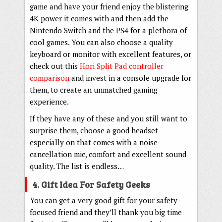
game and have your friend enjoy the blistering
4K power it comes with and then add the
Nintendo Switch and the PS4 for a plethora of
cool games. You can also choose a quality
keyboard or monitor with excellent features, or
check out this
Hori Split Pad controller
comparison
and invest in a console upgrade for
them, to create an unmatched gaming
experience.
If they have any of these and you still want to
surprise them, choose a good headset
especially on that comes with a noise-
cancellation mic, comfort and excellent sound
quality. The list is endless…
4. Gift Idea For Safety Geeks
You can get a very good gift for your safety-
focused friend and they’ll thank you big time