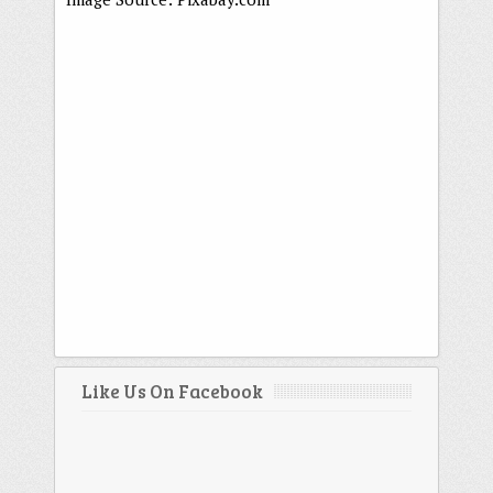
Like Us On Facebook