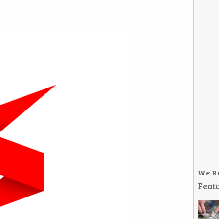
We R
Featu