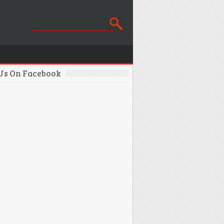
 Us On Facebook