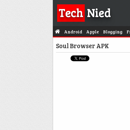
Tech
Nied
Android
Apple
Blogging
F
Soul Browser APK