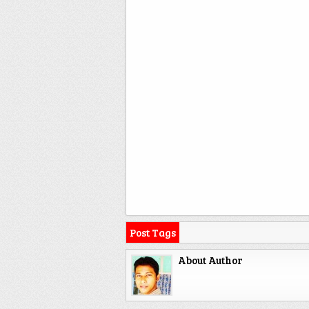
Post Tags
About Author