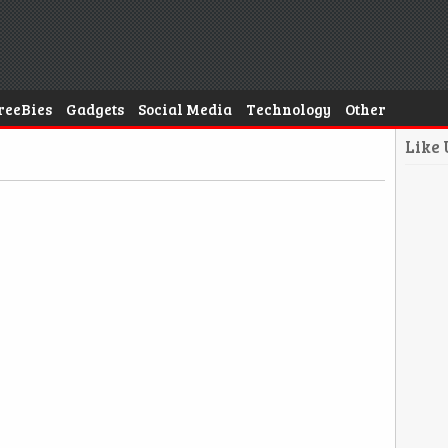
reeBies
Gadgets
Social Media
Technology
Other
Like