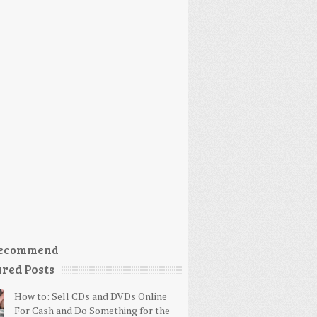
ecommend
red Posts
How to: Sell CDs and DVDs Online
For Cash and Do Something for the