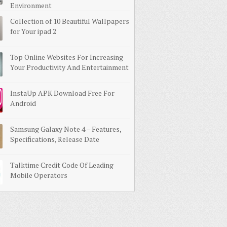
Environment
Collection of 10 Beautiful Wallpapers
for Your ipad 2
Top Online Websites For Increasing
Your Productivity And Entertainment
InstaUp APK Download Free For
Android
Samsung Galaxy Note 4 – Features,
Specifications, Release Date
Talktime Credit Code Of Leading
Mobile Operators