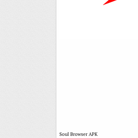
Soul Browser APK